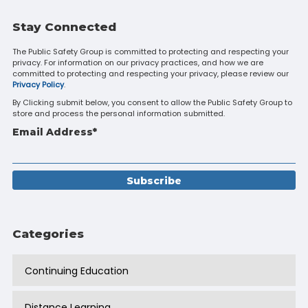
Stay Connected
The Public Safety Group is committed to protecting and respecting your
privacy. For information on our privacy practices, and how we are
committed to protecting and respecting your privacy, please review our
Privacy Policy
.
By Clicking submit below, you consent to allow the Public Safety Group to
store and process the personal information submitted.
Email Address
*
Categories
Continuing Education
Distance Learning