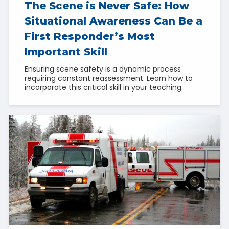
The Scene is Never Safe: How
Situational Awareness Can Be a
First Responder’s Most
Important Skill
Ensuring scene safety is a dynamic process
requiring constant reassessment. Learn how to
incorporate this critical skill in your teaching.