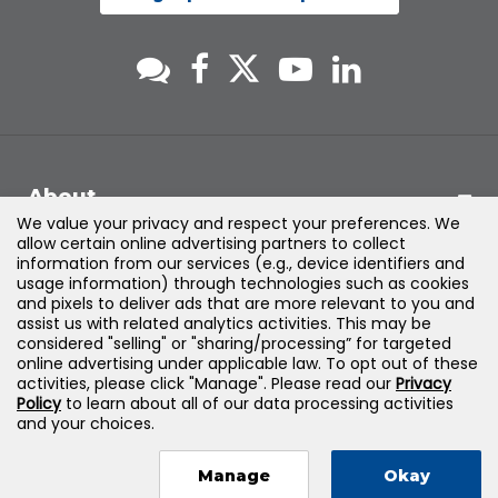
About
We value your privacy and respect your preferences. We
allow certain online advertising partners to collect
Support
information from our services (e.g., device identifiers and
usage information) through technologies such as cookies
and pixels to deliver ads that are more relevant to you and
Products & Solutions
assist us with related analytics activities. This may be
considered "selling" or "sharing/processing” for targeted
online advertising under applicable law. To opt out of these
Legal
activities, please click "Manage". Please read our
Privacy
Policy
to learn about all of our data processing activities
and your choices.
Manage
Okay
©
2026
Jones & Bartlett Learning, LLC — All Rights Reserved