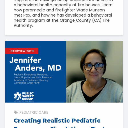
a behavioral health capacity at fire houses. Learn
how paramedic and firefighter Wade Munson
met Pax, and how he has developed a behavioral
health program at the Orange County (CA) Fire
Authority.
PEDIATRIC CARE
Creating Realistic Pediatric