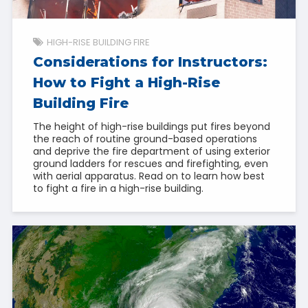
HIGH-RISE BUILDING FIRE
Considerations for Instructors:
How to Fight a High-Rise
Building Fire
The height of high-rise buildings put fires beyond
the reach of routine ground-based operations
and deprive the fire department of using exterior
ground ladders for rescues and firefighting, even
with aerial apparatus. Read on to learn how best
to fight a fire in a high-rise building.