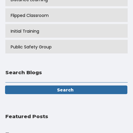
Flipped Classroom
Initial Training
Public Safety Group
Search Blogs
Featured Posts