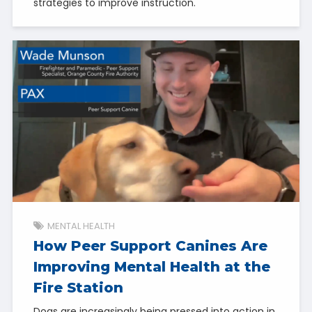
strategies to improve instruction.
MENTAL HEALTH
How Peer Support Canines Are
Improving Mental Health at the
Fire Station
Dogs are increasingly being pressed into action in