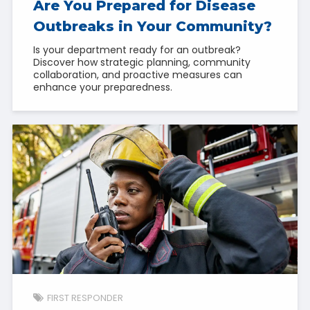
Are You Prepared for Disease
Outbreaks in Your Community?
Is your department ready for an outbreak?
Discover how strategic planning, community
collaboration, and proactive measures can
enhance your preparedness.
FIRST RESPONDER