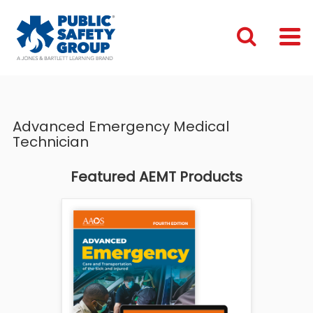
Advanced Emergency Medical
Technician
Featured AEMT Products