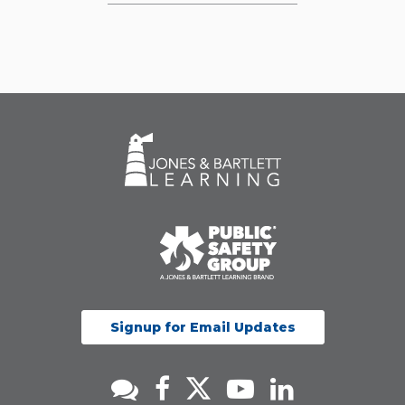
Signup for Email Updates