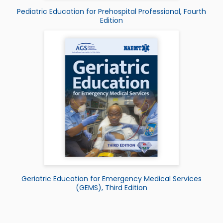
Pediatric Education for Prehospital Professional, Fourth
Edition
Geriatric Education for Emergency Medical Services
(GEMS), Third Edition