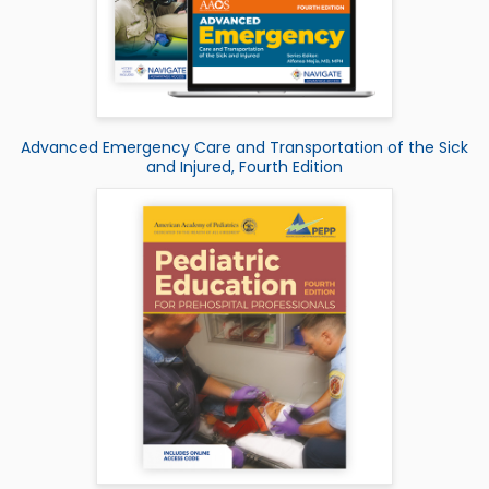
Advanced Emergency Care and Transportation of the Sick
and Injured, Fourth Edition