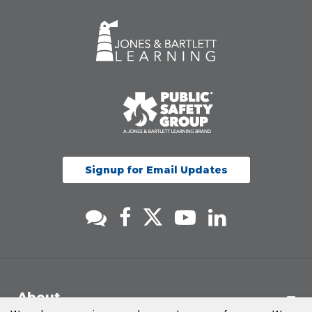
Signup for Email Updates
About