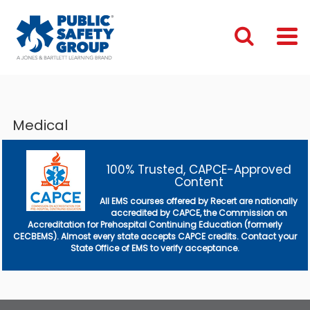
Medical
100% Trusted, CAPCE-Approved
Content
All EMS courses offered by Recert are nationally
accredited by CAPCE, the Commission on
Accreditation for Prehospital Continuing Education (formerly
CECBEMS). Almost every state accepts CAPCE credits. Contact your
State Office of EMS to verify acceptance.