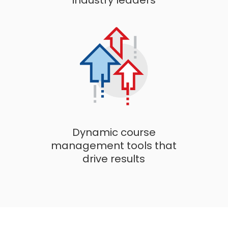
industry leaders
Dynamic course
management tools that
drive results