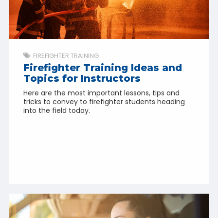
FIREFIGHTER TRAINING
Firefighter Training Ideas and
Topics for Instructors
Here are the most important lessons, tips and
tricks to convey to firefighter students heading
into the field today.