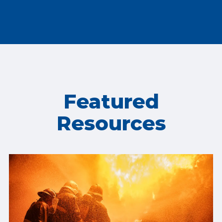
Featured
Resources