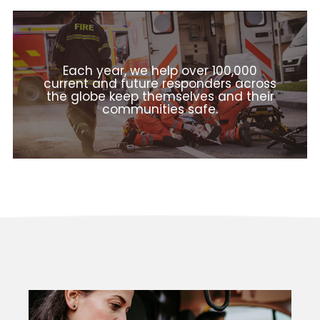
Each year, we help over 100,000
current and future responders across
the globe keep themselves and their
communities safe.