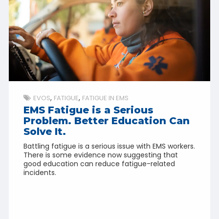
EVOS
FATIGUE
FATIGUE IN EMS
EMS Fatigue is a Serious
Problem. Better Education Can
Solve It.
Battling fatigue is a serious issue with EMS workers.
There is some evidence now suggesting that
good education can reduce fatigue-related
incidents.