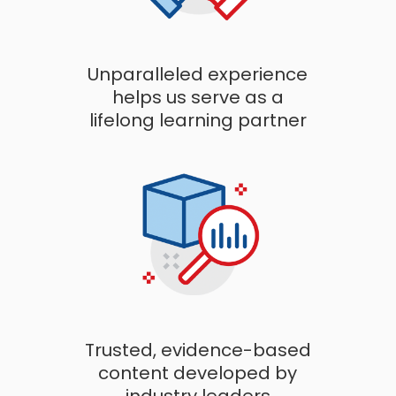
Unparalleled experience
helps us serve as a
lifelong learning partner
Trusted, evidence-based
content developed by