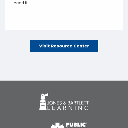
need it.
Visit Resource Center