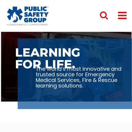
LEARNING
FOR LIFE.
The world’s most innovative and
trusted source for Emergency
Medical Services, Fire & Rescue
learning solutions.