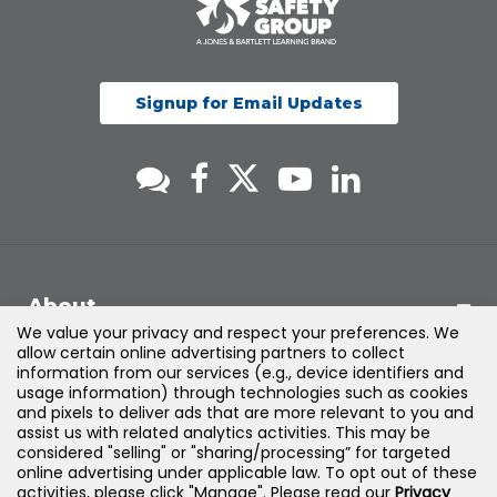
Signup for Email Updates
About
We value your privacy and respect your preferences. We
allow certain online advertising partners to collect
Support
information from our services (e.g., device identifiers and
usage information) through technologies such as cookies
and pixels to deliver ads that are more relevant to you and
Products & Solutions
assist us with related analytics activities. This may be
considered "selling" or "sharing/processing” for targeted
online advertising under applicable law. To opt out of these
Legal
activities, please click "Manage". Please read our
Privacy