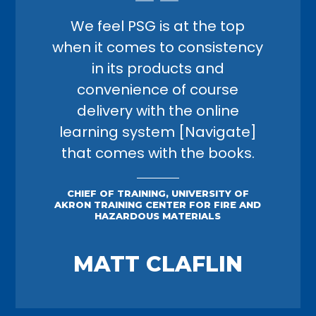
We feel PSG is at the top
when it comes to consistency
in its products and
convenience of course
delivery with the online
learning system [Navigate]
that comes with the books.
CHIEF OF TRAINING, UNIVERSITY OF
AKRON TRAINING CENTER FOR FIRE AND
HAZARDOUS MATERIALS
MATT CLAFLIN