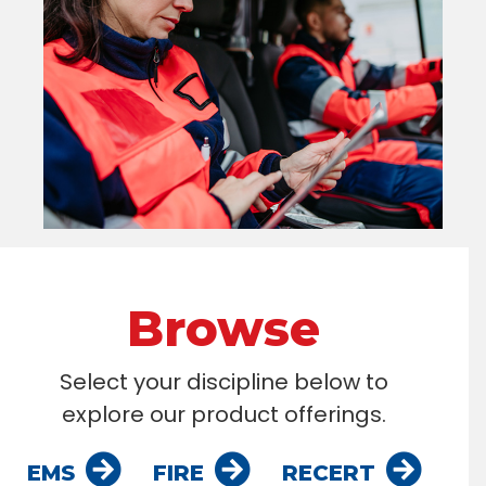
Browse
Select your discipline below to
explore our product offerings.
EMS
FIRE
RECERT