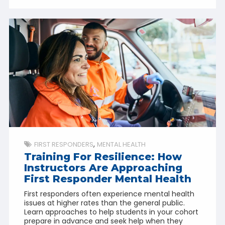
FIRST RESPONDERS
MENTAL HEALTH
Training For Resilience: How
Instructors Are Approaching
First Responder Mental Health
First responders often experience mental health
issues at higher rates than the general public.
Learn approaches to help students in your cohort
prepare in advance and seek help when they