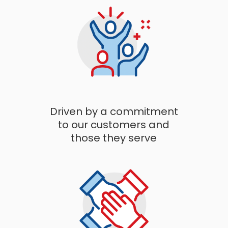
Driven by a commitment
to our customers and
those they serve​