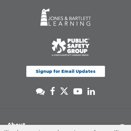
Signup for Email Updates
About