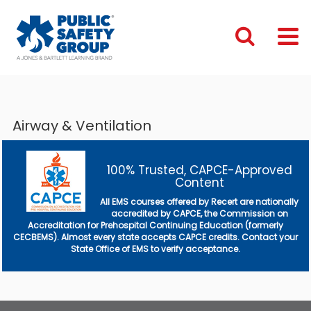
Airway & Ventilation
100% Trusted, CAPCE-Approved
Content
All EMS courses offered by Recert are nationally
accredited by CAPCE, the Commission on
Accreditation for Prehospital Continuing Education (formerly
CECBEMS). Almost every state accepts CAPCE credits. Contact your
State Office of EMS to verify acceptance.