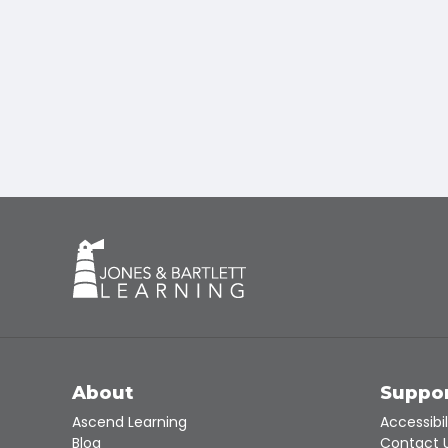
About
Suppo
Ascend Learning
Accessibil
Blog
Contact 