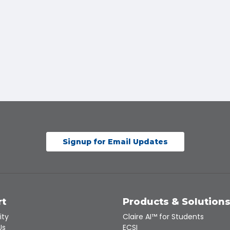
Signup for Email Updates
rt
Products & Solution
ity
Claire AI™ for Students
Us
ECSI