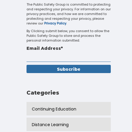
Touch
The Public Safety Group is committed to protecting
and respecting your privacy. For information on our
device
privacy practices, and how we are committed to
users
protecting and respecting your privacy, please
can
review our
Privacy Policy
.
use
By Clicking submit below, you consent to allow the
touch
Public Safety Group to store and process the
and
personal information submitted.
swipe
Email Address
*
gestures.
Categories
Continuing Education
Distance Learning