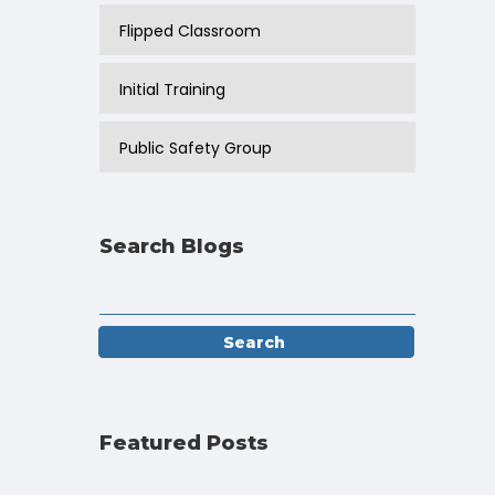
Flipped Classroom
Initial Training
Public Safety Group
Search Blogs
Featured Posts