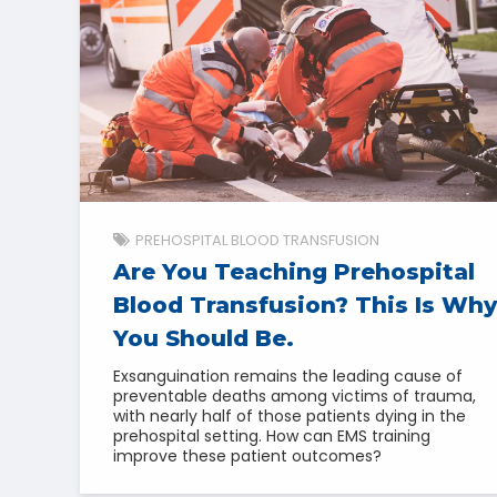
PREHOSPITAL BLOOD TRANSFUSION
Are You Teaching Prehospital
Blood Transfusion? This Is Why
You Should Be.
Exsanguination remains the leading cause of
preventable deaths among victims of trauma,
with nearly half of those patients dying in the
prehospital setting. How can EMS training
improve these patient outcomes?