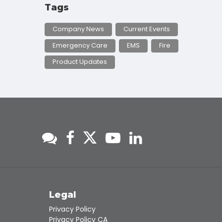
Tags
Company News
Current Events
Emergency Care
EMS
Fire
Product Updates
s
Legal
Privacy Policy
Privacy Policy CA