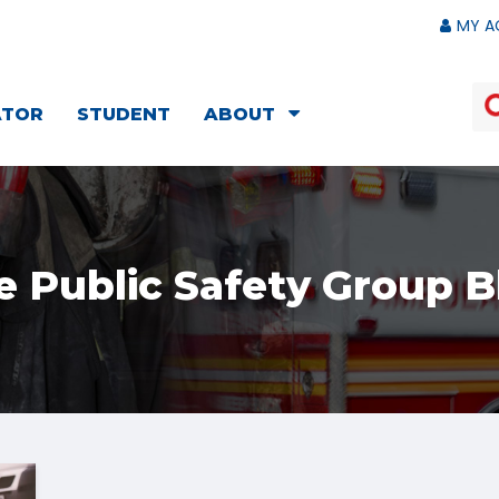
MY A
ATOR
STUDENT
ABOUT
e Public Safety Group B