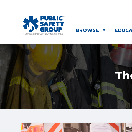
BROWSE
EDUC
Th