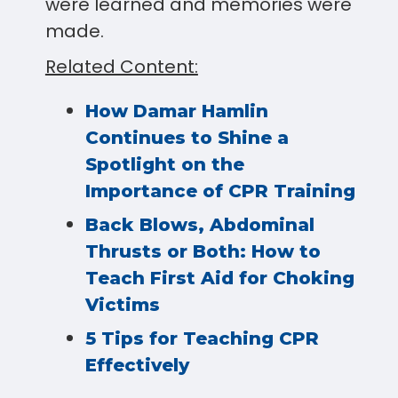
were learned and memories were
made.
Related Content:
How Damar Hamlin
Continues to Shine a
Spotlight on the
Importance of CPR Training
Back Blows, Abdominal
Thrusts or Both: How to
Teach First Aid for Choking
Victims
5 Tips for Teaching CPR
Effectively