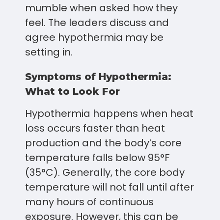
mumble when asked how they
feel. The leaders discuss and
agree hypothermia may be
setting in.
Symptoms of Hypothermia:
What to Look For
Hypothermia happens when heat
loss occurs faster than heat
production and the body’s core
temperature falls below 95°F
(35°C). Generally, the core body
temperature will not fall until after
many hours of continuous
exposure. However, this can be