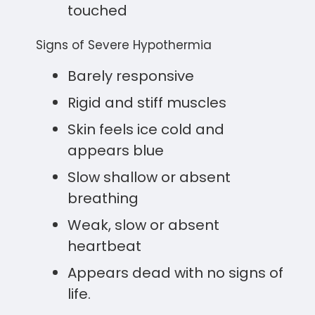
touched
Signs of Severe Hypothermia
Barely responsive
Rigid and stiff muscles
Skin feels ice cold and
appears blue
Slow shallow or absent
breathing
Weak, slow or absent
heartbeat
Appears dead with no signs of
life.