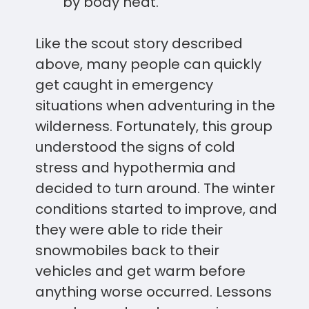
by body heat.
Like the scout story described
above, many people can quickly
get caught in emergency
situations when adventuring in the
wilderness. Fortunately, this group
understood the signs of cold
stress and hypothermia and
decided to turn around. The winter
conditions started to improve, and
they were able to ride their
snowmobiles back to their
vehicles and get warm before
anything worse occurred. Lessons