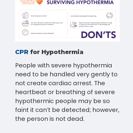
CPR
for Hypothermia
People with severe hypothermia
need to be handled very gently to
not create cardiac arrest. The
heartbeat or breathing of severe
hypothermic people may be so
faint it can’t be detected; however,
the person is not dead.