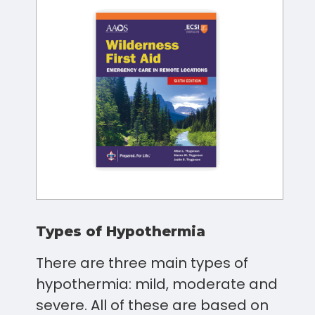
Types of Hypothermia
There are three main types of
hypothermia: mild, moderate and
severe. All of these are based on