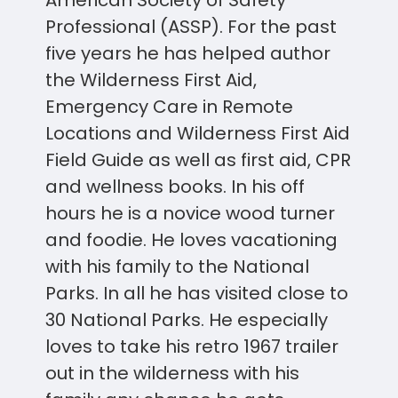
Professional (ASSP). For the past
five years he has helped author
the Wilderness First Aid,
Emergency Care in Remote
Locations and Wilderness First Aid
Field Guide as well as first aid, CPR
and wellness books. In his off
hours he is a novice wood turner
and foodie. He loves vacationing
with his family to the National
Parks. In all he has visited close to
30 National Parks. He especially
loves to take his retro 1967 trailer
out in the wilderness with his