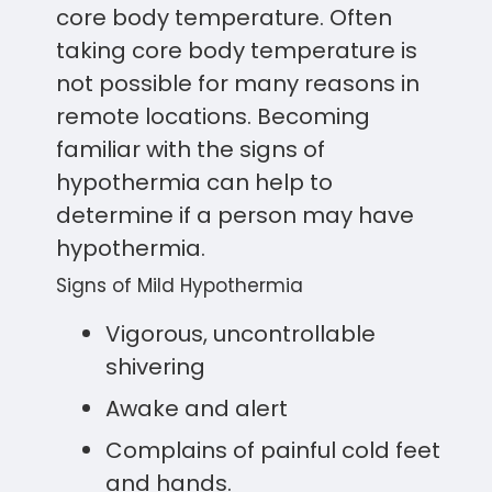
core body temperature. Often
taking core body temperature is
not possible for many reasons in
remote locations. Becoming
familiar with the signs of
hypothermia can help to
determine if a person may have
hypothermia.
Signs of Mild Hypothermia
Vigorous, uncontrollable
shivering
Awake and alert
Complains of painful cold feet
and hands.