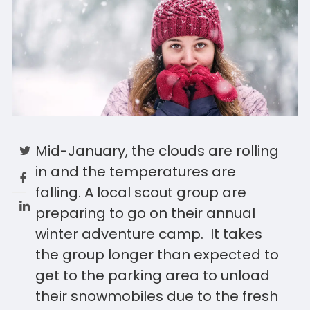
Mid-January, the clouds are rolling
in and the temperatures are
falling. A local scout group are
preparing to go on their annual
winter adventure camp. It takes
the group longer than expected to
get to the parking area to unload
their snowmobiles due to the fresh