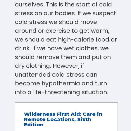
ourselves. This is the start of cold
stress on our bodies. If we suspect
cold stress we should move
around or exercise to get warm,
we should eat high-calorie food or
drink. If we have wet clothes, we
should remove them and put on
dry clothing. However, if
unattended cold stress can
become hypothermia and turn
into a life-threatening situation.
Wilderness First Aid: Care in
Remote Locations, Sixth
Edition