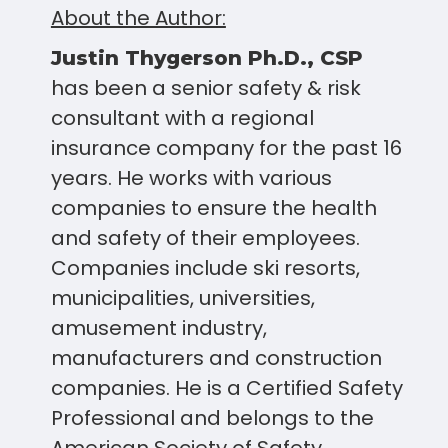
About the Author:
Justin Thygerson Ph.D., CSP
has been a senior safety & risk
consultant with a regional
insurance company for the past 16
years. He works with various
companies to ensure the health
and safety of their employees.
Companies include ski resorts,
municipalities, universities,
amusement industry,
manufacturers and construction
companies. He is a Certified Safety
Professional and belongs to the
American Society of Safety