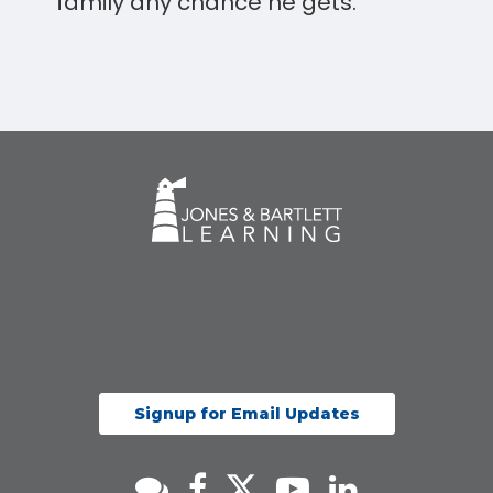
family any chance he gets.
Signup for Email Updates