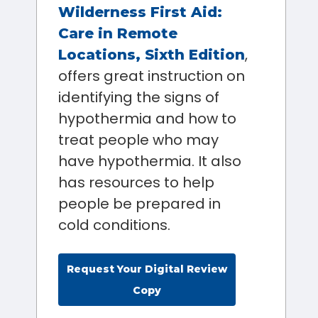
Wilderness First Aid:
Care in Remote
,
Locations, Sixth Edition
offers great instruction on
identifying the signs of
hypothermia and how to
treat people who may
have hypothermia. It also
has resources to help
people be prepared in
cold conditions.
Request Your Digital Review
Copy