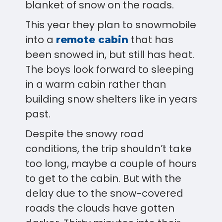
blanket of snow on the roads.
This year they plan to snowmobile
into a
that has
remote cabin
been snowed in, but still has heat.
The boys look forward to sleeping
in a warm cabin rather than
building snow shelters like in years
past.
Despite the snowy road
conditions, the trip shouldn’t take
too long, maybe a couple of hours
to get to the cabin. But with the
delay due to the snow-covered
roads the clouds have gotten