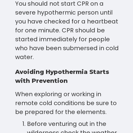
You should not start CPR on a
severe hypothermic person until
you have checked for a heartbeat
for one minute. CPR should be
started immediately for people
who have been submersed in cold
water.
Avoiding Hypothermia Starts
with Prevention
When exploring or working in
remote cold conditions be sure to
be prepared for the elements.
Before venturing out in the
wilderness check the weather