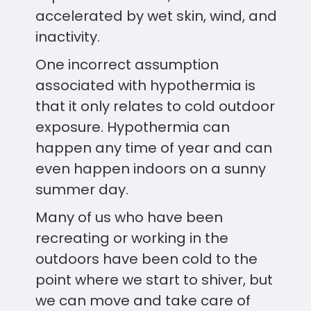
accelerated by wet skin, wind, and
inactivity.
One incorrect assumption
associated with hypothermia is
that it only relates to cold outdoor
exposure. Hypothermia can
happen any time of year and can
even happen indoors on a sunny
summer day.
Many of us who have been
recreating or working in the
outdoors have been cold to the
point where we start to shiver, but
we can move and take care of