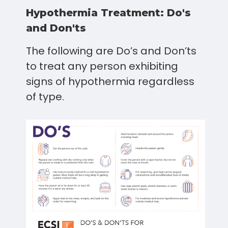
Hypothermia Treatment: Do's
and Don'ts
The following are Do’s and Don’ts
to treat any person exhibiting
signs of hypothermia regardless
of type.