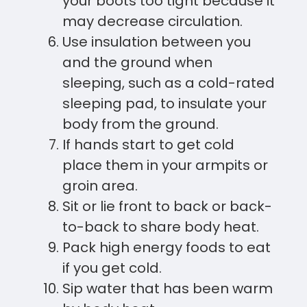
your boots too tight because it
may decrease circulation.
Use insulation between you
and the ground when
sleeping, such as a cold-rated
sleeping pad, to insulate your
body from the ground.
If hands start to get cold
place them in your armpits or
groin area.
Sit or lie front to back or back-
to-back to share body heat.
Pack high energy foods to eat
if you get cold.
Sip water that has been warm