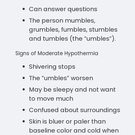
Can answer questions
The person mumbles,
grumbles, fumbles, stumbles
and tumbles (the “umbles”).
Signs of Moderate Hypothermia
Shivering stops
The “umbles” worsen
May be sleepy and not want
to move much
Confused about surroundings
Skin is bluer or paler than
baseline color and cold when