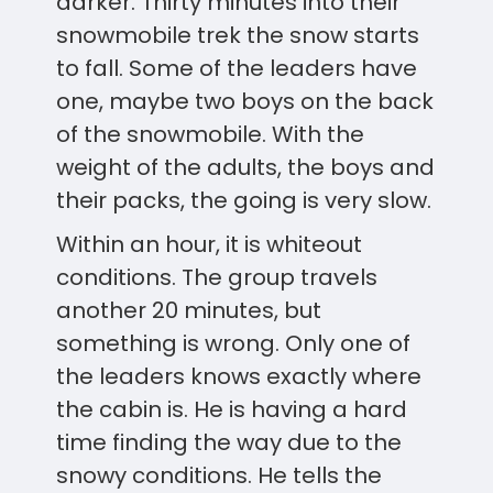
darker. Thirty minutes into their
snowmobile trek the snow starts
to fall. Some of the leaders have
one, maybe two boys on the back
of the snowmobile. With the
weight of the adults, the boys and
their packs, the going is very slow.
Within an hour, it is whiteout
conditions. The group travels
another 20 minutes, but
something is wrong. Only one of
the leaders knows exactly where
the cabin is. He is having a hard
time finding the way due to the
snowy conditions. He tells the