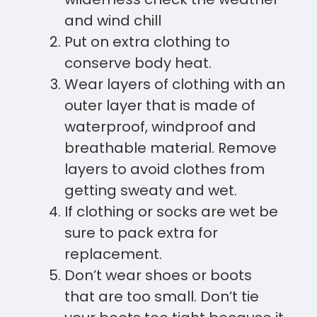
and wind chill
Put on extra clothing to
conserve body heat.
Wear layers of clothing with an
outer layer that is made of
waterproof, windproof and
breathable material. Remove
layers to avoid clothes from
getting sweaty and wet.
If clothing or socks are wet be
sure to pack extra for
replacement.
Don’t wear shoes or boots
that are too small. Don’t tie