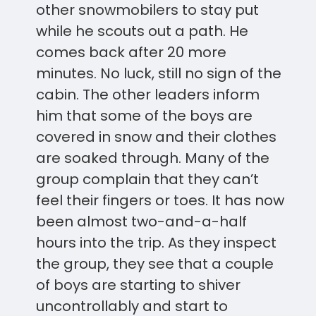
other snowmobilers to stay put
while he scouts out a path. He
comes back after 20 more
minutes. No luck, still no sign of the
cabin. The other leaders inform
him that some of the boys are
covered in snow and their clothes
are soaked through. Many of the
group complain that they can’t
feel their fingers or toes. It has now
been almost two-and-a-half
hours into the trip. As they inspect
the group, they see that a couple
of boys are starting to shiver
uncontrollably and start to