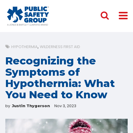
HYPOTHERMIA
WILDERNESS FIRST AID
Recognizing the
Symptoms of
Hypothermia: What
You Need to Know
by
Nov 3, 2023
Justin Thygerson