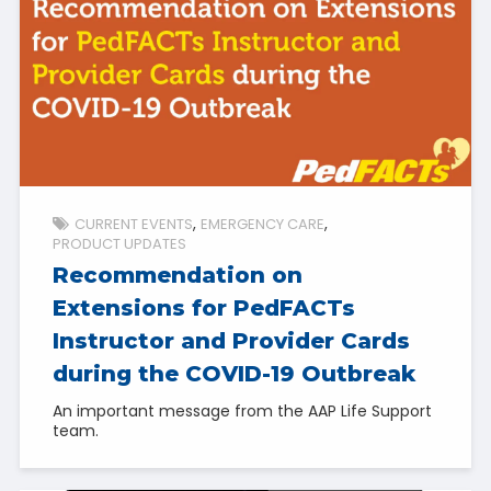
CURRENT EVENTS
EMERGENCY CARE
PRODUCT UPDATES
Recommendation on
Extensions for PedFACTs
Instructor and Provider Cards
during the COVID-19 Outbreak
An important message from the AAP Life Support
team.