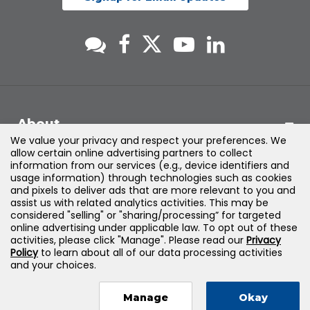
About
We value your privacy and respect your preferences. We
allow certain online advertising partners to collect
Support
information from our services (e.g., device identifiers and
usage information) through technologies such as cookies
and pixels to deliver ads that are more relevant to you and
Products & Solutions
assist us with related analytics activities. This may be
considered "selling" or "sharing/processing” for targeted
online advertising under applicable law. To opt out of these
Legal
activities, please click "Manage". Please read our
Privacy
Policy
to learn about all of our data processing activities
and your choices.
Manage
Okay
©
2026
Jones & Bartlett Learning, LLC — All Rights Reserved