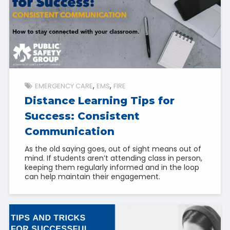
EMERGENCY CARE
EMS
FIRE
Distance Learning Tips for
Success: Consistent
Communication
As the old saying goes, out of sight means out of
mind. If students aren’t attending class in person,
keeping them regularly informed and in the loop
can help maintain their engagement.