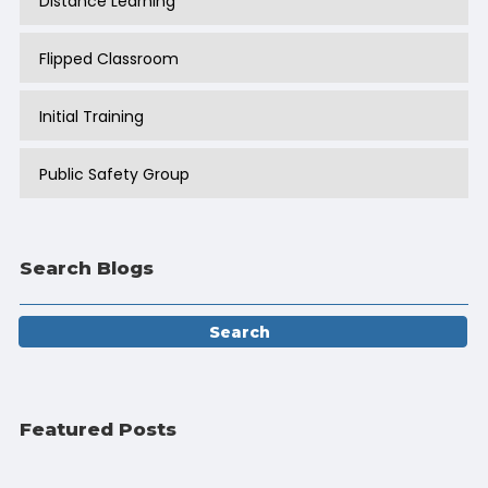
Distance Learning
Flipped Classroom
Initial Training
Public Safety Group
Search Blogs
Featured Posts