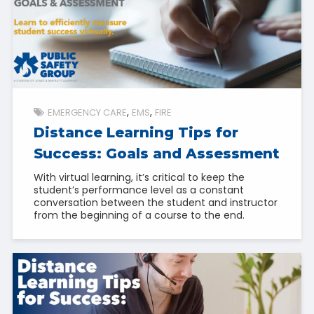
EMERGENCY CARE
EMS
FIRE
Distance Learning Tips for
Success: Goals and Assessment
With virtual learning, it’s critical to keep the
student’s performance level as a constant
conversation between the student and instructor
from the beginning of a course to the end.