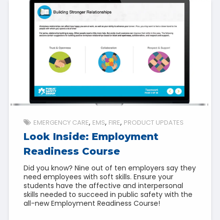
EMERGENCY CARE
EMS
FIRE
PRODUCT UPDATES
Look Inside: Employment
Readiness Course
Did you know? Nine out of ten employers say they
need employees with soft skills. Ensure your
students have the affective and interpersonal
skills needed to succeed in public safety with the
all-new Employment Readiness Course!