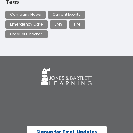
Tags
Company News
Current Events
Emergency Care
EMS
Fire
Product Updates
Signup for Email Updates