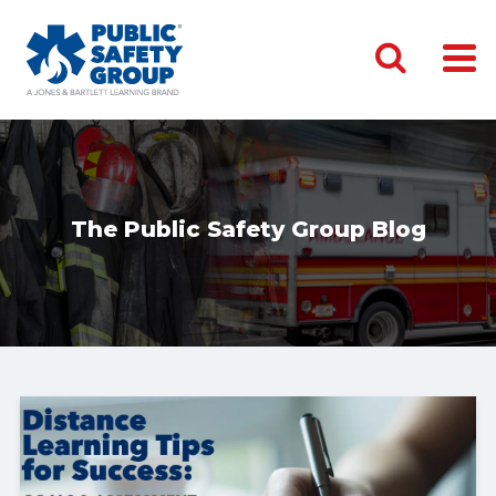
The Public Safety Group Blog