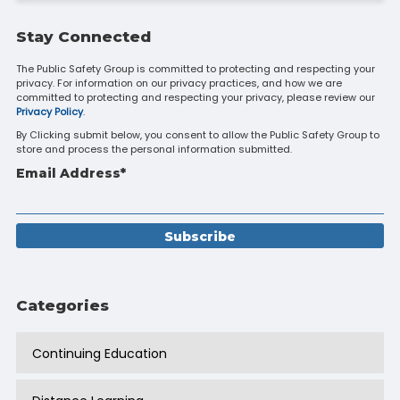
Stay Connected
The Public Safety Group is committed to protecting and respecting your
privacy. For information on our privacy practices, and how we are
committed to protecting and respecting your privacy, please review our
Privacy Policy
.
By Clicking submit below, you consent to allow the Public Safety Group to
store and process the personal information submitted.
Email Address
*
Categories
Continuing Education