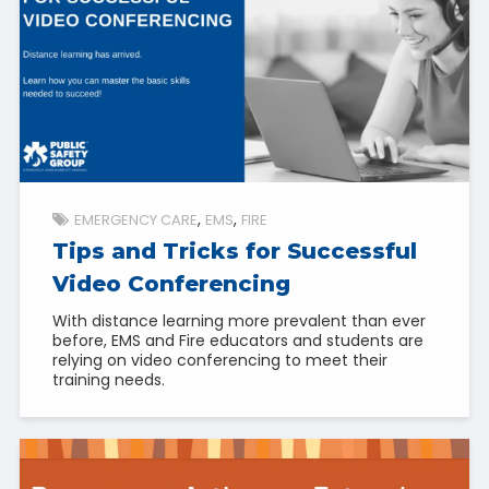
EMERGENCY CARE
EMS
FIRE
Tips and Tricks for Successful
Video Conferencing
With distance learning more prevalent than ever
before, EMS and Fire educators and students are
relying on video conferencing to meet their
training needs.