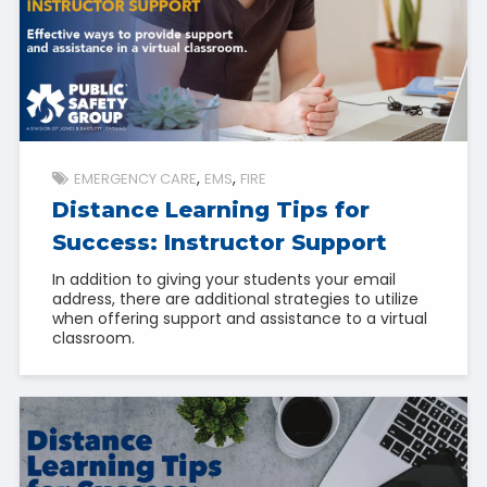
EMERGENCY CARE
EMS
FIRE
Distance Learning Tips for
Success: Instructor Support
In addition to giving your students your email
address, there are additional strategies to utilize
when offering support and assistance to a virtual
classroom.