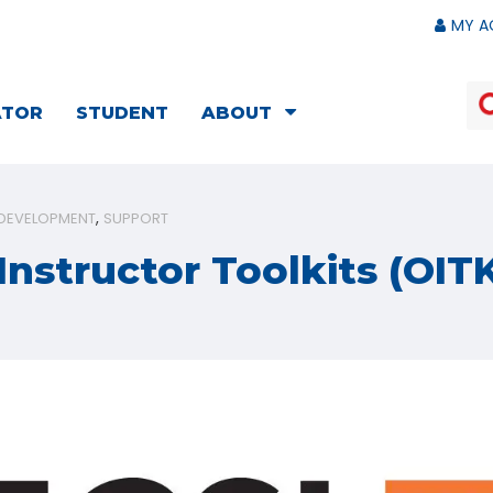
MY A
ATOR
STUDENT
ABOUT
 DEVELOPMENT
SUPPORT
Instructor Toolkits (OIT