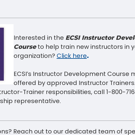
Interested in the
ECSI Instructor Deve
to help train new instructors in 
Course
organization?
Click here
.
ECSI’s Instructor Development Course 
offered by approved Instructor Trainers.
nstructor-Trainer responsibilities, call 1-800-
hip representative.
ns? Reach out to our dedicated team of spe