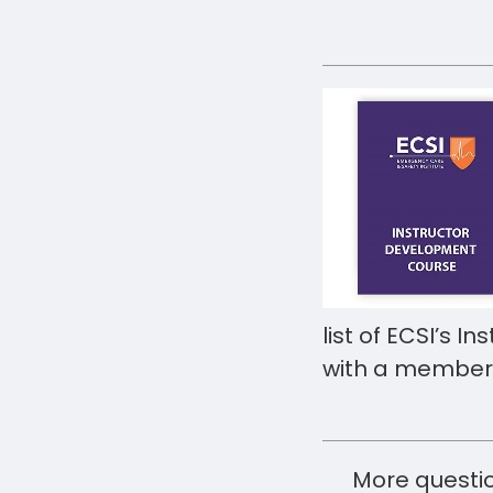
list of ECSI’s I
with a members
More questio