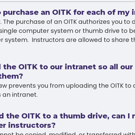
o purchase an OITK for each of my 
. The purchase of an OITK authorizes you to
single computer system or thumb drive to b
r system. Instructors are allowed to share 
 the OITK to our intranet so all our
 them?
law prevents you from uploading the OITK to
 an intranet.
ad the OITK to a thumb drive, can I
her instructors?
nnot be copied, modified, or transferred wit