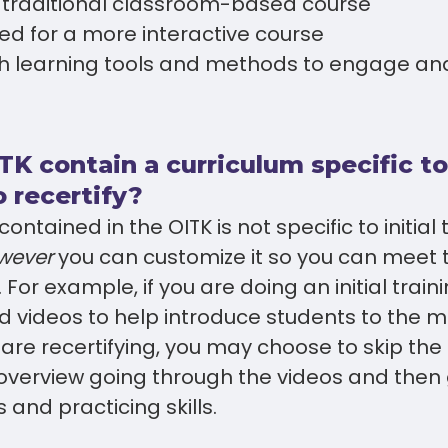
a traditional classroom-based course
ed for a more interactive course
h learning tools and methods to engage an
TK contain a curriculum specific t
 recertify?
ontained in the OITK is not specific to initial 
wever
you can customize it so you can meet 
For example, if you are doing an initial train
d videos to help introduce students to the ma
ou are recertifying, you may choose to skip th
 overview going through the videos and then g
 and practicing skills.