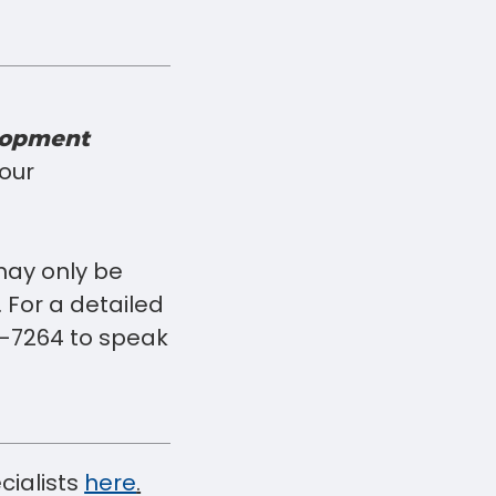
lopment
your
may only be
 For a detailed
716-7264 to speak
cialists
here
.