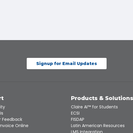
Signup for Email Updates
rt
Products & Solution
ity
Claire AI™ for Students
Us
ECSI
 Feedback
FISDAP
Invoice Online
Latin American Resources
LMS Integration