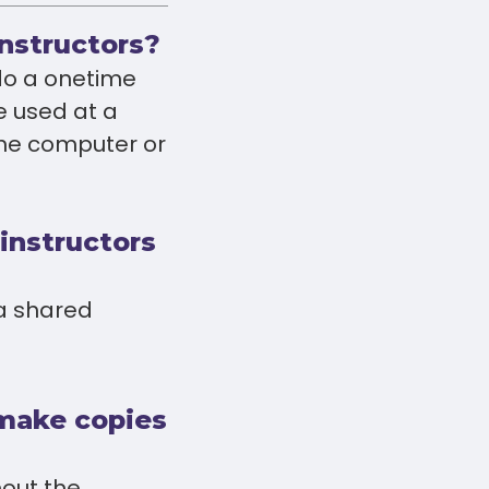
instructors?
 do a onetime
e used at a
the computer or
 instructors
 a shared
 make copies
hout the