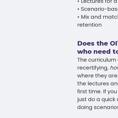
• Lectures for 
• Scenario-bas
• Mix and matc
retention
Does the OI
who need to
The curriculum c
recertifying,
ho
where they are. 
the lectures an
first time. If y
just do a quick
doing scenarios