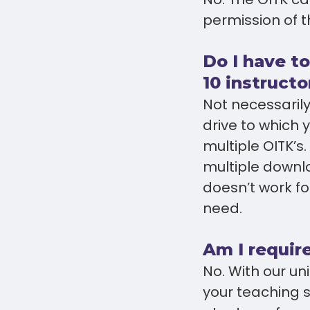
permission of t
Do I have to
10 instructo
Not necessarily
drive to which
multiple OITK’s
multiple downlo
doesn’t work f
need.
Am I require
No. With our u
your teaching 