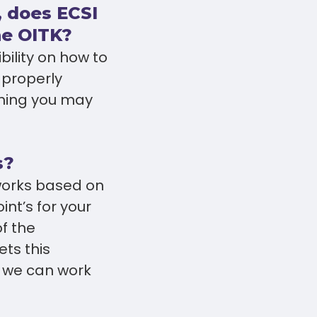
, does ECSI
he OITK?
bility on how to
 properly
ching you may
s?
 works based on
nt’s for your
of the
ets this
 we can work