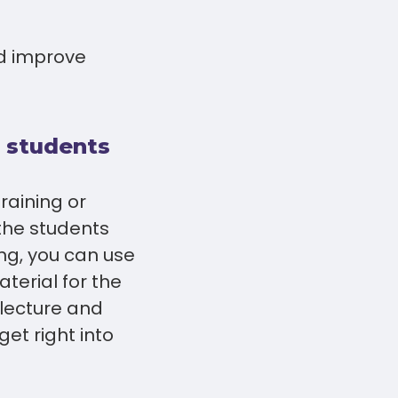
d improve
o students
training or
the students
ing, you can use
terial for the
e lecture and
et right into