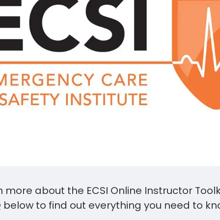
n more about the ECSI Online Instructor Toolk
 below to find out everything you need to kn