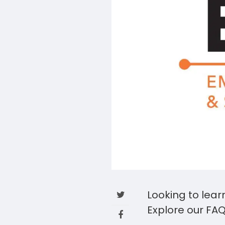
Looking to lear
Explore our FAQ