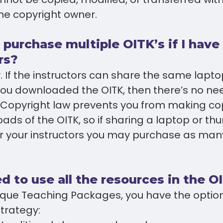
he copyright owner.
 purchase multiple OITK’s if I hav
rs?
. If the instructors can share the same lapt
 you downloaded the OITK, then there’s no n
. Copyright law prevents you from making co
ads of the OITK, so if sharing a laptop or th
or your instructors you may purchase as many
d to use all the resources in the O
nique Teaching Packages, you have the optio
strategy: