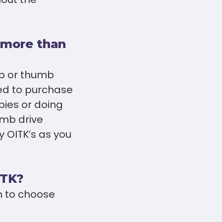
e more than
op or thumb
eed to purchase
pies or doing
umb drive
 OITK’s as you
ITK?
n to choose