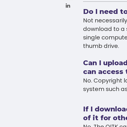
Do I need t
Not necessarily
download to a 
single compute
thumb drive.
Can I upload
can access
No. Copyright 
system such as
If I downlo
of it for ot
No. The OITK ca