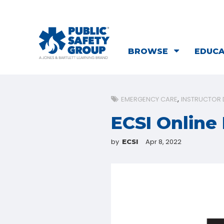
BROWSE
EDUC
EMERGENCY CARE
INSTRUCTOR
ECSI Online 
by
Apr 8, 2022
ECSI