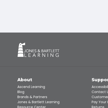
About
Suppo
Ascend Learning
Accessibil
Blog
Contact 
Brands & Partners
Customer
Jones & Bartlett Learning
Pay Your 
Resource Center
Returns