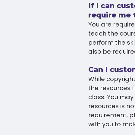
If I can cus
require me 
You are required
teach the cours
perform the sk
also be require
Can I custo
While copyrigh
the resources f
class. You may 
resources is no
requirement, p
with you to make