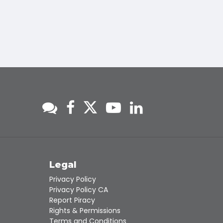
s
Legal
Privacy Policy
Privacy Policy CA
Report Piracy
Rights & Permissions
Terms and Conditions