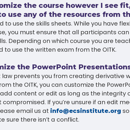
tomize the course however I see fit
to use any of the resources from t
 to use the skills sheets. While you have flexi
e, you must ensure that all participants can
ills. Depending on which course you are tea
d to use the written exam from the OITK.
mize the PowerPoint Presentation
t law prevents you from creating derivative
rom the OITK, you can customize the PowerPoi
add content or edit as long as the integrity 
t compromised. If you’re unsure if an edit me
lease email us at
so
info@ecsinstitute.org
 sure there isn’t a conflict.