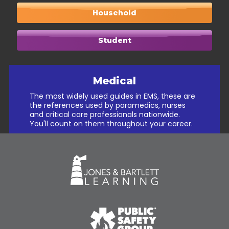
Household
Student
Medical
The most widely used guides in EMS, these are
the references used by paramedics, nurses
and critical care professionals nationwide.
You'll count on them throughout your career.