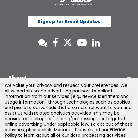
Signup for Email Updates
About
We value your privacy and respect your preferences. We
allow certain online advertising partners to collect
Support
information from our services (e.g., device identifiers and
usage information) through technologies such as cookies
and pixels to deliver ads that are more relevant to you and
Products & Solutions
assist us with related analytics activities. This may be
considered "selling" or "sharing/processing” for targeted
online advertising under applicable law. To opt out of these
Legal
activities, please click "Manage". Please read our
Privacy
Policy
to learn about all of our data processing activities