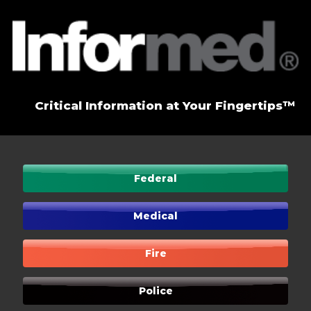
Critical Information at Your Fingertips™
Federal
Medical
Fire
Police