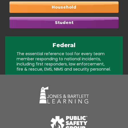
Household
Student
Federal
The essential reference tool for every team
member responding to national incidents,
including first responders, law enforcement,
fire & rescue, EMS, NIMS and security personnel.