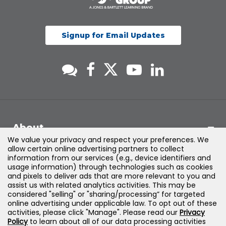
Signup for Email Updates
About
We value your privacy and respect your preferences. We
allow certain online advertising partners to collect
Support
information from our services (e.g., device identifiers and
usage information) through technologies such as cookies
and pixels to deliver ads that are more relevant to you and
Products & Solutions
assist us with related analytics activities. This may be
considered "selling" or "sharing/processing” for targeted
online advertising under applicable law. To opt out of these
Legal
activities, please click "Manage". Please read our
Privacy
Policy
to learn about all of our data processing activities