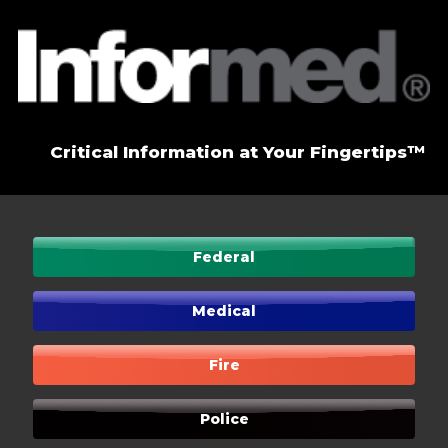
Critical Information at Your Fingertips™
Federal
Medical
Fire
Police