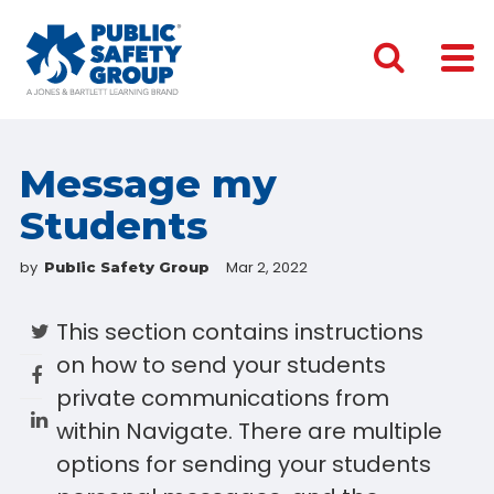
Message my
Students
by
Mar 2, 2022
Public Safety Group
This section contains instructions
on how to send your students
private communications from
within Navigate. There are multiple
options for sending your students