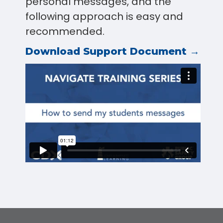
personal messages, and the
following approach is easy and
recommended.
Download Support Document →