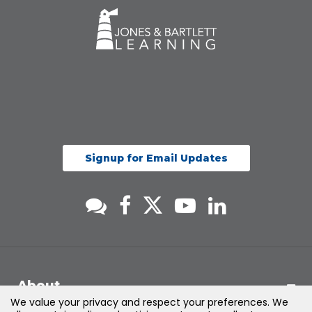
Signup for Email Updates
About
We value your privacy and respect your preferences. We