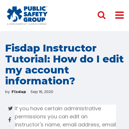
Fisdap Instructor
Tutorial: How do I edit
my account
information?
by
Sep 16, 2020
Fisdap
If you have certain administrative
permissions you can edit an
instructor's name, email address, email