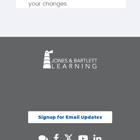
your changes.
Signup for Email Updates