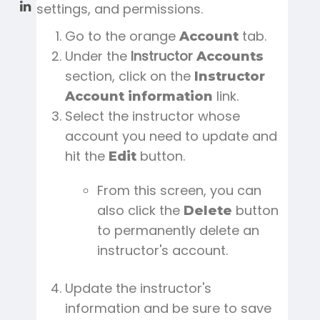
settings, and permissions.
Go to the orange
tab.
Account
Under the
Instructor
Accounts
section, click on the
Instructor
link.
Account information
Select the instructor whose
account you need to update and
hit the
button.
Edit
From this screen, you can
also click the
button
Delete
to permanently delete an
instructor's account.
Update the instructor's
information and be sure to save