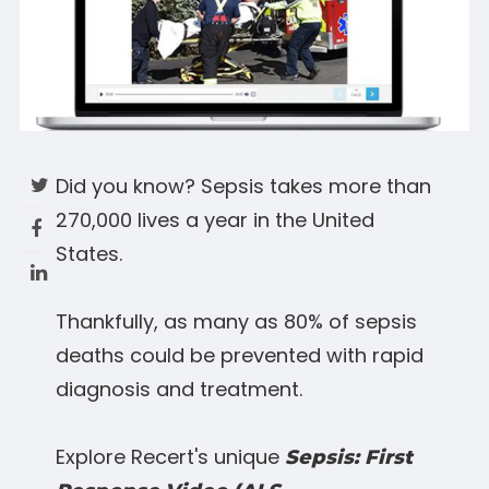
Did you know? Sepsis takes more than
270,000 lives a year in the United
States.
Thankfully, as many as 80% of sepsis
deaths could be prevented with rapid
diagnosis and treatment.
Explore Recert's unique
Sepsis: First