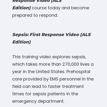
Response Video (ALS
course today and become
Edition)
prepared to respond.
Sepsis: First Response Video (ALS
Edition)
This training video explores sepsis,
which takes more than 270,000 lives a
year in the United States. Prehospital
care provided by EMS personnel in the
field can lead to faster treatment
times for sepsis patients in the
emergency department.