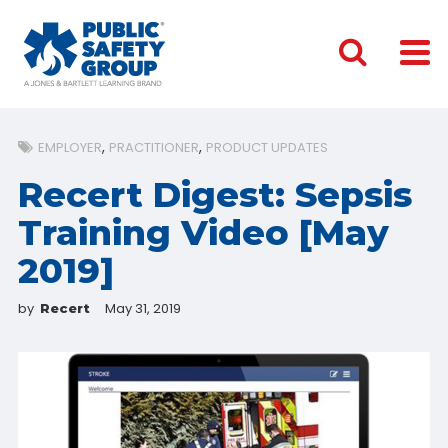
EMPLOYER
PRACTITIONER
PRODUCT UPDATES
Recert Digest: Sepsis
Training Video [May
2019]
by
May 31, 2019
Recert