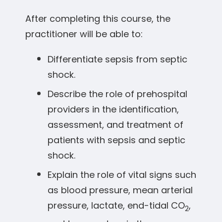
After completing this course, the
practitioner will be able to:
Differentiate sepsis from septic
shock.
Describe the role of prehospital
providers in the identification,
assessment, and treatment of
patients with sepsis and septic
shock.
Explain the role of vital signs such
as blood pressure, mean arterial
pressure, lactate, end-tidal CO
,
2