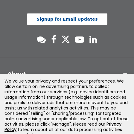
Signup for Email Updates
About
We value your privacy and respect your preferences. We
allow certain online advertising partners to collect
Support
information from our services (e.g., device identifiers and
usage information) through technologies such as cookies
and pixels to deliver ads that are more relevant to you and
Products & Solutions
assist us with related analytics activities. This may be
considered "selling" or "sharing/processing” for targeted
online advertising under applicable law. To opt out of these
Legal
activities, please click "Manage". Please read our
Privacy
Policy
to learn about all of our data processing activities