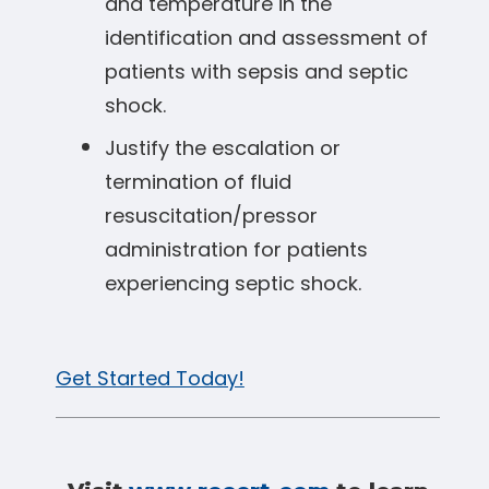
and temperature in the
identification and assessment of
patients with sepsis and septic
shock.
Justify the escalation or
termination of fluid
resuscitation/pressor
administration for patients
experiencing septic shock.
Get Started Today!