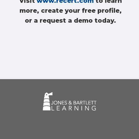
Visit
www.recert.com
to learn
more, create your free profile,
or a request a demo today.