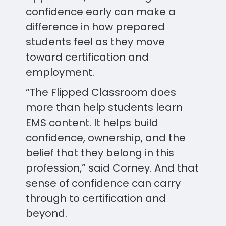
confidence early can make a
difference in how prepared
students feel as they move
toward certification and
employment.
“The Flipped Classroom does
more than help students learn
EMS content. It helps build
confidence, ownership, and the
belief that they belong in this
profession,” said Corney. And that
sense of confidence can carry
through to certification and
beyond.