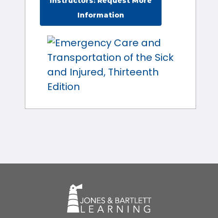
Instructors: Request More
Information