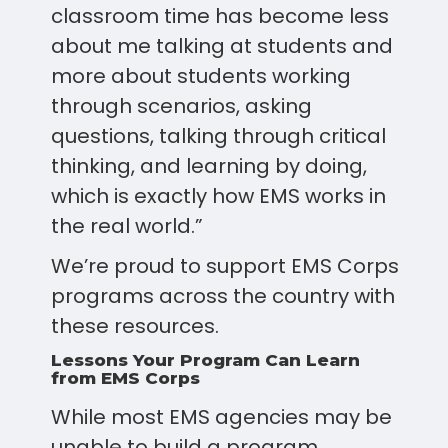
classroom time has become less
about me talking at students and
more about students working
through scenarios, asking
questions, talking through critical
thinking, and learning by doing,
which is exactly how EMS works in
the real world.”
We’re proud to support EMS Corps
programs across the country with
these resources.
Lessons Your Program Can Learn
from EMS Corps
While most EMS agencies may be
unable to build a program