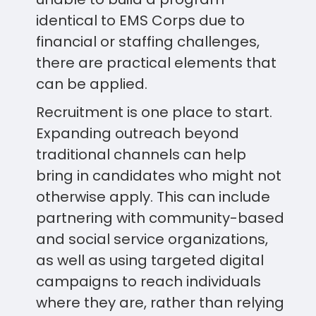
identical to EMS Corps due to
financial or staffing challenges,
there are practical elements that
can be applied.
Recruitment is one place to start.
Expanding outreach beyond
traditional channels can help
bring in candidates who might not
otherwise apply. This can include
partnering with community-based
and social service organizations,
as well as using targeted digital
campaigns to reach individuals
where they are, rather than relying