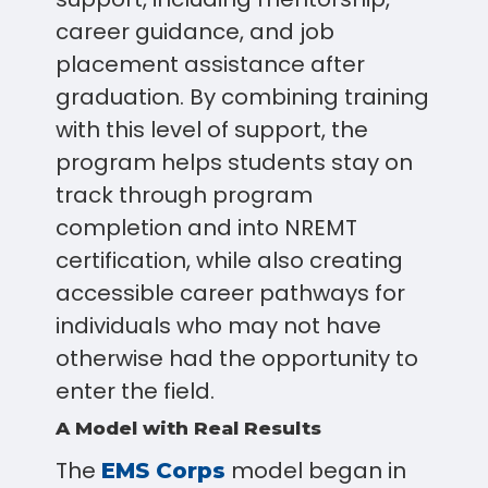
career guidance, and job
placement assistance after
graduation. By combining training
with this level of support, the
program helps students stay on
track through program
completion and into NREMT
certification, while also creating
accessible career pathways for
individuals who may not have
otherwise had the opportunity to
enter the field.
A Model with Real Results
The
model began in
EMS Corps