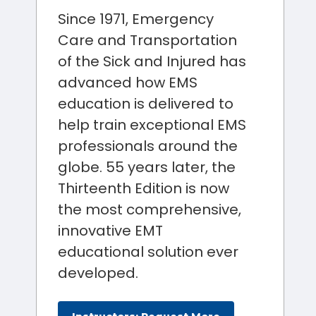
Since 1971, Emergency
Care and Transportation
of the Sick and Injured has
advanced how EMS
education is delivered to
help train exceptional EMS
professionals around the
globe. 55 years later, the
Thirteenth Edition is now
the most comprehensive,
innovative EMT
educational solution ever
developed.