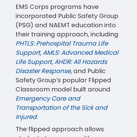
EMS Corps programs have
incorporated Public Safety Group
(PSG) and NAEMT education into
their training approach, including
PHTLS: Prehospital Trauma Life
Support
,
AMLS: Advanced Medical
Life Support
,
AHDR: All Hazards
Disaster Response
, and Public
Safety Group’s popular Flipped
Classroom model built around
Emergency Care and
Transportation of the Sick and
Injured
.
The flipped approach allows