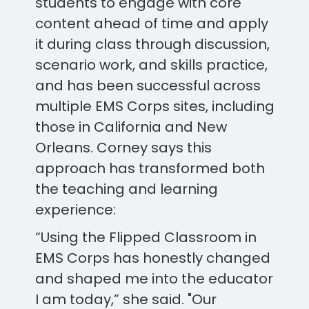
students to engage with core
content ahead of time and apply
it during class through discussion,
scenario work, and skills practice,
and has been successful across
multiple EMS Corps sites, including
those in California and New
Orleans. Corney says this
approach has transformed both
the teaching and learning
experience:
“Using the Flipped Classroom in
EMS Corps has honestly changed
and shaped me into the educator
I am today,” she said. "Our