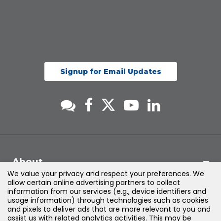
Signup for Email Updates
About
We value your privacy and respect your preferences. We
allow certain online advertising partners to collect
Support
information from our services (e.g., device identifiers and
usage information) through technologies such as cookies
and pixels to deliver ads that are more relevant to you and
Products & Solutions
assist us with related analytics activities. This may be