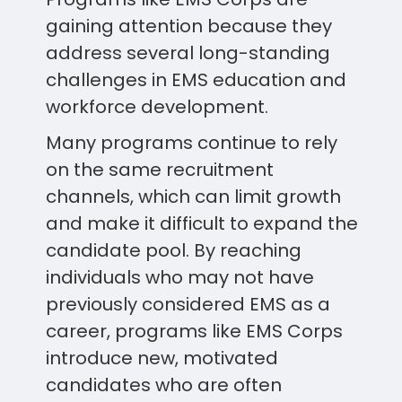
gaining attention because they
address several long-standing
challenges in EMS education and
workforce development.
Many programs continue to rely
on the same recruitment
channels, which can limit growth
and make it difficult to expand the
candidate pool. By reaching
individuals who may not have
previously considered EMS as a
career, programs like EMS Corps
introduce new, motivated
candidates who are often