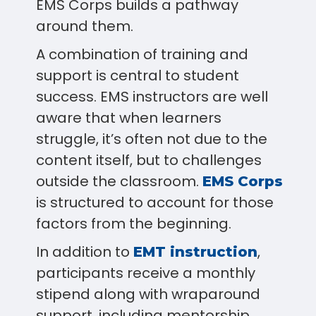
EMS Corps builds a pathway
around them.
A combination of training and
support is central to student
success. EMS instructors are well
aware that when learners
struggle, it’s often not due to the
content itself, but to challenges
outside the classroom.
EMS Corps
is structured to account for those
factors from the beginning.
In addition to
,
EMT instruction
participants receive a monthly
stipend along with wraparound
support, including mentorship,