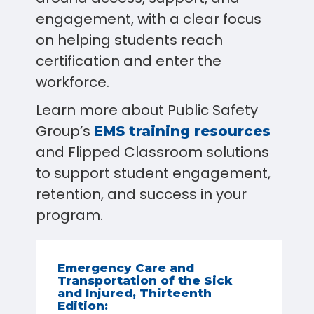
engagement, with a clear focus
on helping students reach
certification and enter the
workforce.
Learn more about Public Safety
Group’s
EMS training resources
and Flipped Classroom solutions
to support student engagement,
retention, and success in your
program.
Emergency Care and
Transportation of the Sick
and Injured, Thirteenth
Edition: