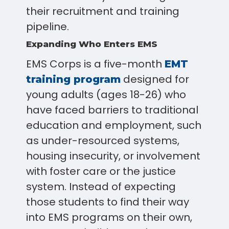
their recruitment and training
pipeline.
Expanding Who Enters EMS
EMS Corps is a five-month
EMT
designed for
training program
young adults (ages 18-26) who
have faced barriers to traditional
education and employment, such
as under-resourced systems,
housing insecurity, or involvement
with foster care or the justice
system. Instead of expecting
those students to find their way
into EMS programs on their own,