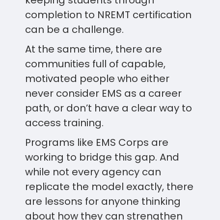
keeping students through
completion to NREMT certification
can be a challenge.
At the same time, there are
communities full of capable,
motivated people who either
never consider EMS as a career
path, or don’t have a clear way to
access training.
Programs like EMS Corps are
working to bridge this gap. And
while not every agency can
replicate the model exactly, there
are lessons for anyone thinking
about how they can strengthen