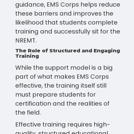
guidance, EMS Corps helps reduce
these barriers and improves the
likelihood that students complete
training and successfully sit for the
NREMT.
The Role of Structured and Engaging
Training
While the support model is a big
part of what makes EMS Corps
effective, the training itself still
must prepare students for
certification and the realities of
the field.
Effective training requires high-
quality, structured educational