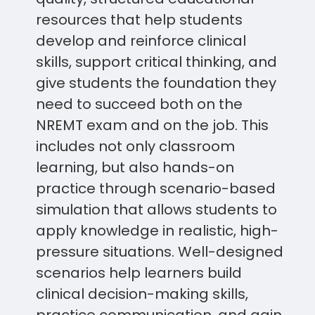
resources that help students
develop and reinforce clinical
skills, support critical thinking, and
give students the foundation they
need to succeed both on the
NREMT exam and on the job. This
includes not only classroom
learning, but also hands-on
practice through scenario-based
simulation that allows students to
apply knowledge in realistic, high-
pressure situations. Well-designed
scenarios help learners build
clinical decision-making skills,