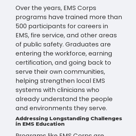
Over the years, EMS Corps
programs have trained more than
500 participants for careers in
EMS, fire service, and other areas
of public safety. Graduates are
entering the workforce, earning
certification, and going back to
serve their own communities,
helping strengthen local EMS
systems with clinicians who
already understand the people
and environments they serve.
Addressing Longstanding Challenges
in EMS Education
Programs like EMS Corps are