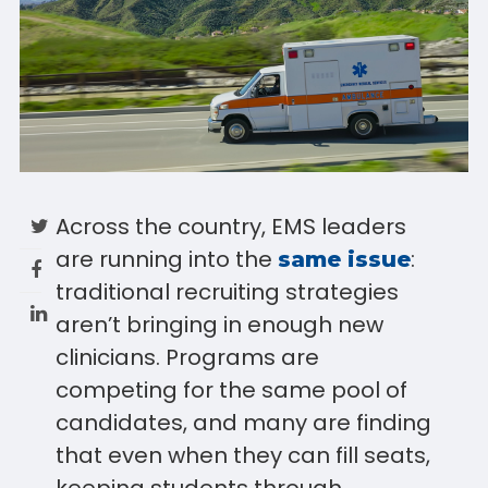
Across the country, EMS leaders
are running into the
:
same issue
traditional recruiting strategies
aren’t bringing in enough new
clinicians. Programs are
competing for the same pool of
candidates, and many are finding
that even when they can fill seats,