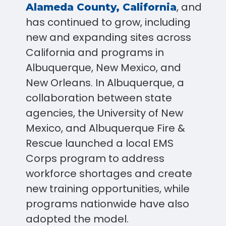
, and
Alameda County, California
has continued to grow, including
new and expanding sites across
California and programs in
Albuquerque, New Mexico, and
New Orleans. In Albuquerque, a
collaboration between state
agencies, the University of New
Mexico, and Albuquerque Fire &
Rescue launched a local EMS
Corps program to address
workforce shortages and create
new training opportunities, while
programs nationwide have also
adopted the model.