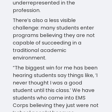
underrepresented in the
profession.
There’s also a less visible
challenge: many students enter
programs believing they are not
capable of succeeding in a
traditional academic
environment.
“The biggest win for me has been
hearing students say things like, ‘I
never thought I was a good
student until this class.’ We have
students who came into EMS
Corps believing they just were not