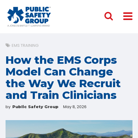
EMS TRAINING
How the EMS Corps
Model Can Change
the Way We Recruit
and Train Clinicians
by
May 8, 2026
Public Safety Group