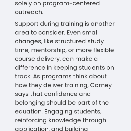
solely on program-centered
outreach.
Support during training is another
area to consider. Even small
changes, like structured study
time, mentorship, or more flexible
course delivery, can make a
difference in keeping students on
track. As programs think about
how they deliver training, Corney
says that confidence and
belonging should be part of the
equation. Engaging students,
reinforcing knowledge through
application, and building