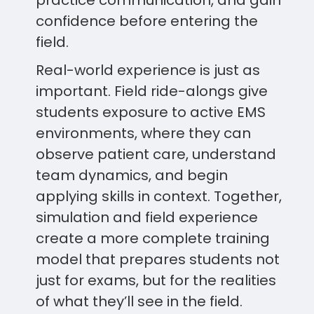
practice communication, and gain
confidence before entering the
field.
Real-world experience is just as
important. Field ride-alongs give
students exposure to active EMS
environments, where they can
observe patient care, understand
team dynamics, and begin
applying skills in context. Together,
simulation and field experience
create a more complete training
model that prepares students not
just for exams, but for the realities
of what they’ll see in the field.