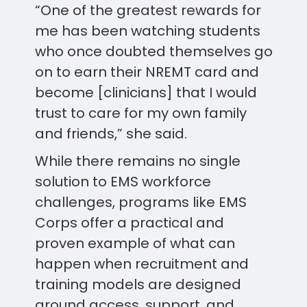
“One of the greatest rewards for
me has been watching students
who once doubted themselves go
on to earn their NREMT card and
become [clinicians] that I would
trust to care for my own family
and friends,” she said.
While there remains no single
solution to EMS workforce
challenges, programs like EMS
Corps offer a practical and
proven example of what can
happen when recruitment and
training models are designed
around access, support, and