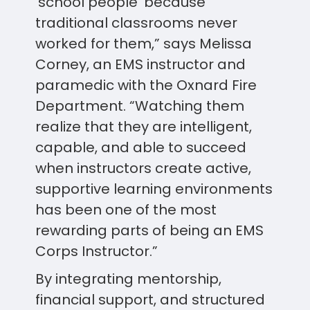
‘school people’ because
traditional classrooms never
worked for them,” says Melissa
Corney, an EMS instructor and
paramedic with the Oxnard Fire
Department. “Watching them
realize that they are intelligent,
capable, and able to succeed
when instructors create active,
supportive learning environments
has been one of the most
rewarding parts of being an EMS
Corps Instructor.”
By integrating mentorship,
financial support, and structured