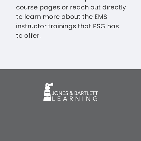
course pages or reach out directly
to learn more about the EMS
instructor trainings that PSG has
to offer.