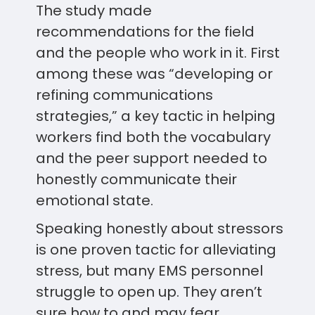
The study made
recommendations for the field
and the people who work in it. First
among these was “developing or
refining communications
strategies,” a key tactic in helping
workers find both the vocabulary
and the peer support needed to
honestly communicate their
emotional state.
Speaking honestly about stressors
is one proven tactic for alleviating
stress, but many EMS personnel
struggle to open up. They aren’t
sure how to and may fear