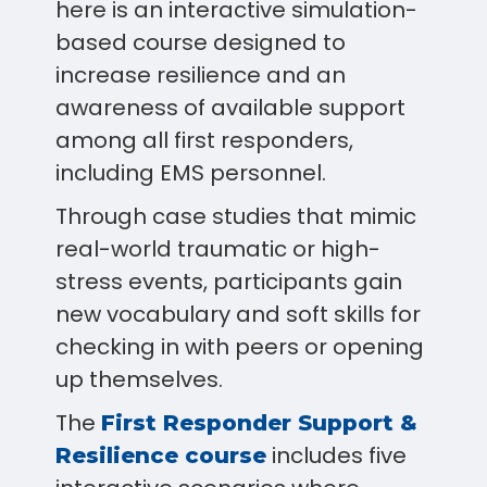
here is an interactive simulation-
based course designed to
increase resilience and an
awareness of available support
among all first responders,
including EMS personnel.
Through case studies that mimic
real-world traumatic or high-
stress events, participants gain
new vocabulary and soft skills for
checking in with peers or opening
up themselves.
The
First Responder Support &
includes five
Resilience course