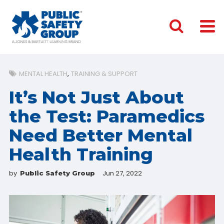
MENTAL HEALTH
TRAINING & SUPPORT
It’s Not Just About
the Test: Paramedics
Need Better Mental
Health Training
by
Jun 27, 2022
Public Safety Group