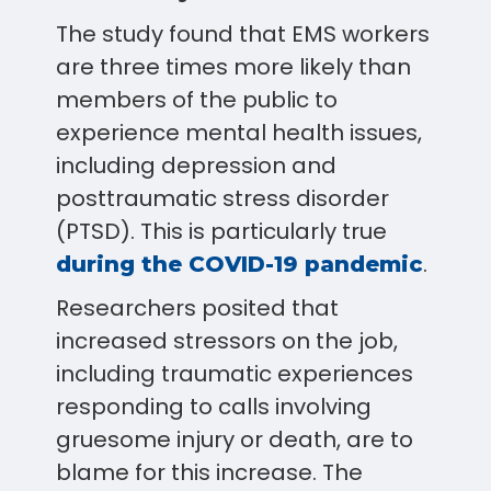
The study found that EMS workers
are three times more likely than
members of the public to
experience mental health issues,
including depression and
posttraumatic stress disorder
(PTSD). This is particularly true
.
during the COVID-19 pandemic
Researchers posited that
increased stressors on the job,
including traumatic experiences
responding to calls involving
gruesome injury or death, are to
blame for this increase. The