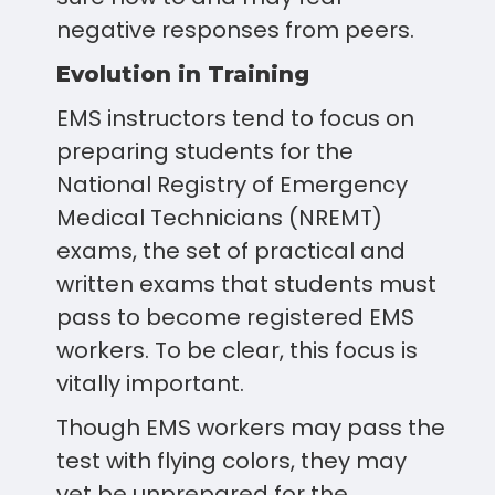
negative responses from peers.
Evolution in Training
EMS instructors tend to focus on
preparing students for the
National Registry of Emergency
Medical Technicians (NREMT)
exams, the set of practical and
written exams that students must
pass to become registered EMS
workers. To be clear, this focus is
vitally important.
Though EMS workers may pass the
test with flying colors, they may
yet be unprepared for the