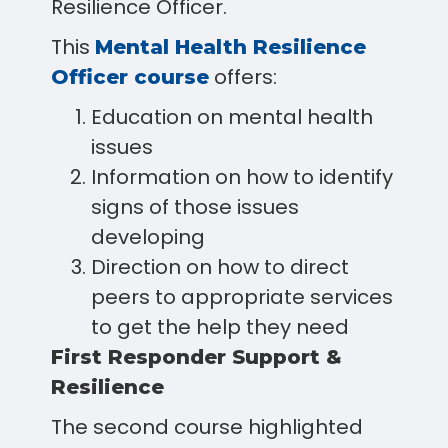
Resilience Officer.
This
Mental Health Resilience
offers:
Officer course
Education on mental health
issues
Information on how to identify
signs of those issues
developing
Direction on how to direct
peers to appropriate services
to get the help they need
First Responder Support &
Resilience
The second course highlighted