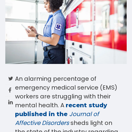
An alarming percentage of
emergency medical service (EMS)
workers are struggling with their
mental health. A
recent study
Journal of
published in the
Affective Disorders
sheds light on
the state of the industry regarding