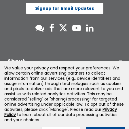
Signup for Email Updates
About
We value your privacy and respect your preferences. We
allow certain online advertising partners to collect
Support
information from our services (e.g., device identifiers and
usage information) through technologies such as cookies
and pixels to deliver ads that are more relevant to you and
Products & Solutions
assist us with related analytics activities. This may be
considered "selling" or "sharing/processing” for targeted
online advertising under applicable law. To opt out of these
Legal
activities, please click "Manage". Please read our
Privacy
Policy
to learn about all of our data processing activities
and your choices.