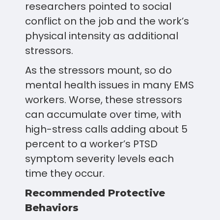
researchers pointed to social
conflict on the job and the work’s
physical intensity as additional
stressors.
As the stressors mount, so do
mental health issues in many EMS
workers. Worse, these stressors
can accumulate over time, with
high-stress calls adding about 5
percent to a worker’s PTSD
symptom severity levels each
time they occur.
Recommended Protective
Behaviors