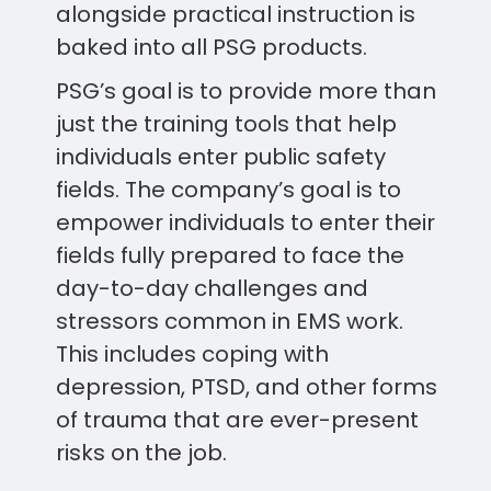
alongside practical instruction is
baked into all PSG products.
PSG’s goal is to provide more than
just the training tools that help
individuals enter public safety
fields. The company’s goal is to
empower individuals to enter their
fields fully prepared to face the
day-to-day challenges and
stressors common in EMS work.
This includes coping with
depression, PTSD, and other forms
of trauma that are ever-present
risks on the job.