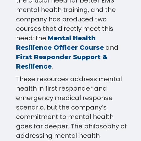
the crucial need for better EMS
mental health training, and the
company has produced two
courses that directly meet this
need: the
Mental Health
and
Resilience Officer Course
First Responder Support &
.
Resilience
These resources address mental
health in first responder and
emergency medical response
scenario, but the company’s
commitment to mental health
goes far deeper. The philosophy of
addressing mental health