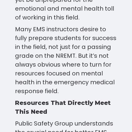
emotional and mental health toll
of working in this field.
Many EMS instructors desire to
fully prepare students for success
in the field, not just for a passing
grade on the NREMT. But it’s not
always obvious where to turn for
resources focused on mental
health in the emergency medical
response field.
Resources That Directly Meet
This Need
Public Safety Group understands