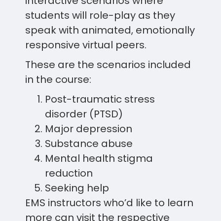
interactive scenarios where
students will role-play as they
speak with animated, emotionally
responsive virtual peers.
These are the scenarios included
in the course:
Post-traumatic stress
disorder (PTSD)
Major depression
Substance abuse
Mental health stigma
reduction
Seeking help
EMS instructors who’d like to learn
more can visit the respective