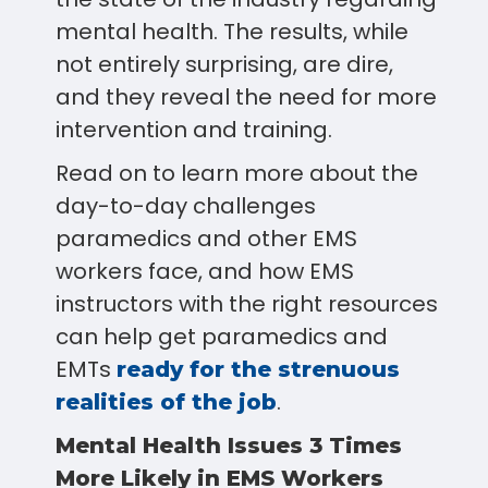
mental health. The results, while
not entirely surprising, are dire,
and they reveal the need for more
intervention and training.
Read on to learn more about the
day-to-day challenges
paramedics and other EMS
workers face, and how EMS
instructors with the right resources
can help get paramedics and
EMTs
ready for the strenuous
.
realities of the job
Mental Health Issues 3 Times
More Likely in EMS Workers