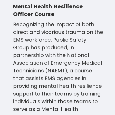
Mental Health Resilience
Officer Course
Recognizing the impact of both
direct and vicarious trauma on the
EMS workforce, Public Safety
Group has produced, in
partnership with the National
Association of Emergency Medical
Technicians (NAEMT), a course
that assists EMS agencies in
providing mental health resilience
support to their teams by training
individuals within those teams to
serve as a Mental Health