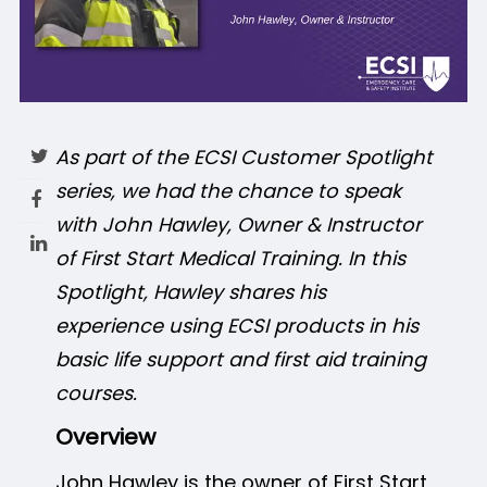
As part of the ECSI Customer Spotlight
series, we had the chance to speak
with John Hawley, Owner & Instructor
of First Start Medical Training. In this
Spotlight, Hawley shares his
experience using ECSI products in his
basic life support and first aid training
courses.
Overview
John Hawley is the owner of First Start