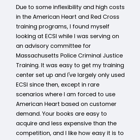
Due to some inflexibility and high costs
in the American Heart and Red Cross
training programs, I found myself
looking at ECSI while I was serving on
an advisory committee for
Massachusetts Police Criminal Justice
Training. It was easy to get my training
center set up and I've largely only used
ECSI since then, except in rare
scenarios where I am forced to use
American Heart based on customer
demand. Your books are easy to
acquire and less expensive than the
competition, and I like how easy it is to