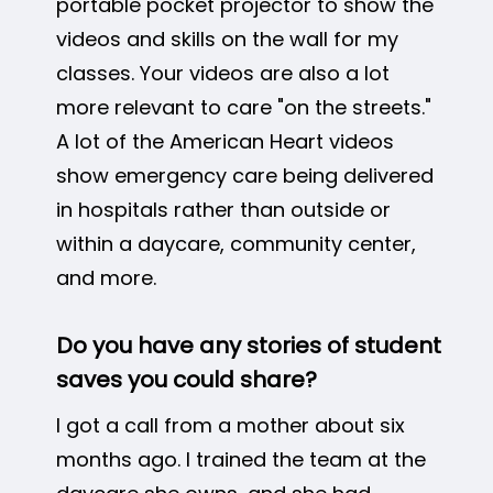
portable pocket projector to show the
videos and skills on the wall for my
classes. Your videos are also a lot
more relevant to care "on the streets."
A lot of the American Heart videos
show emergency care being delivered
in hospitals rather than outside or
within a daycare, community center,
and more.
Do you have any stories of student
saves you could share?
I got a call from a mother about six
months ago. I trained the team at the