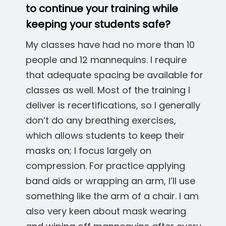
to continue your training while
keeping your students safe?
My classes have had no more than 10
people and 12 mannequins. I require
that adequate spacing be available for
classes as well. Most of the training I
deliver is recertifications, so I generally
don’t do any breathing exercises,
which allows students to keep their
masks on; I focus largely on
compression. For practice applying
band aids or wrapping an arm, I’ll use
something like the arm of a chair. I am
also very keen about mask wearing