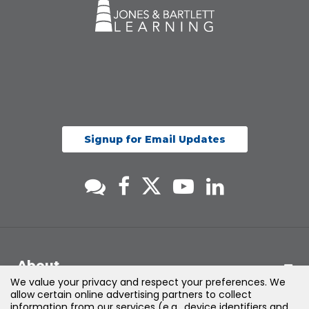
Signup for Email Updates
About
We value your privacy and respect your preferences. We
allow certain online advertising partners to collect
Support
information from our services (e.g., device identifiers and