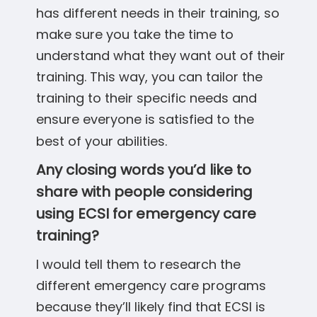
has different needs in their training, so
make sure you take the time to
understand what they want out of their
training. This way, you can tailor the
training to their specific needs and
ensure everyone is satisfied to the
best of your abilities.
Any closing words you’d like to
share with people considering
using ECSI for emergency care
training?
I would tell them to research the
different emergency care programs
because they’ll likely find that ECSI is