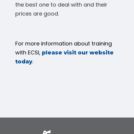
the best one to deal with and their
prices are good.
For more information about training
with ECSI,
please visit our website
.
today