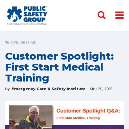
CPR
FIRST AID
Customer Spotlight:
First Start Medical
Training
by
Mar 29, 2021
Emergency Care & Safety Institute