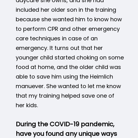
daycare she owns, and she had
included her older son in the training
because she wanted him to know how
to perform CPR and other emergency
care techniques in case of an
emergency. It turns out that her
younger child started choking on some
food at home, and the older child was
able to save him using the Heimlich
manuever. She wanted to let me know
that my training helped save one of
her kids.
During the COVID-19 pandemic,
have you found any unique ways