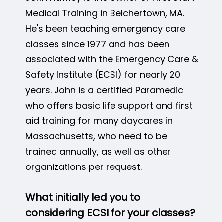
Medical Training in Belchertown, MA.
He's been teaching emergency care
classes since 1977 and has been
associated with the Emergency Care &
Safety Institute (ECSI) for nearly 20
years. John is a certified Paramedic
who offers basic life support and first
aid training for many daycares in
Massachusetts, who need to be
trained annually, as well as other
organizations per request.
What initially led you to
considering ECSI for your classes?