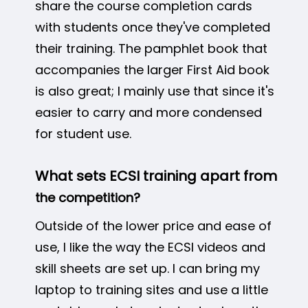
share the course completion cards
with students once they've completed
their training. The pamphlet book that
accompanies the larger First Aid book
is also great; I mainly use that since it's
easier to carry and more condensed
for student use.
What sets ECSI training apart from
the competition?
Outside of the lower price and ease of
use, I like the way the ECSI videos and
skill sheets are set up. I can bring my
laptop to training sites and use a little