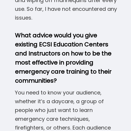
and wiping off mannequins after every
use. So far, I have not encountered any
issues.
What advice would you give
existing ECSI Education Centers
and Instructors on how to be the
most effective in providing
emergency care training to their
communities?
You need to know your audience,
whether it’s a daycare, a group of
people who just want to learn
emergency care techniques,
firefighters, or others. Each audience