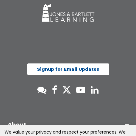
Signup for Email Updates
About
We value your privacy and respect your preferences. We