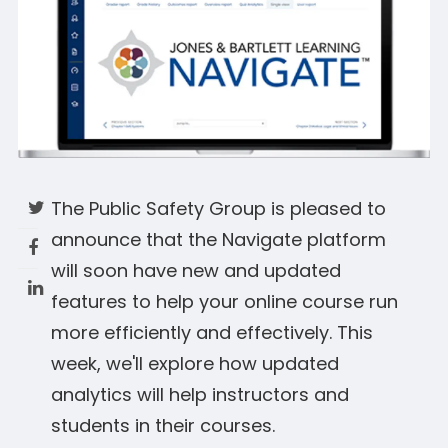
The Public Safety Group is pleased to
announce that the Navigate platform
will soon have new and updated
features to help your online course run
more efficiently and effectively. This
week, we'll explore how updated
analytics will help instructors and
students in their courses.