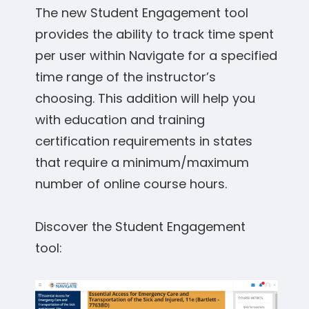
The new Student Engagement tool
provides the ability to track time spent
per user within Navigate for a specified
time range of the instructor’s
choosing. This addition will help you
with education and training
certification requirements in states
that require a minimum/maximum
number of online course hours.
Discover the Student Engagement
tool: