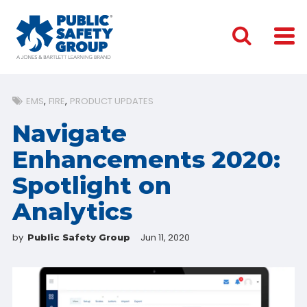
EMS
FIRE
PRODUCT UPDATES
Navigate
Enhancements 2020:
Spotlight on
Analytics
by
Jun 11, 2020
Public Safety Group