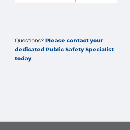
Questions?
Please contact your
dedicated Public Safety Specialist
.
today