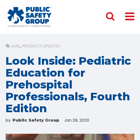
EMS
PRODUCT UPDATES
Look Inside: Pediatric
Education for
Prehospital
Professionals, Fourth
Edition
by
Jan 28, 2020
Public Safety Group