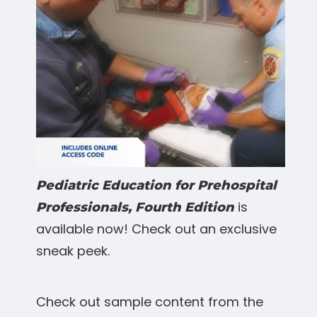
Pediatric Education for Prehospital
is
Professionals, Fourth Edition
available now! Check out an exclusive
sneak peek.
Check out sample content from the