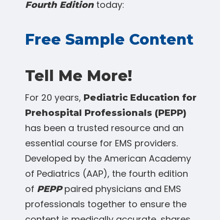
today:
Fourth Edition
Free Sample Content
Tell Me More!
For 20 years,
Pediatric Education for
Prehospital Professionals (PEPP)
has been a trusted resource and an
essential course for EMS providers.
Developed by the American Academy
of Pediatrics (AAP), the fourth edition
of
paired physicians and EMS
PEPP
professionals together to ensure the
content is medically accurate, shares