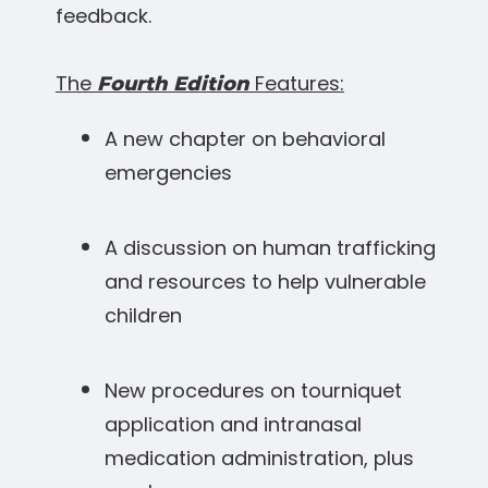
feedback.
The
Features:
Fourth Edition
A new chapter on behavioral
emergencies
A discussion on human trafficking
and resources to help vulnerable
children
New procedures on tourniquet
application and intranasal
medication administration, plus