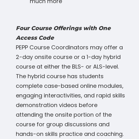
much more
Four Course Offerings with One
Access Code
PEPP Course Coordinators may offer a
2-day onsite course or a 1-day hybrid
course at either the BLS- or ALS-level.
The hybrid course has students
complete case-based online modules,
engaging interactivities, and rapid skills
demonstration videos before
attending the onsite portion of the
course for group discussions and
hands-on skills practice and coaching.