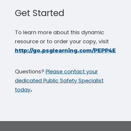
Get Started
To learn more about this dynamic
resource or to order your copy, visit
http://go.psglearning.com/PEPP4E
Questions?
Please contact your
dedicated Public Safety Specialist
today
.