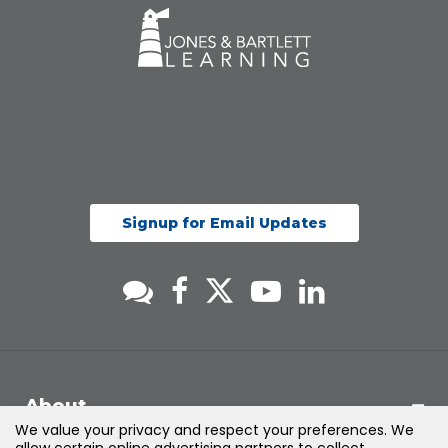
Signup for Email Updates
About
We value your privacy and respect your preferences. We