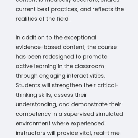
current best practices, and reflects the
realities of the field.
In addition to the exceptional
evidence-based content, the course
has been redesigned to promote
active learning in the classroom
through engaging interactivities.
Students will strengthen their critical-
thinking skills, assess their
understanding, and demonstrate their
competency in a supervised simulated
environment where experienced
instructors will provide vital, real-time