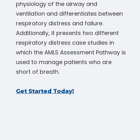
physiology of the airway and
ventilation and differentiates between
respiratory distress and failure.
Additionally, it presents two different
respiratory distress case studies in
which the AMLS Assessment Pathway is
used to manage patients who are
short of breath.
Get Started Today!