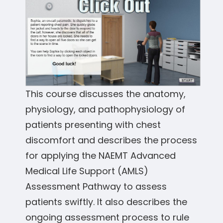
This course discusses the anatomy,
physiology, and pathophysiology of
patients presenting with chest
discomfort and describes the process
for applying the NAEMT Advanced
Medical Life Support (AMLS)
Assessment Pathway to assess
patients swiftly. It also describes the
ongoing assessment process to rule