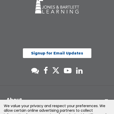
Signup for Email Updates
About
We value your privacy and respect your preferences. We
allow certain online advertising partners to collect
Support