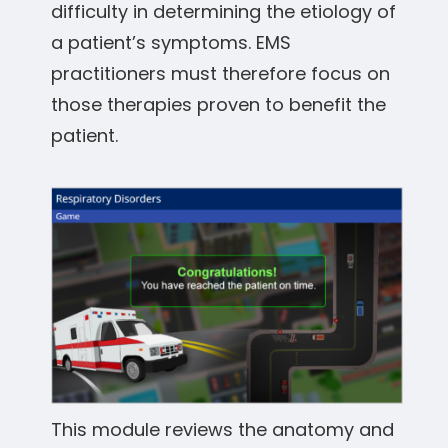
difficulty in determining the etiology of
a patient’s symptoms. EMS
practitioners must therefore focus on
those therapies proven to benefit the
patient.
This module reviews the anatomy and