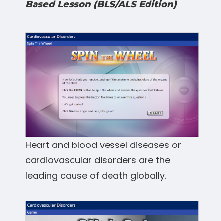
Based Lesson (BLS/ALS Edition)
Heart and blood vessel diseases or
cardiovascular disorders are the
leading cause of death globally.