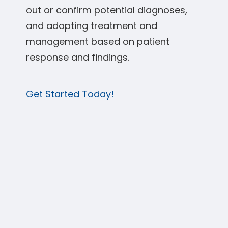
out or confirm potential diagnoses,
and adapting treatment and
management based on patient
response and findings.
Get Started Today!