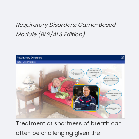
Respiratory Disorders: Game-Based
Module (BLS/ALS Edition)
Treatment of shortness of breath can
often be challenging given the