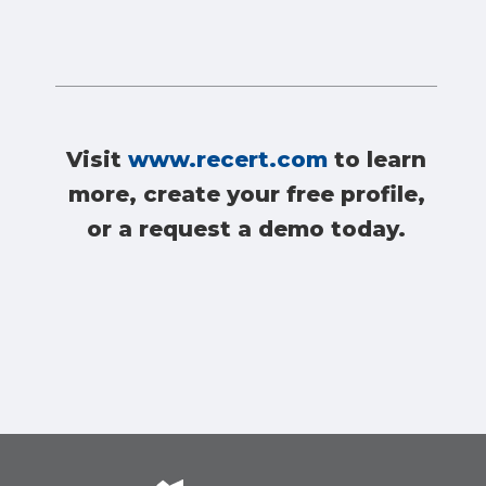
Visit
www.recert.com
to learn
more, create your free profile,
or a request a demo today.