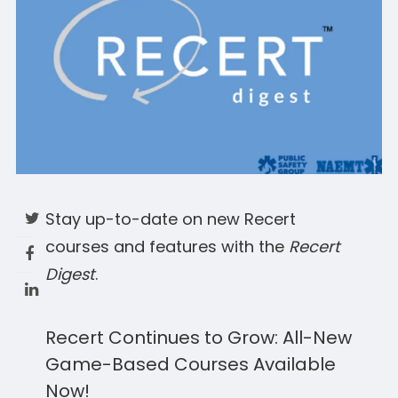
Stay up-to-date on new Recert
courses and features with the
Recert
Digest
.
Recert Continues to Grow: All-New
Game-Based Courses Available
Now!