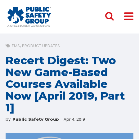
EMS
PRODUCT UPDATES
Recert Digest: Two
New Game-Based
Courses Available
Now [April 2019, Part
1]
by
Apr 4, 2019
Public Safety Group