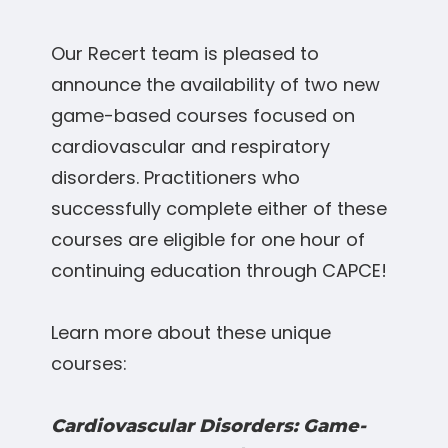
Our Recert team is pleased to
announce the availability of two new
game-based courses focused on
cardiovascular and respiratory
disorders. Practitioners who
successfully complete either of these
courses are eligible for one hour of
continuing education through CAPCE!
Learn more about these unique
courses:
Cardiovascular Disorders: Game-