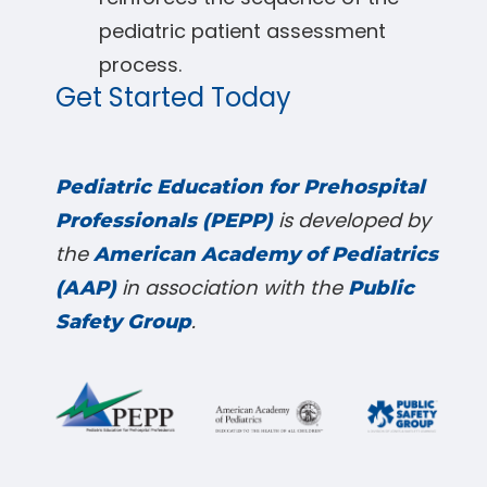
pediatric patient assessment
process.
Get Started Today
Pediatric Education for Prehospital
is developed by
Professionals (PEPP)
the
American Academy of Pediatrics
in association with the
(AAP)
Public
.
Safety Group