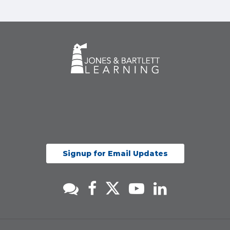
Signup for Email Updates