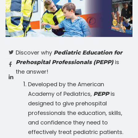
Discover why
Pediatric Education for
is
Prehospital Professionals (PEPP)
the answer!
Developed by the American
Academy of Pediatrics,
is
PEPP
designed to give prehospital
professionals the education, skills,
and confidence they need to
effectively treat pediatric patients.