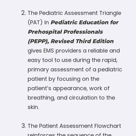
The Pediatric Assessment Triangle
(PAT) in
Pediatric Education for
Prehospital Professionals
(PEPP), Revised Third Edition
gives EMS providers a reliable and
easy tool to use during the rapid,
primary assessment of a pediatric
patient by focusing on the
patient’s appearance, work of
breathing, and circulation to the
skin.
The Patient Assessment Flowchart
reinforces the sequence of the