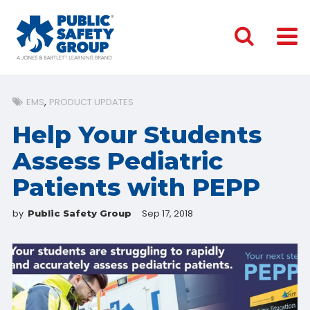
EMS
PRODUCT UPDATES
Help Your Students
Assess Pediatric
Patients with PEPP
by
Sep 17, 2018
Public Safety Group