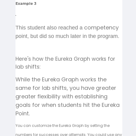
Example 3
competency
This student also reached a
point, but did so much later in the program.
Here's how the Eureka Graph works for
lab shifts:
While the Eureka Graph works the
same for lab shifts, you have greater
greater flexibility with establishing
goals for when students hit the Eureka
Point.
You can customize the Eureka Graph by setting the
numbers for successes over attempts. You could use any