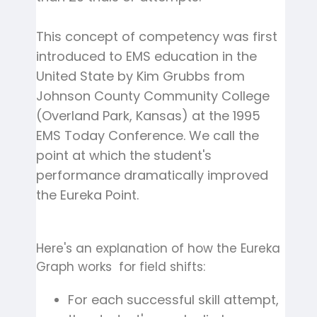
This concept of competency was first
introduced to EMS education in the
United State by Kim Grubbs from
Johnson County Community College
(Overland Park, Kansas) at the 1995
EMS Today Conference. We call the
point at which the student's
performance dramatically improved
the Eureka Point.
Here's an explanation of how the Eureka
Graph works for field shifts:
For each successful skill attempt,