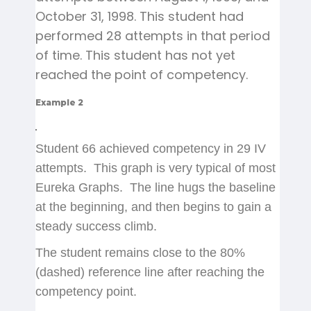
October 31, 1998. This student had
performed 28 attempts in that period
of time. This student has not yet
reached the point of competency.
Example 2
Student 66 achieved competency in 29 IV
attempts. This graph is very typical of most
Eureka Graphs. The line hugs the baseline
at the beginning, and then begins to gain a
steady success climb.
The student remains close to the 80%
(dashed) reference line after reaching the
competency point.