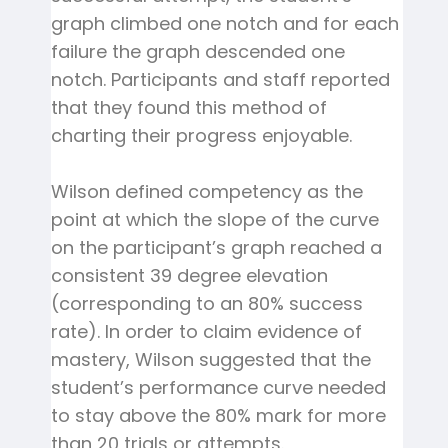
graph climbed one notch and for each
failure the graph descended one
notch. Participants and staff reported
that they found this method of
charting their progress enjoyable.
Wilson defined competency as the
point at which the slope of the curve
on the participant’s graph reached a
consistent 39 degree elevation
(corresponding to an 80% success
rate). In order to claim evidence of
mastery, Wilson suggested that the
student’s performance curve needed
to stay above the 80% mark for more
than 20 trials or attempts.