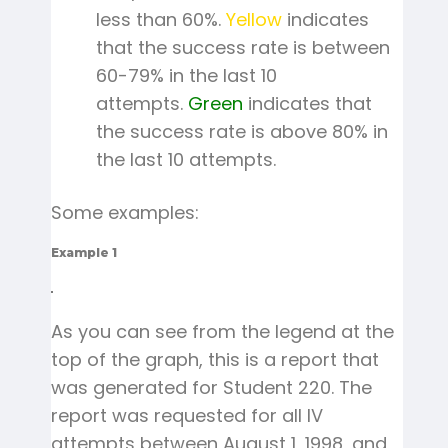
less than 60%.
Yellow
indicates
that the success rate is between
60-79% in the last 10
attempts.
Green
indicates that
the success rate is above 80% in
the last 10 attempts.
Some examples:
Example 1
As you can see from the legend at the
top of the graph, this is a report that
was generated for Student 220. The
report was requested for all IV
attempts between August 1, 1998, and