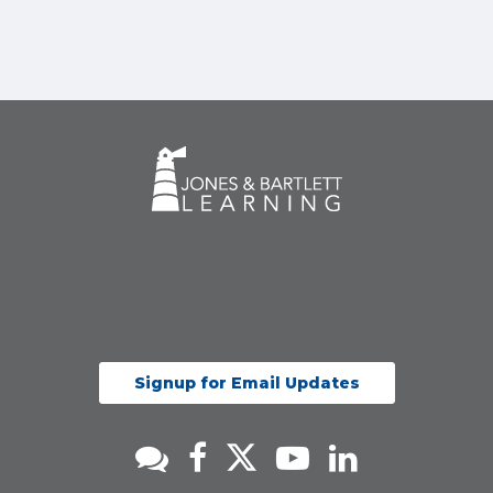
Signup for Email Updates