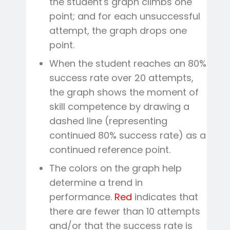
the student's graph climbs one
point; and for each unsuccessful
attempt, the graph drops one
point.
When the student reaches an 80%
success rate over 20 attempts,
the graph shows the moment of
skill competence by drawing a
dashed line (representing
continued 80% success rate) as a
continued reference point.
The colors on the graph help
determine a trend in
performance.
Red
indicates that
there are fewer than 10 attempts
and/or that the success rate is