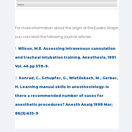
For more information about the origin of the Eureka Graph,
you can read the following journal articles:
1.
Wilson, M.E. Assessing intravenous cannulation
and tracheal intubation training. Anesthesia, 1991
Vol. 46 pp 578-9.
2.
Konrad, C., Schupfer, G., Wietlisbach, M., Gerber,
H. Learning manual skills in anesthesiology: Is
there a recommended number of cases for
anesthetic procedures? Anesth Analg 1998 Mar;
86(3):635-9