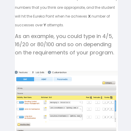
numbers that you think are appropriate, and the student
will hit the Eureka Point when he achieves
number of
X
successes over
attempts.
Y
As an example, you could type in 4/5,
16/20 or 80/100 and so on depending
on the requirements of your program.