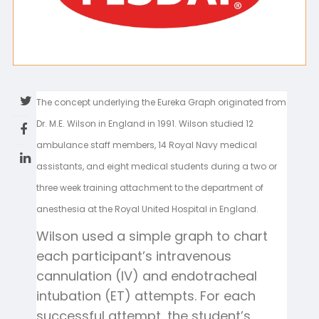
The concept underlying the Eureka Graph originated from
Dr. M.E. Wilson in England in 1991. Wilson studied 12
ambulance staff members, 14 Royal Navy medical
assistants, and eight medical students during a two or
three week training attachment to the department of
anesthesia at the Royal United Hospital in England.
Wilson used a simple graph to chart
each participant’s intravenous
cannulation (IV) and endotracheal
intubation (ET) attempts. For each
successful attempt, the student’s