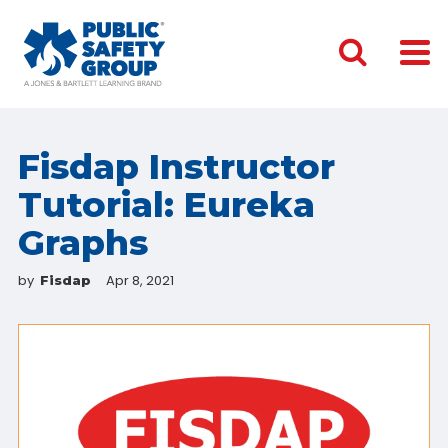
Fisdap Instructor
Tutorial: Eureka
Graphs
by
Apr 8, 2021
Fisdap