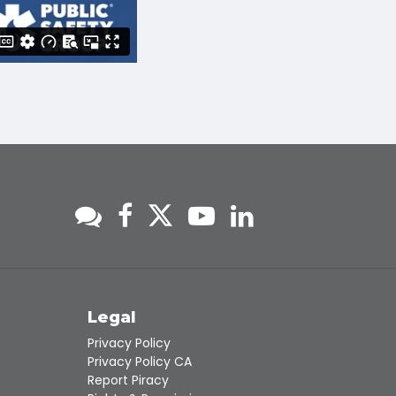
s
Legal
Privacy Policy
Privacy Policy CA
Report Piracy