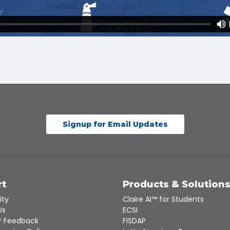
Signup for Email Updates
rt
Products & Solution
ity
Claire AI™ for Students
Us
ECSI
 Feedback
FISDAP