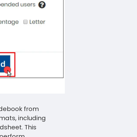
Touch
device
users
can
use
touch
and
swipe
gestures.
radebook from
rmats, including
dsheet. This
 perform