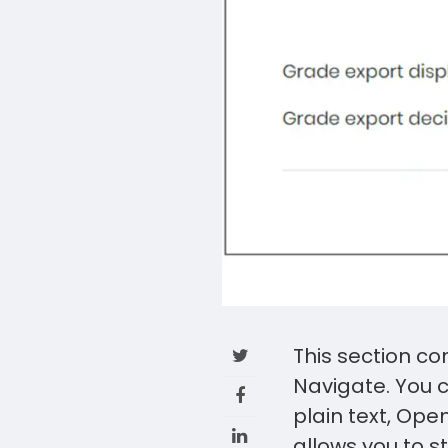
This section co
Navigate. You c
plain text, Op
allows you to 