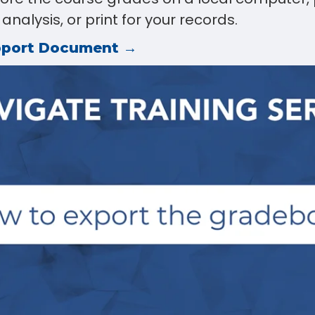
nalysis, or print for your records.
pport Document →