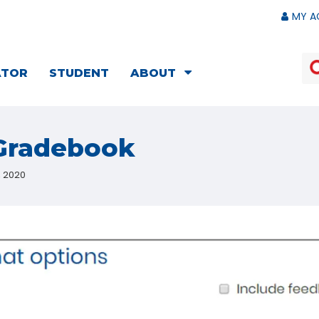
MY A
ATOR
STUDENT
ABOUT
 Gradebook
, 2020