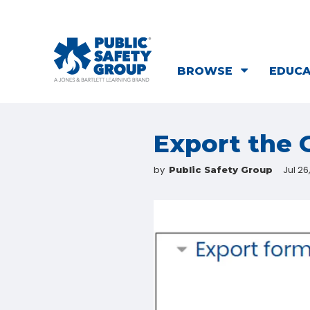
BROWSE
EDUC
Export the
by
Jul 26
Public Safety Group