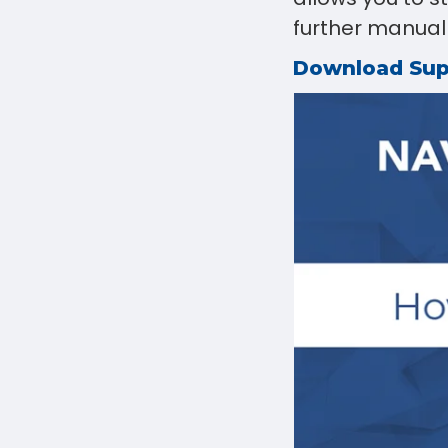
further manual a
Download Su