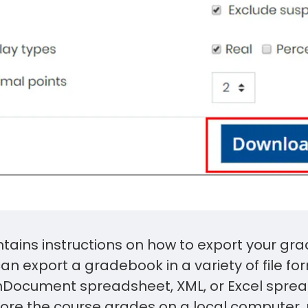
ntains instructions on how to export your g
an export a gradebook in a variety of file fo
enDocument spreadsheet, XML, or Excel sprea
store the course grades on a local computer,