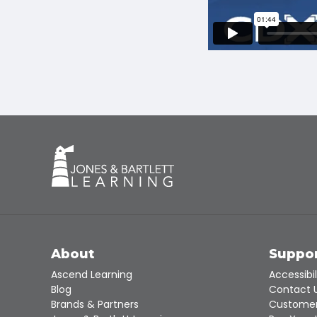
About
Suppo
Ascend Learning
Accessibil
Blog
Contact 
Brands & Partners
Customer