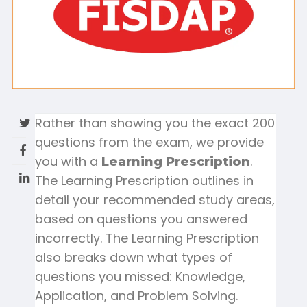
Rather than showing you the exact 200
questions from the exam, we provide
you with a
.
Learning Prescription
The Learning Prescription outlines in
detail your recommended study areas,
based on questions you answered
incorrectly. The Learning Prescription
also breaks down what types of
questions you missed: Knowledge,
Application, and Problem Solving.