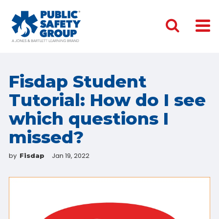
Fisdap Student
Tutorial: How do I see
which questions I
missed?
by
Jan 19, 2022
Fisdap