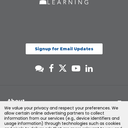
Signup for Email Updates
About
We value your privacy and respect your preferences. We
allow certain online advertising partners to collect
Support
information from our services (e.g., device identifiers and
usage information) through technologies such as cookies