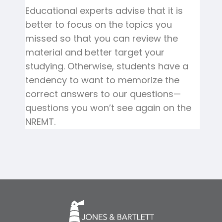
Educational experts advise that it is
better to focus on the topics you
missed so that you can review the
material and better target your
studying. Otherwise, students have a
tendency to want to memorize the
correct answers to our questions—
questions you won’t see again on the
NREMT.