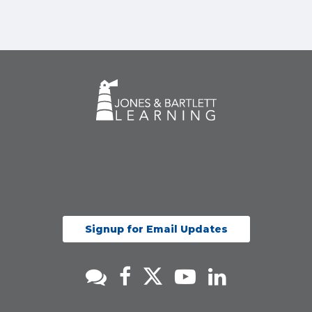
Signup for Email Updates