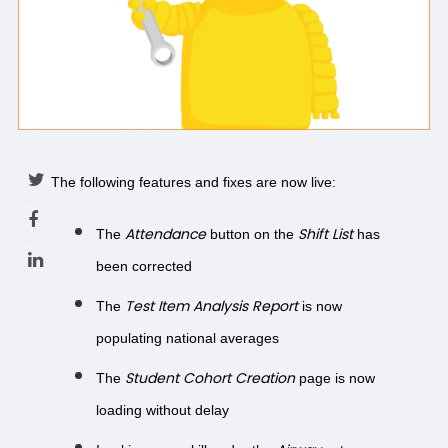
The following features and fixes are now live:
Attendance
Shift List
The
button on the
has
been corrected
Test Item Analysis Report
The
is now
populating national averages
Student Cohort Creation
The
page is now
loading without delay