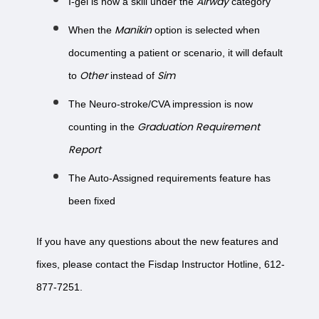
Airway
I-gel is now a skill under the
category
Manikin
When the
option is selected when
documenting a patient or scenario, it will default
Other
Sim
to
instead of
The Neuro-stroke/CVA impression is now
Graduation Requirement
counting in the
Report
The Auto-Assigned requirements feature has
been fixed
If you have any questions about the new features and
fixes, please contact the Fisdap Instructor Hotline, 612-
877-7251.