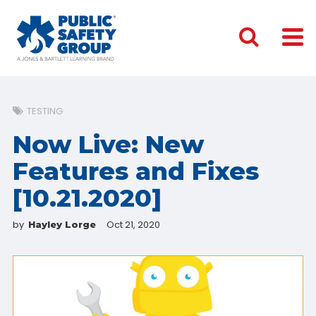
TESTING
Now Live: New
Features and Fixes
[10.21.2020]
by
Oct 21, 2020
Hayley Lorge