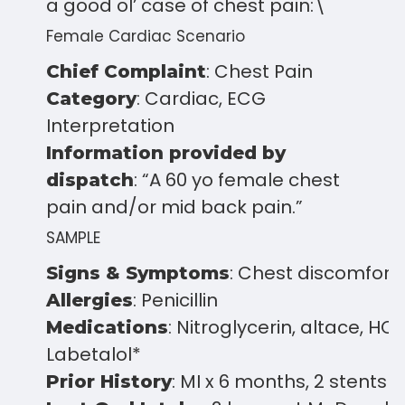
a good ol’ case of chest pain:\
Female Cardiac Scenario
: Chest Pain
Chief Complaint
: Cardiac, ECG
Category
Interpretation
Information provided by
: “A 60 yo female chest
dispatch
pain and/or mid back pain.”
SAMPLE
: Chest discomfort
Signs & Symptoms
: Penicillin
Allergies
: Nitroglycerin, altace, HCT
Medications
Labetalol*
: MI x 6 months, 2 stents
Prior History