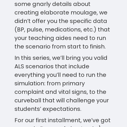
some gnarly details about
creating elaborate moulage, we
didn’t offer you the specific data
(BP, pulse, medications, etc.) that
your teaching aides need to run
the scenario from start to finish.
In this series, we’ll bring you valid
ALS scenarios that include
everything you’ll need to run the
simulation: from primary
complaint and vital signs, to the
curveball that will challenge your
students’ expectations.
For our first installment, we’ve got