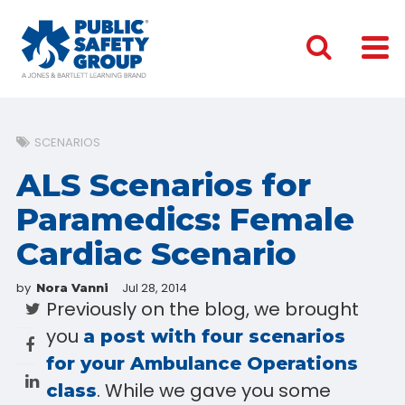
SCENARIOS
ALS Scenarios for
Paramedics: Female
Cardiac Scenario
by
Jul 28, 2014
Nora Vanni
Previously on the blog, we brought
you
a post with four scenarios
for your Ambulance Operations
. While we gave you some
class