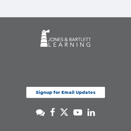
Signup for Email Updates