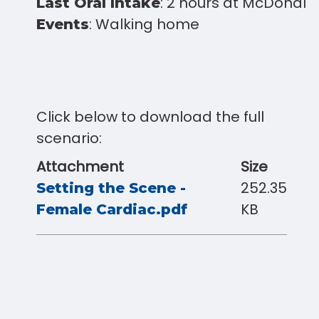
: 2 hours at McDonald
Last Oral Intake
: Walking home
Events
Click below to download the full
scenario:
Attachment
Size
252.35
Setting the Scene -
KB
Female Cardiac.pdf