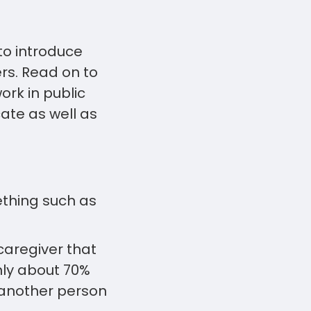
to introduce
rs. Read on to
rk in public
ate as well as
ething such as
caregiver that
nly about 70%
g another person