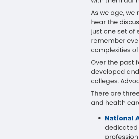
with them durin
As we age, we 
hear the discu
just one set of 
remember every
complexities o
Over the past 
developed and i
colleges. Advoc
There are three
and health car
National 
dedicated 
profession