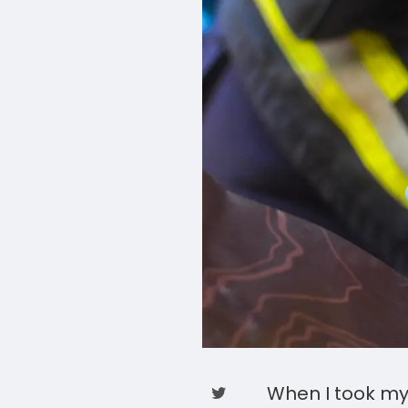
When I took my 