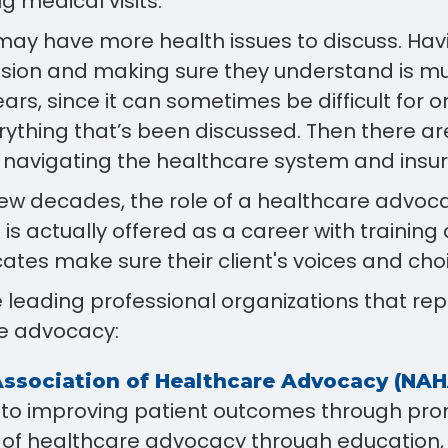
g medical visits.
may have more health issues to discuss. Hav
ssion and making sure they understand is m
ears, since it can sometimes be difficult for 
thing that’s been discussed. Then there ar
f navigating the healthcare system and insu
few decades, the role of a healthcare advoc
s actually offered as a career with training
ates make sure their client's voices and cho
 leading professional organizations that re
e advocacy:
Association of Healthcare Advocacy (NA
to improving patient outcomes through pro
 of healthcare advocacy through education