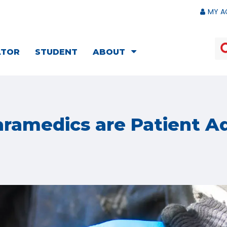
MY A
ATOR
STUDENT
ABOUT
ramedics are Patient A