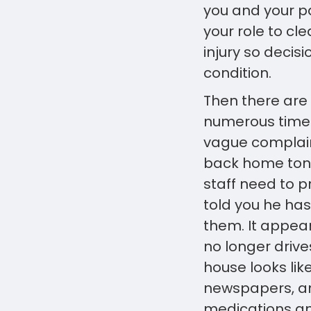
you and your pat
your role to c
injury so decis
condition.
Then there are
numerous times
vague complain
back home tonig
staff need to 
told you he has
them. It appea
no longer drives
house looks lik
newspapers, an
medications an