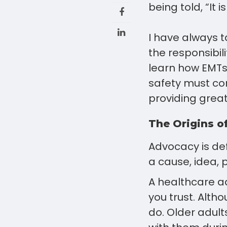
being told, “It 
I have always t
the responsibil
learn how EMTs
safety must con
providing great
The Origins o
Advocacy is def
a cause, idea, p
A healthcare ad
you trust. Alth
do. Older adult