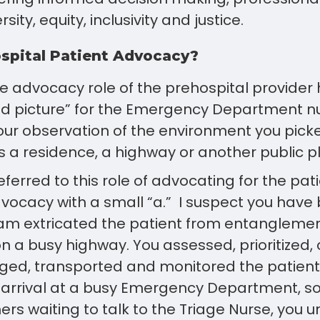
sity, equity, inclusivity and justice.
spital Patient Advocacy?
the advocacy role of the prehospital provide
od picture” for the Emergency Department n
our observation of the environment you pick
s a residence, a highway or another public p
eferred to this role of advocating for the pa
vocacy with a small “a.” I suspect you have
eam extricated the patient from entanglemen
n a busy highway. You assessed, prioritized,
ged, transported and monitored the patient 
 arrival at a busy Emergency Department, s
chers waiting to talk to the Triage Nurse, you