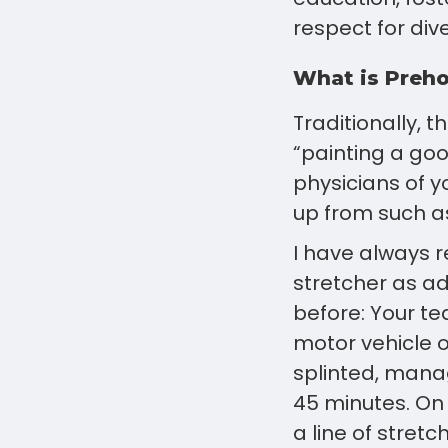
respect for diver
What is Preho
Traditionally, 
“painting a go
physicians of y
up from such a
I have always r
stretcher as ad
before: Your t
motor vehicle o
splinted, mana
45 minutes. On
a line of stret