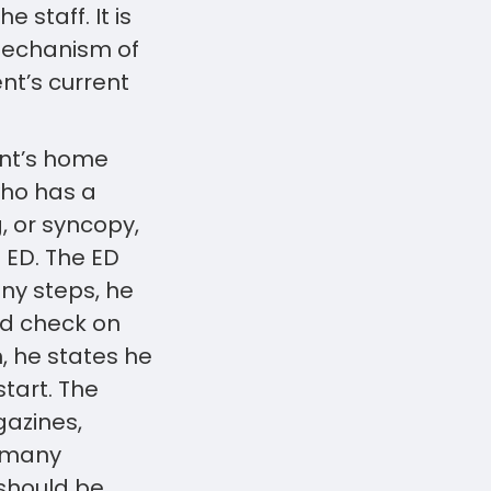
 staff. It is
 mechanism of
nt’s current
ent’s home
who has a
 or syncopy,
e ED. The ED
ny steps, he
nd check on
, he states he
start. The
gazines,
s many
should be