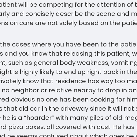
ient will be competing for the attention of the
learly and concisely describe the scene and
ions on care are not solely based on the patie
 the cases where you have been to the pati
 and you know that releasing this patient, 
t, such as general body weakness, vomiting,
ht is highly likely to end up right back in th
privately know that residence has way too ma
 no neighbor or relative nearby to drop in a
red obvious no one has been cooking for him
 that old car in the driveway since it will not 
e he is a “hoarder” with many piles of old ma
d pizza boxes, all covered with dust. He ha
d he seems confused about which ones he 