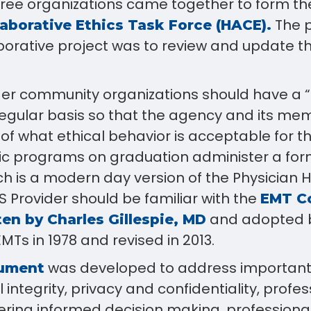
three organizations came together to form t
The p
aborative Ethics Task Force (HACE).
aborative project was to review and update t
nder community organizations should have a “
egular basis so that the agency and its me
f what ethical behavior is acceptable for th
 programs on graduation administer a for
h is a modern day version of the Physician 
 Provider should be familiar with the
EMT Co
and adopted b
en by Charles Gillespie, MD
MTs in 1978 and revised in 2013.
was developed to address important
ument
 integrity, privacy and confidentiality, profes
tering informed decision making, professiona