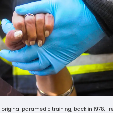
original paramedic training, back in 1978, 