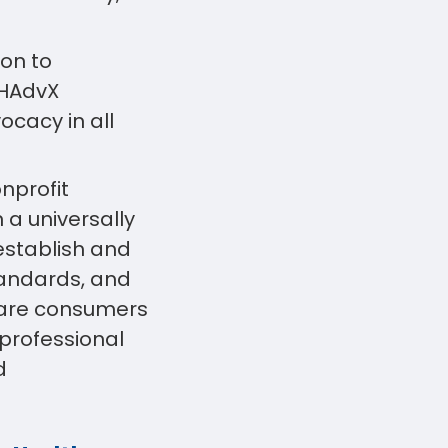
ion to
 HAdvX
ocacy in all
onprofit
a universally
establish and
tandards, and
hcare consumers
 professional
d