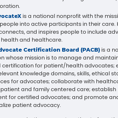
oration.
is a national nonprofit with the miss
vocateX
eople into active participants in their care.
connects, and inspires people to include adv
 health and healthcare.
is a n
dvocate Certification Board (PACB)
on whose mission is to manage and maintain 
 certification for patient/health advocates; 
elevant knowledge domains, skills, ethical s
ices for advocates; collaborate with healt
 patient and family centered care; establish
t for certified advocates; and promote an
alize patient advocacy.