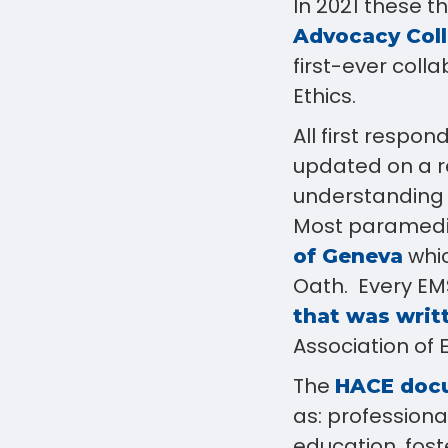
In 2021 these 
Advocacy Coll
first-ever coll
Ethics.
All first respo
updated on a r
understanding o
Most paramedic
whic
of Geneva
Oath. Every EMS
that was writt
Association of E
The
HACE doc
as: professional
education, fos