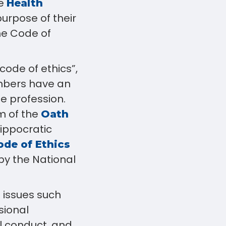
he
Health
urpose of their
he Code of
code of ethics”,
mbers have an
e profession.
m of the
Oath
Hippocratic
de of Ethics
y the National
 issues such
sional
l conduct, and