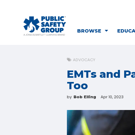
BROWSE
EDUC
ADVOCACY
EMTs and Pa
Too
by
Apr 10, 2023
Bob Elling