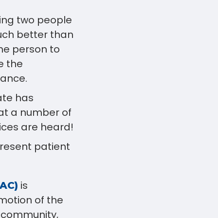
ing two people
uch better than
one person to
e the
rance.
ate has
 at a number of
ices are heard!
present patient
is
HAC)
motion of the
, community,