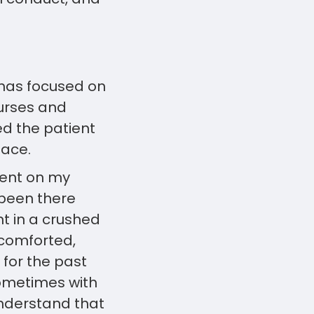
r has focused on
urses and
ed the patient
lace.
tient on my
 been there
t in a crushed
 comforted,
for the past
ometimes with
 understand that