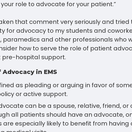
is your role to advocate for your patient.”
aken that comment very seriously and tried 
ity for advocacy to my students and coworke
, paramedics and other professionals who wo
sider how to serve the role of patient advoc
 pre-hospital support.
f Advocacy in EMS
ined as pleading or arguing in favor of som
olicy or active support.
vocate can be a spouse, relative, friend, or 
ough all patients should have an advocate, o
s are especially likely to benefit from havin