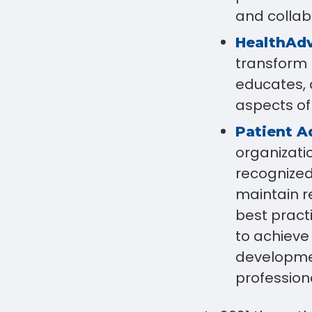
and collab
HealthAd
transform p
educates, 
aspects of
Patient A
organizati
recognized
maintain r
best pract
to achieve
developmen
profession