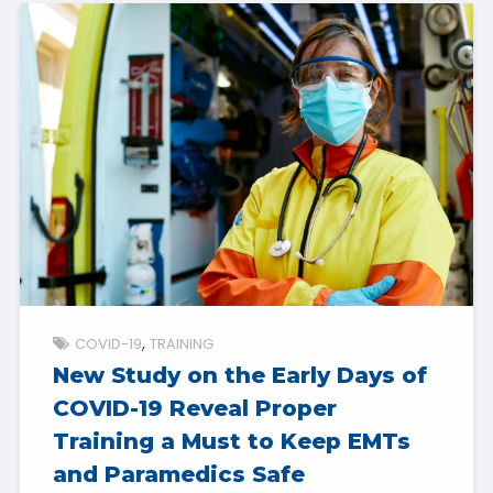
COVID-19
TRAINING
New Study on the Early Days of
COVID-19 Reveal Proper
Training a Must to Keep EMTs
and Paramedics Safe