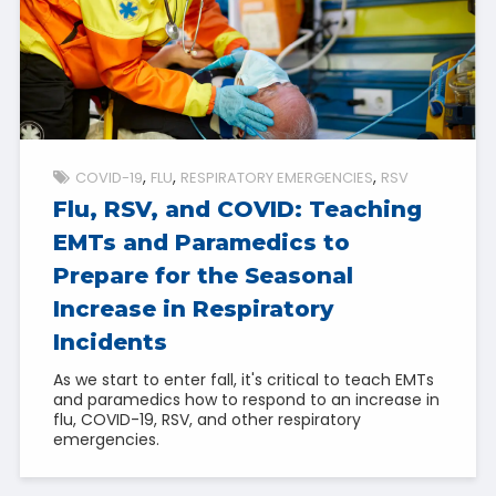
COVID-19
FLU
RESPIRATORY EMERGENCIES
RSV
Flu, RSV, and COVID: Teaching
EMTs and Paramedics to
Prepare for the Seasonal
Increase in Respiratory
Incidents
As we start to enter fall, it's critical to teach EMTs
and paramedics how to respond to an increase in
flu, COVID-19, RSV, and other respiratory
emergencies.