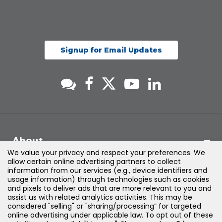
Signup for Email Updates
About
We value your privacy and respect your preferences. We
allow certain online advertising partners to collect
Support
information from our services (e.g., device identifiers and
usage information) through technologies such as cookies
and pixels to deliver ads that are more relevant to you and
Products & Solutions
assist us with related analytics activities. This may be
considered "selling" or "sharing/processing” for targeted
online advertising under applicable law. To opt out of these
Legal