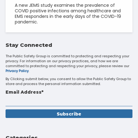
A new JEMS study examines the prevalence of
COVID positive infections among healthcare and
EMS responders in the early days of the COVID-19
pandemic.
Stay Connected
The Public Safety Group is committed to protecting and respecting your
privacy. For information on our privacy practices, and how we are
committed to protecting and respecting your privacy, please review our
Privacy Policy
.
By Clicking submit below, you consent to allow the Public Safety Group to
store and process the personal information submitted.
Email Address
*
Categories