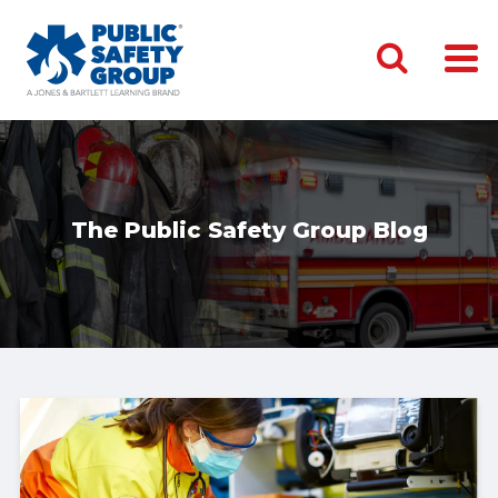
The Public Safety Group Blog