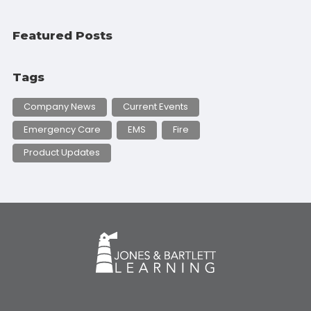
Featured Posts
Tags
Company News
Current Events
Emergency Care
EMS
Fire
Product Updates