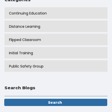
Continuing Education
Distance Learning
Flipped Classroom
Initial Training
Public Safety Group
Search Blogs