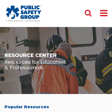
RESOURCE CENTER
Resources for Educators
& Professionals
Popular Resources