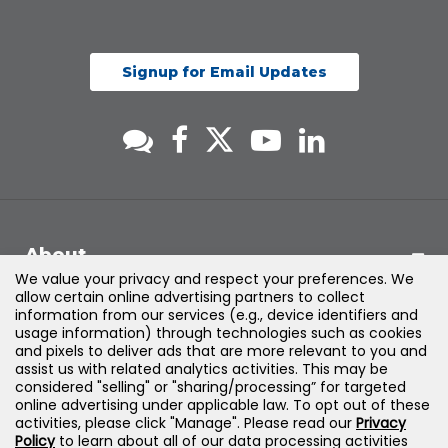
Signup for Email Updates
About
We value your privacy and respect your preferences. We
allow certain online advertising partners to collect
Support
information from our services (e.g., device identifiers and
usage information) through technologies such as cookies
and pixels to deliver ads that are more relevant to you and
Products & Solutions
assist us with related analytics activities. This may be
considered "selling" or "sharing/processing” for targeted
online advertising under applicable law. To opt out of these
Legal
activities, please click "Manage". Please read our
Privacy
Policy
to learn about all of our data processing activities