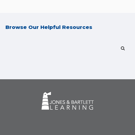
Browse Our Helpful Resources