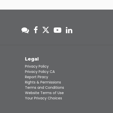
Touch
device
users
can
use
touch
and
swipe
gestures.
s
Legal
Privacy Policy
Privacy Policy CA
Report Piracy
Rights & Permissions
Terms and Conditions
Website Terms of Use
Your Privacy Choices