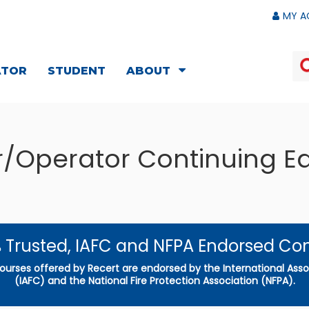
MY A
ATOR
STUDENT
ABOUT
er/Operator Continuing E
 Trusted, IAFC and NFPA Endorsed Co
courses offered by Recert are endorsed by the International Assoc
(IAFC) and the National Fire Protection Association (NFPA).