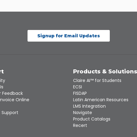
Signup for Email Updates
rt
Products & Solution
ity
Claire AI™ for Students
Us
ECSI
 Feedback
FISDAP
Invoice Online
Latin American Resources
LMS Integration
 Support
Navigate
Product Catalogs
Recert