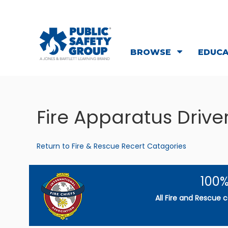
BROWSE
EDUC
Fire Apparatus Driv
Return to Fire & Rescue Recert Catagories
100%
All Fire and Rescue 