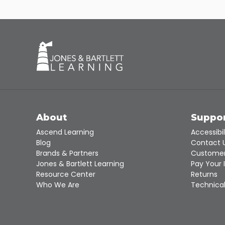
About
Suppo
Ascend Learning
Accessibil
Blog
Contact 
Brands & Partners
Customer
Jones & Bartlett Learning
Pay Your 
Resource Center
Returns
Who We Are
Technical