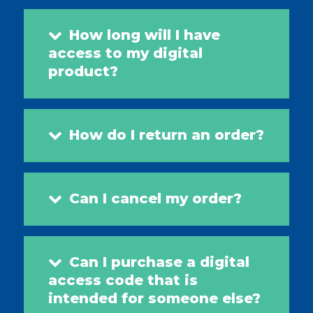
How long will I have
access to my digital
product?
How do I return an order?
Can I cancel my order?
Can I purchase a digital
access code that is
intended for someone else?