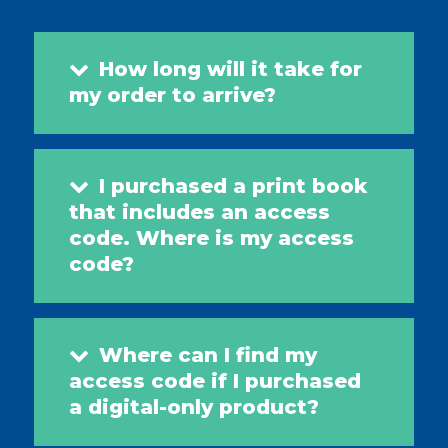
How long will it take for
my order to arrive?
I purchased a print book
that includes an access
code. Where is my access
code?
Where can I find my
access code if I purchased
a digital-only product?