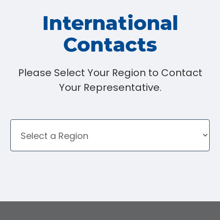
International
Contacts
Please Select Your Region to Contact
Your Representative.