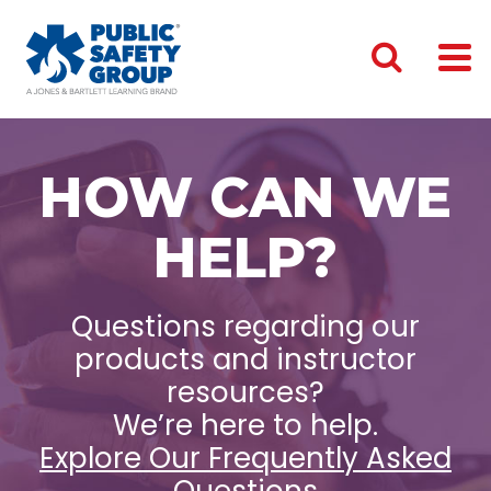
HOW CAN WE
HELP?
Questions regarding our
products and instructor
resources?
We’re here to help.
Explore Our Frequently Asked