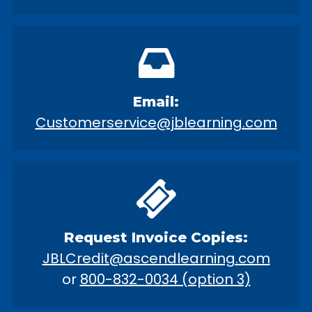
Email:
Customerservice@jblearning.com
Request Invoice Copies:
JBLCredit@ascendlearning.com
or
800-832-0034 (option 3)