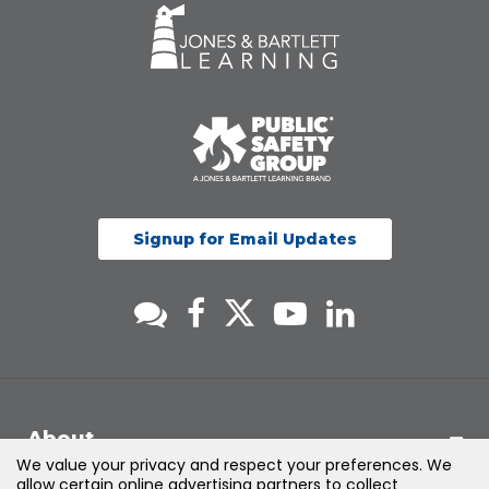
Signup for Email Updates
About
We value your privacy and respect your preferences. We
allow certain online advertising partners to collect