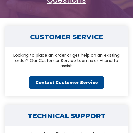
Questions
CUSTOMER SERVICE
Looking to place an order or get help on an existing
order? Our Customer Service team is on-hand to
assist.
Contact Customer Service
TECHNICAL SUPPORT