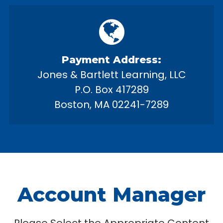
Payment Address:
Jones & Bartlett Learning, LLC
P.O. Box 417289
Boston, MA 02241-7289
Account Manager