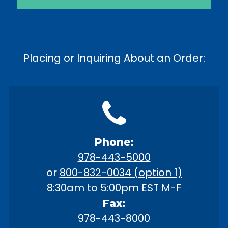
Placing or Inquiring About an Order:
Phone:
978-443-5000
or
800-832-0034 (option 1)
8:30am to 5:00pm EST M-F
Fax:
978-443-8000