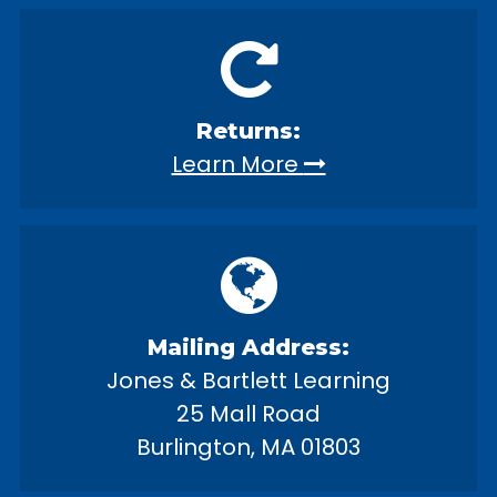
Returns:
Learn More
Mailing Address:
Jones & Bartlett Learning
25 Mall Road
Burlington, MA 01803