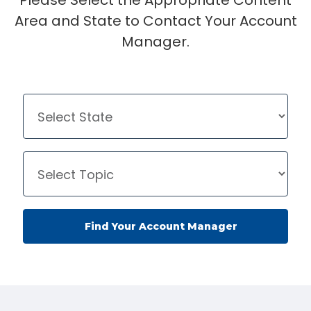
Please Select the Appropriate Content
Area and State to Contact Your Account
Manager.
Find Your Account Manager