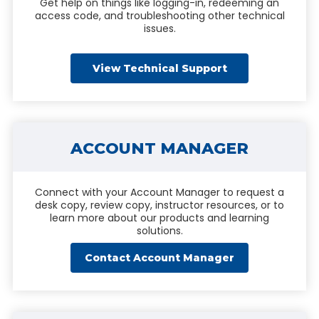
Get help on things like logging-in, redeeming an
access code, and troubleshooting other technical
issues.
View Technical Support
ACCOUNT MANAGER
Connect with your Account Manager to request a
desk copy, review copy, instructor resources, or to
learn more about our products and learning
solutions.
Contact Account Manager