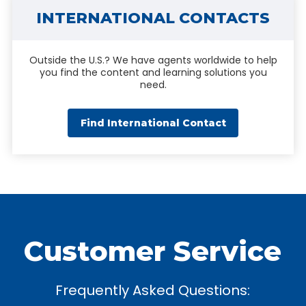
INTERNATIONAL CONTACTS
Outside the U.S.? We have agents worldwide to help
you find the content and learning solutions you
need.
Find International Contact
Customer Service
Frequently Asked Questions: