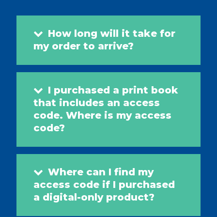
How long will it take for
my order to arrive?
I purchased a print book
that includes an access
code. Where is my access
code?
Where can I find my
access code if I purchased
a digital-only product?