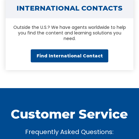
INTERNATIONAL CONTACTS
Outside the U.S.? We have agents worldwide to help
you find the content and learning solutions you
need.
Find International Contact
Customer Service
Frequently Asked Questions: