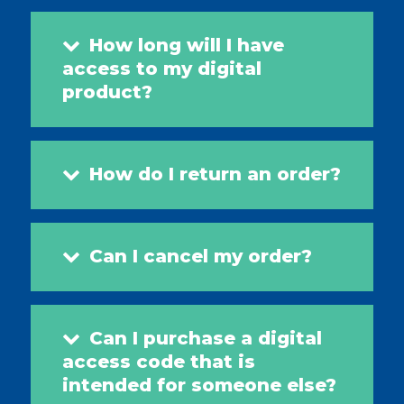
How long will I have
access to my digital
product?
How do I return an order?
Can I cancel my order?
Can I purchase a digital
access code that is
intended for someone else?