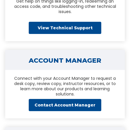
Get help on things like logging-in, redeeming an
access code, and troubleshooting other technical
issues.
View Technical Support
ACCOUNT MANAGER
Connect with your Account Manager to request a
desk copy, review copy, instructor resources, or to
learn more about our products and learning
solutions.
Contact Account Manager