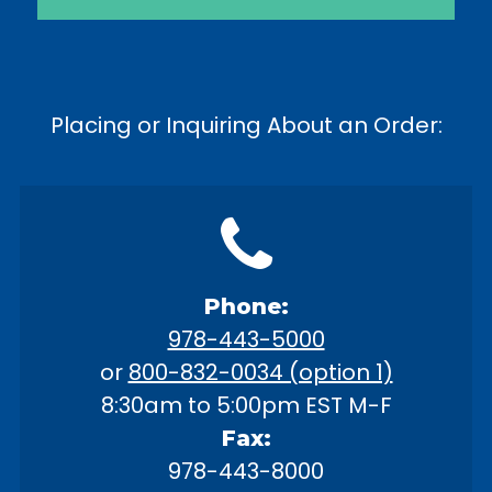
Placing or Inquiring About an Order:
Phone:
978-443-5000
or
800-832-0034 (option 1)
8:30am to 5:00pm EST M-F
Fax:
978-443-8000