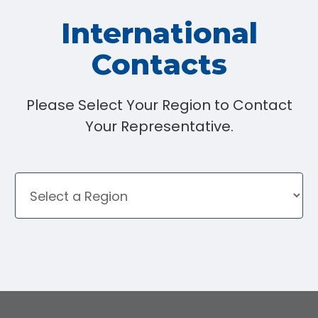
International
Contacts
Please Select Your Region to Contact
Your Representative.