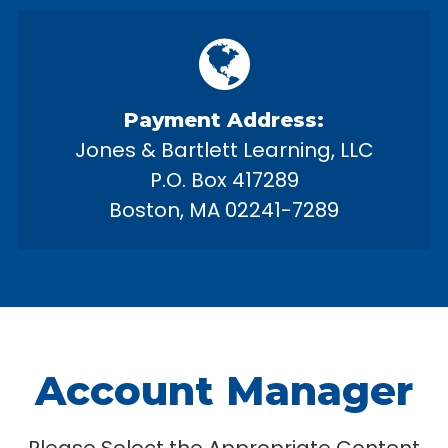
Payment Address:
Jones & Bartlett Learning, LLC
P.O. Box 417289
Boston, MA 02241-7289
Account Manager