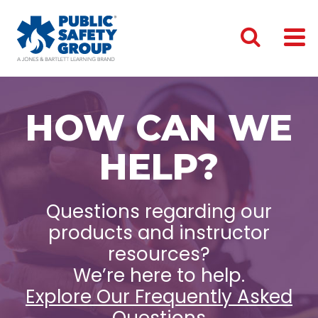
HOW CAN WE
HELP?
Questions regarding our
products and instructor
resources?
We’re here to help.
Explore Our Frequently Asked