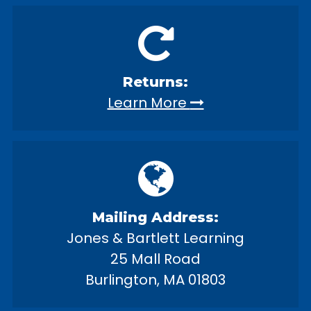
Returns:
Learn More
Mailing Address:
Jones & Bartlett Learning
25 Mall Road
Burlington, MA 01803