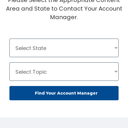
Please Select the Appropriate Content
Area and State to Contact Your Account
Manager.
Find Your Account Manager