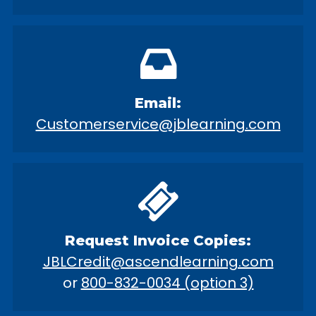
Email:
Customerservice@jblearning.com
Request Invoice Copies:
JBLCredit@ascendlearning.com
or
800-832-0034 (option 3)