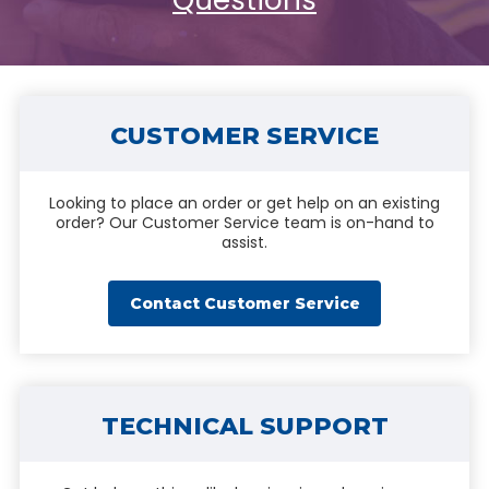
Questions
CUSTOMER SERVICE
Looking to place an order or get help on an existing
order? Our Customer Service team is on-hand to
assist.
Contact Customer Service
TECHNICAL SUPPORT