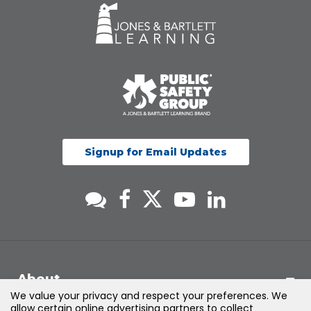
Signup for Email Updates
About
We value your privacy and respect your preferences. We
allow certain online advertising partners to collect