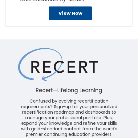
View Now
Recert—Lifelong Learning
Confused by evolving recertification
requirements? Sign-up for your personalized
recertification roadmap and dashboards to
manage your professional portfolio. Plus,
expand your knowledge and refine your skills
with gold-standard content from the world's
premier continuing education providers.