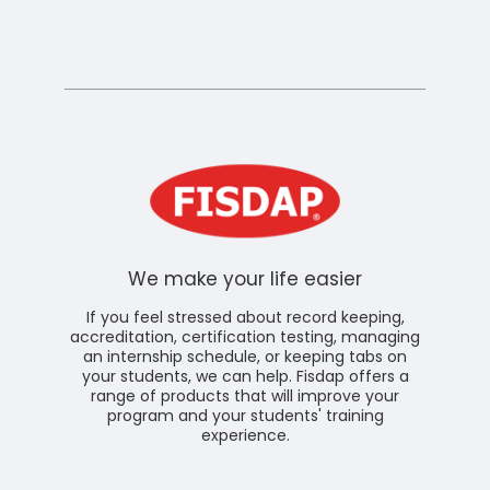
We make your life easier
If you feel stressed about record keeping,
accreditation, certification testing, managing
an internship schedule, or keeping tabs on
your students, we can help. Fisdap offers a
range of products that will improve your
program and your students' training
experience.