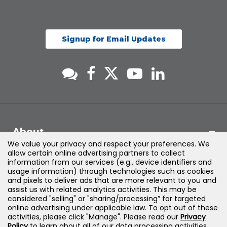
Signup for Email Updates
About
We value your privacy and respect your preferences. We
allow certain online advertising partners to collect
Support
information from our services (e.g., device identifiers and
usage information) through technologies such as cookies
and pixels to deliver ads that are more relevant to you and
Products & Solutions
assist us with related analytics activities. This may be
considered "selling" or "sharing/processing” for targeted
online advertising under applicable law. To opt out of these
Legal
activities, please click "Manage". Please read our
Privacy
Policy
to learn about all of our data processing activities