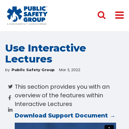
Use Interactive
Lectures
by
Mar 3, 2022
Public Safety Group
This section provides you with an
overview of the features within
Interactive Lectures
Download Support Document →