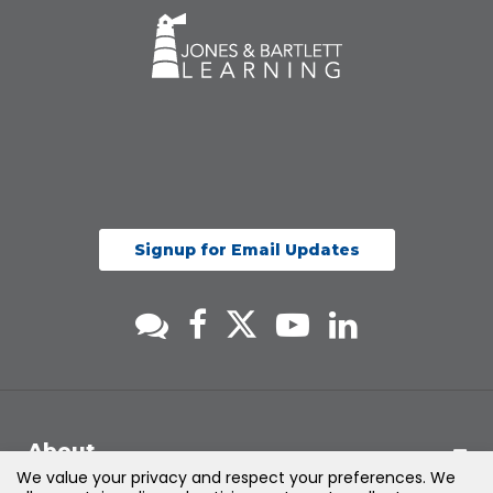
Signup for Email Updates
About
We value your privacy and respect your preferences. We