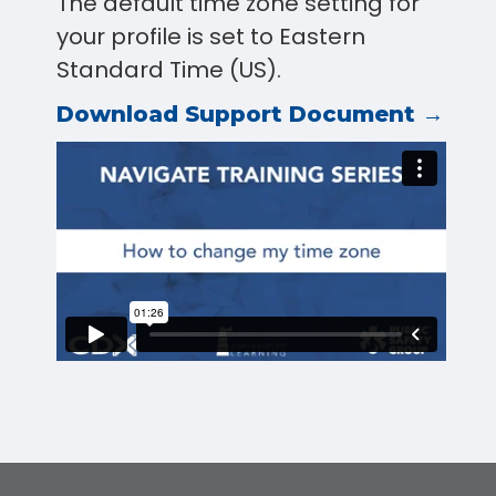
The default time zone setting for
your profile is set to Eastern
Standard Time (US).
Download Support Document →