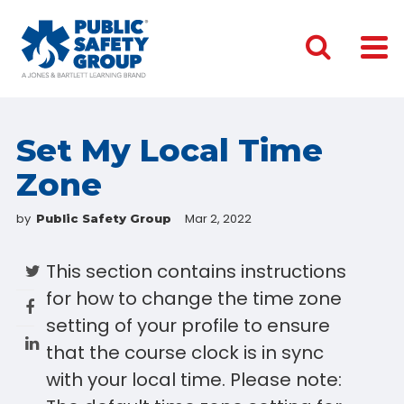
Set My Local Time
Zone
by
Mar 2, 2022
Public Safety Group
This section contains instructions
for how to change the time zone
setting of your profile to ensure
that the course clock is in sync
with your local time. Please note: