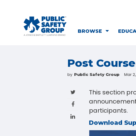
BROWSE
EDUC
Post Cours
by
Mar 2
Public Safety Group
This section pr
announcements 
participants.
Download Su