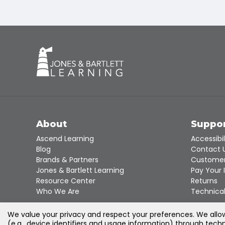
About
Suppo
Ascend Learning
Accessibil
Blog
Contact 
Brands & Partners
Customer
Jones & Bartlett Learning
Pay Your 
Resource Center
Returns
Who We Are
Technical
We value your privacy and respect your preferences. We allow 
(e.g., device identifiers and usage information) through techn