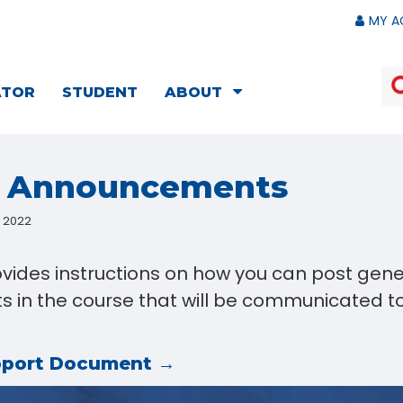
MY A
ATOR
STUDENT
ABOUT
e Announcements
, 2022
ovides instructions on how you can post gene
in the course that will be communicated to 
pport Document →