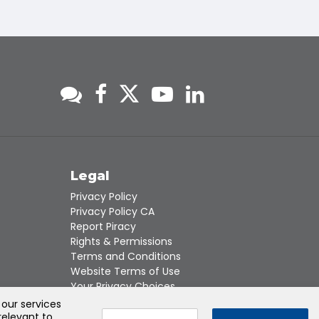
s
Legal
Privacy Policy
Privacy Policy CA
Report Piracy
Rights & Permissions
Terms and Conditions
Website Terms of Use
Your Privacy Choices
 our services
relevant to