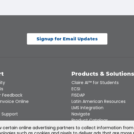
Signup for Email Updates
rt
Products & Solution
ity
Claire AI™ for Students
Us
ECSI
 Feedback
FISDAP
Invoice Online
Latin American Resources
LMS Integration
 Support
Navigate
Product Catalogs
Recert
certain online advertising partners to collect information from
ologies such as cookies and pixels to deliver ads that are more 