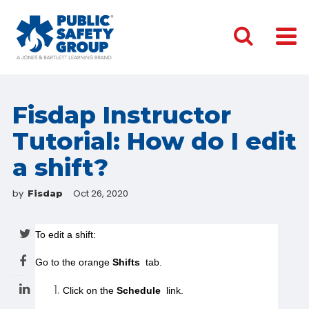
Fisdap Instructor
Tutorial: How do I edit
a shift?
by
Oct 26, 2020
Fisdap
Go to the orange 
Shifts
 tab.
Click on the 
Schedule
 link.