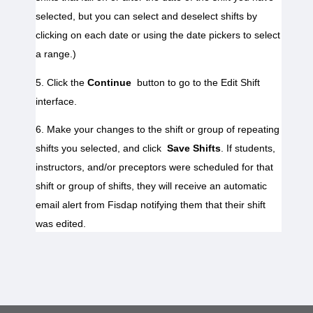
selected, but you can select and deselect shifts by 
clicking on each date or using the date pickers to select 
5. Click the 
Continue
 button to go to the Edit Shift 
interface.
6. Make your changes to the shift or group of repeating 
shifts you selected, and click 
Save Shifts
. If students, 
instructors, and/or preceptors were scheduled for that 
shift or group of shifts, they will receive an automatic 
email alert from Fisdap notifying them that their shift 
was edited.