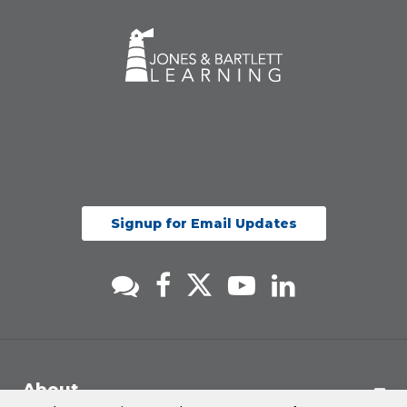
Signup for Email Updates
About