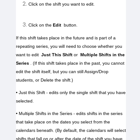
Click on the shift you want to edit.

Click on the 
Edit
 button.
If this shift takes place in the future and is part of a 
repeating series, you will need to choose whether you 
want to edit 
Just This Shift 
or 
Multiple Shifts in the 
Series
. (If this shift takes place in the past, you cannot 
edit the shift itself, but you can still Assign/Drop 
students, or Delete the shift.)
• Just this Shift - edits only the single shift that you have 
• Multiple Shifts in the Series - edits shifts in the series 
that take place on the dates you select from the 
calendars beneath. (By default, the calendars will select 
shifts that fall on or after the date of the shift you have 