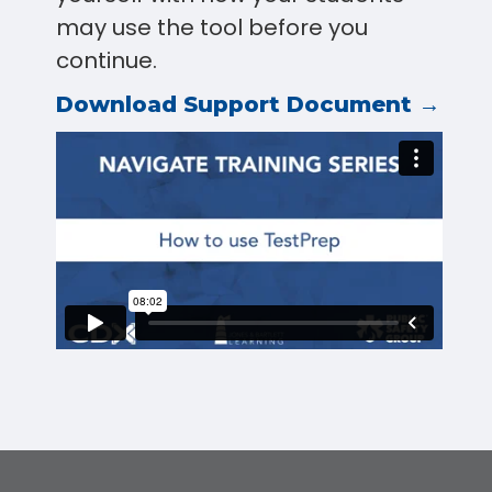
may use the tool before you
continue.
Download Support Document →