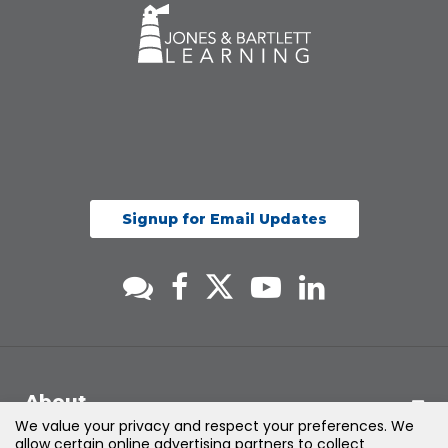
Signup for Email Updates
About
We value your privacy and respect your preferences. We
allow certain online advertising partners to collect