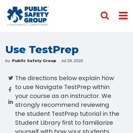
Use TestPrep
by
Jul 29, 2020
Public Safety Group
The directions below explain how
to use Navigate TestPrep within
your course as an instructor. We
strongly recommend reviewing
the student TestPrep tutorial in the
Student Library first to familiarize
yourself with how your students