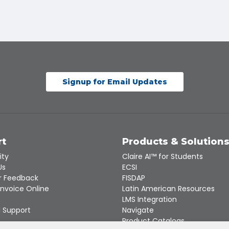
Signup for Email Updates
rt
Products & Solution
ity
Claire AI™ for Students
Us
ECSI
 Feedback
FISDAP
Invoice Online
Latin American Resources
LMS Integration
 Support
Navigate
Product Catalogs