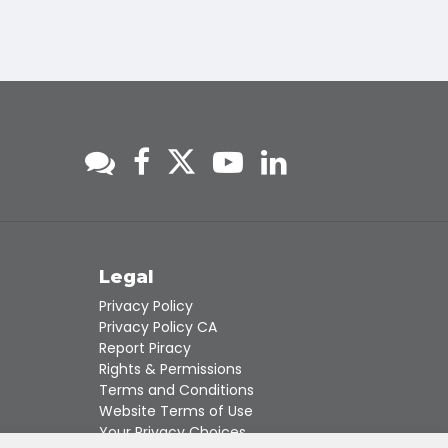
s
Legal
Privacy Policy
Privacy Policy CA
Report Piracy
Rights & Permissions
Terms and Conditions
Website Terms of Use
Your Privacy Choices