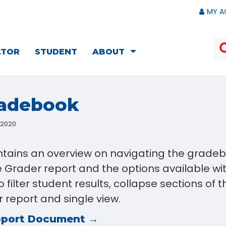
MY A
ATOR
STUDENT
ABOUT
radebook
, 2020
ontains an overview on navigating the gradeb
e Grader report and the options available wit
 filter student results, collapse sections of 
 report and single view.
pport Document →