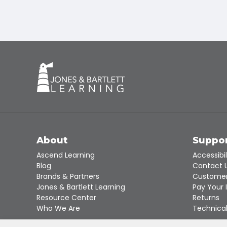
About
Suppo
Ascend Learning
Accessibil
Blog
Contact 
Brands & Partners
Customer
Jones & Bartlett Learning
Pay Your 
Resource Center
Returns
Who We Are
Technical