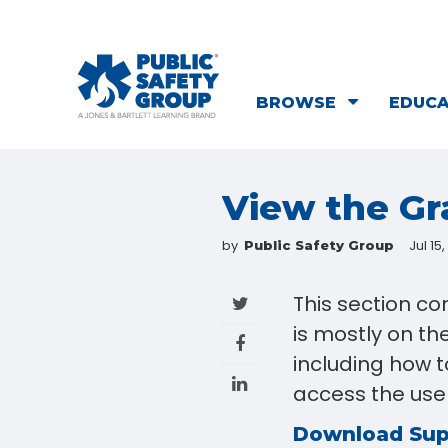
BROWSE
EDUC
View the G
by
Jul 15
Public Safety Group
This section c
is mostly on th
including how to
access the user
Download Su