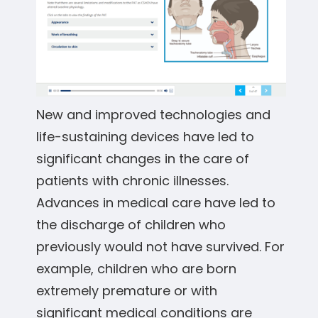
New and improved technologies and
life-sustaining devices have led to
significant changes in the care of
patients with chronic illnesses.
Advances in medical care have led to
the discharge of children who
previously would not have survived. For
example, children who are born
extremely premature or with
significant medical conditions are