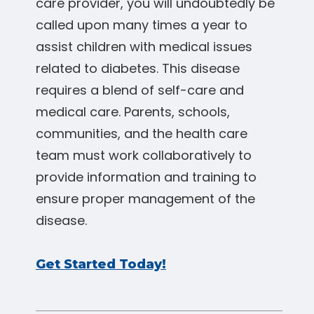
care provider, you will undoubtedly be
called upon many times a year to
assist children with medical issues
related to diabetes. This disease
requires a blend of self-care and
medical care. Parents, schools,
communities, and the health care
team must work collaboratively to
provide information and training to
ensure proper management of the
disease.
Get Started Today!