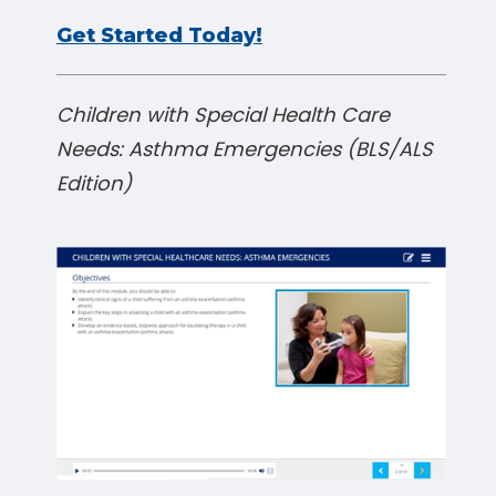
Get Started Today!
Children with Special Health Care
Needs: Asthma Emergencies (BLS/ALS
Edition)