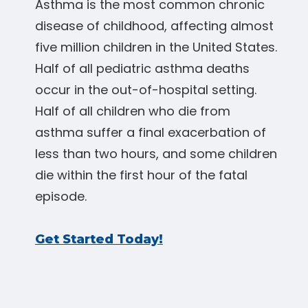
Asthma is the most common chronic
disease of childhood, affecting almost
five million children in the United States.
Half of all pediatric asthma deaths
occur in the out-of-hospital setting.
Half of all children who die from
asthma suffer a final exacerbation of
less than two hours, and some children
die within the first hour of the fatal
episode.
Get Started Today!