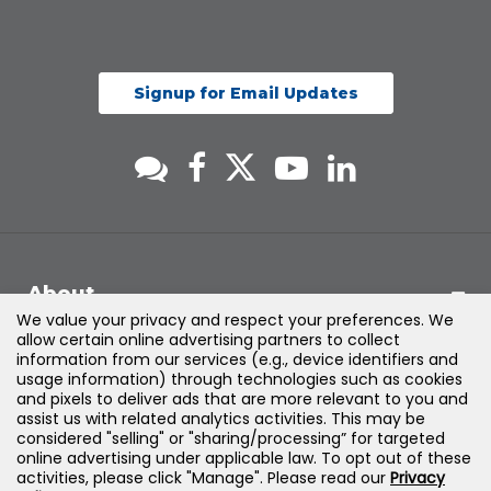
Signup for Email Updates
About
We value your privacy and respect your preferences. We
allow certain online advertising partners to collect
Support
information from our services (e.g., device identifiers and
usage information) through technologies such as cookies
and pixels to deliver ads that are more relevant to you and
Products & Solutions
assist us with related analytics activities. This may be
considered "selling" or "sharing/processing” for targeted
online advertising under applicable law. To opt out of these
Legal
activities, please click "Manage". Please read our
Privacy