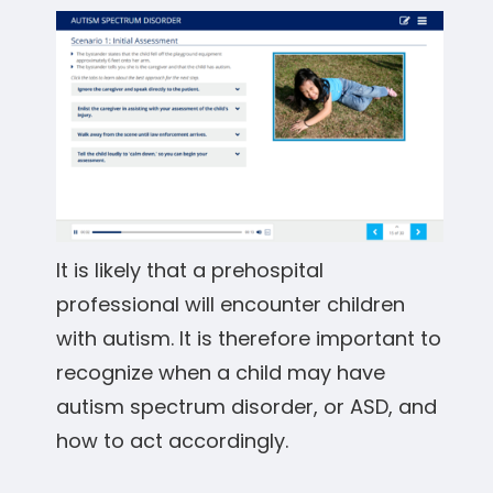
It is likely that a prehospital
professional will encounter children
with autism. It is therefore important to
recognize when a child may have
autism spectrum disorder, or ASD, and
how to act accordingly.