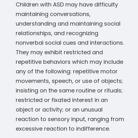
Children with ASD may have difficulty
maintaining conversations,
understanding and maintaining social
relationships, and recognizing
nonverbal social cues and interactions.
They may exhibit restricted and
repetitive behaviors which may include
any of the following: repetitive motor
movements, speech, or use of objects;
insisting on the same routine or rituals;
restricted or fixated interest in an
object or activity; or an unusual
reaction to sensory input, ranging from
excessive reaction to indifference.