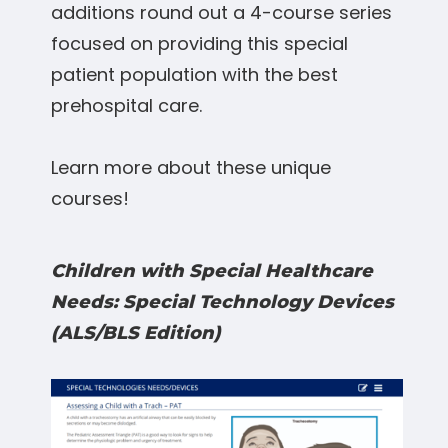
additions round out a 4-course series
focused on providing this special
patient population with the best
prehospital care.
Learn more about these unique
courses!
Children with Special Healthcare
Needs: Special Technology Devices
(ALS/BLS Edition)