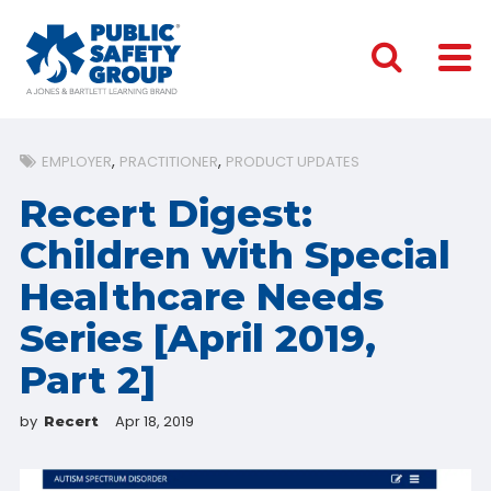
EMPLOYER
PRACTITIONER
PRODUCT UPDATES
Recert Digest:
Children with Special
Healthcare Needs
Series [April 2019,
Part 2]
by
Apr 18, 2019
Recert