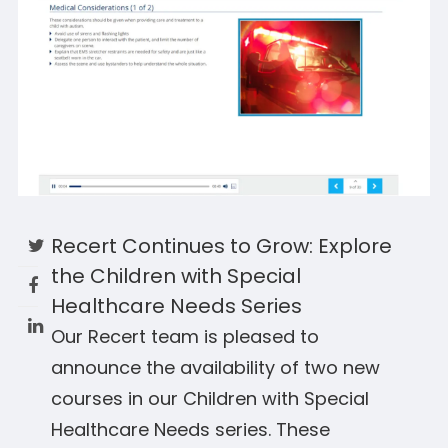
Recert Continues to Grow: Explore
the Children with Special
Healthcare Needs Series
Our Recert team is pleased to
announce the availability of two new
courses in our Children with Special
Healthcare Needs series. These