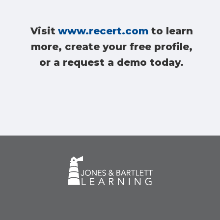
Visit
www.recert.com
to learn
more, create your free profile,
or a request a demo today.