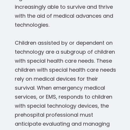
increasingly able to survive and thrive
with the aid of medical advances and
technologies.
Children assisted by or dependent on
technology are a subgroup of children
with special health care needs. These
children with special health care needs
rely on medical devices for their
survival. When emergency medical
services, or EMS, responds to children
with special technology devices, the
prehospital professional must
anticipate evaluating and managing