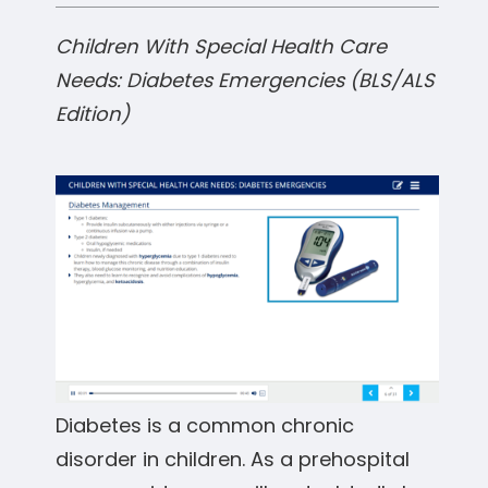
Children With Special Health Care
Needs: Diabetes Emergencies (BLS/ALS
Edition)
Diabetes is a common chronic
disorder in children. As a prehospital