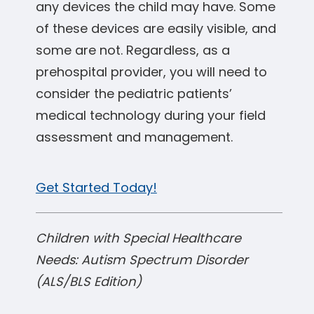
any devices the child may have. Some
of these devices are easily visible, and
some are not. Regardless, as a
prehospital provider, you will need to
consider the pediatric patients’
medical technology during your field
assessment and management.
Get Started Today!
Children with Special Healthcare
Needs: Autism Spectrum Disorder
(ALS/BLS Edition)