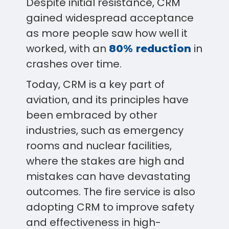
Despite initial resistance, CRM
gained widespread acceptance
as more people saw how well it
worked, with an
in
80% reduction
crashes over time.
Today, CRM is a key part of
aviation, and its principles have
been embraced by other
industries, such as emergency
rooms and nuclear facilities,
where the stakes are high and
mistakes can have devastating
outcomes. The fire service is also
adopting CRM to improve safety
and effectiveness in high-