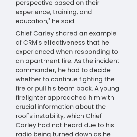
perspective based on their
experience, training, and
education," he said.
Chief Carley shared an example
of CRM's effectiveness that he
experienced when responding to
an apartment fire. As the incident
commander, he had to decide
whether to continue fighting the
fire or pull his team back. A young
firefighter approached him with
crucial information about the
roof's instability, which Chief
Carley had not heard due to his
radio being turned down as he