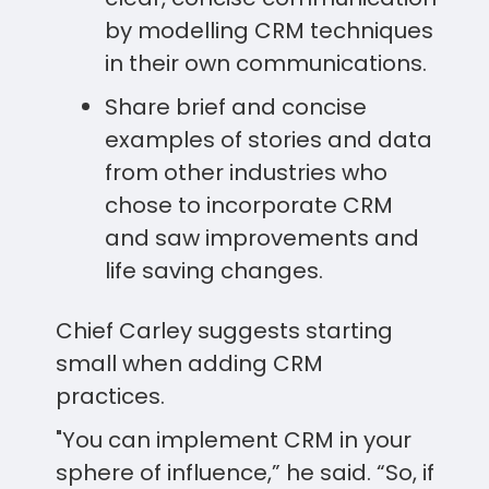
by modelling CRM techniques
in their own communications.
Share brief and concise
examples of stories and data
from other industries who
chose to incorporate CRM
and saw improvements and
life saving changes.
Chief Carley suggests starting
small when adding CRM
practices.
"You can implement CRM in your
sphere of influence,” he said. “So, if