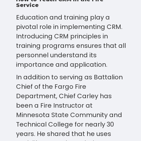
Service
Education and training play a
pivotal role in implementing CRM.
Introducing CRM principles in
training programs ensures that all
personnel understand its
importance and application.
In addition to serving as Battalion
Chief of the Fargo Fire
Department, Chief Carley has
been a Fire Instructor at
Minnesota State Community and
Technical College for nearly 30
years. He shared that he uses