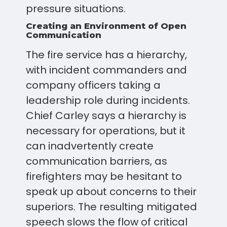
pressure situations.
Creating an Environment of Open
Communication
The fire service has a hierarchy,
with incident commanders and
company officers taking a
leadership role during incidents.
Chief Carley says a hierarchy is
necessary for operations, but it
can inadvertently create
communication barriers, as
firefighters may be hesitant to
speak up about concerns to their
superiors. The resulting mitigated
speech slows the flow of critical