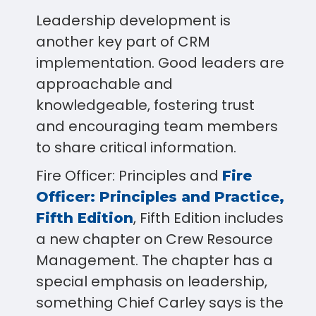
Leadership development is
another key part of CRM
implementation. Good leaders are
approachable and
knowledgeable, fostering trust
and encouraging team members
to share critical information.
Fire Officer: Principles and
Fire
Officer: Principles and Practice,
, Fifth Edition includes
Fifth Edition
a new chapter on Crew Resource
Management. The chapter has a
special emphasis on leadership,
something Chief Carley says is the