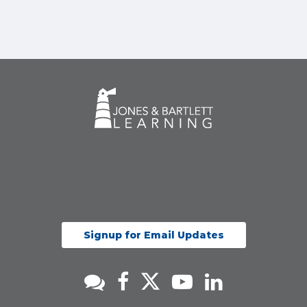
Signup for Email Updates