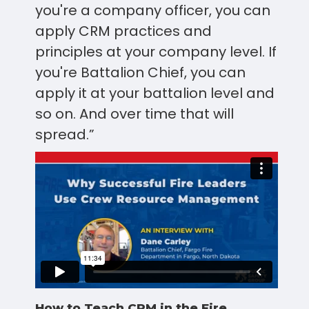
you're a company officer, you can
apply CRM practices and
principles at your company level. If
you're Battalion Chief, you can
apply it at your battalion level and
so on. And over time that will
spread.”
How to Teach CRM in the Fire