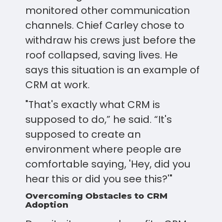
monitored other communication
channels. Chief Carley chose to
withdraw his crews just before the
roof collapsed, saving lives. He
says this situation is an example of
CRM at work.
"That's exactly what CRM is
supposed to do,” he said. “It's
supposed to create an
environment where people are
comfortable saying, 'Hey, did you
hear this or did you see this?'"
Overcoming Obstacles to CRM
Adoption