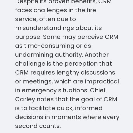
Despite its proven benefits, CRM
faces challenges in the fire
service, often due to
misunderstandings about its
purpose. Some may perceive CRM
as time-consuming or as
undermining authority. Another
challenge is the perception that
CRM requires lengthy discussions
or meetings, which are impractical
in emergency situations. Chief
Carley notes that the goal of CRM
is to facilitate quick, informed
decisions in moments where every
second counts.