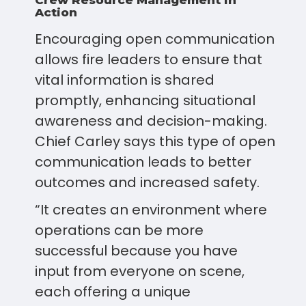
Crew Resource Management in
Action
Encouraging open communication
allows fire leaders to ensure that
vital information is shared
promptly, enhancing situational
awareness and decision-making.
Chief Carley says this type of open
communication leads to better
outcomes and increased safety.
“It creates an environment where
operations can be more
successful because you have
input from everyone on scene,
each offering a unique