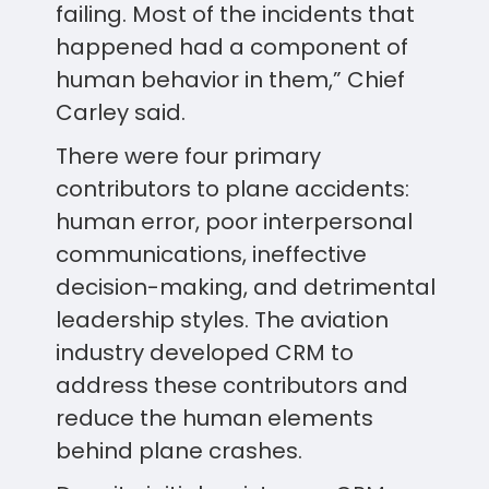
failing. Most of the incidents that
happened had a component of
human behavior in them,” Chief
Carley said.
There were four primary
contributors to plane accidents:
human error, poor interpersonal
communications, ineffective
decision-making, and detrimental
leadership styles. The aviation
industry developed CRM to
address these contributors and
reduce the human elements
behind plane crashes.