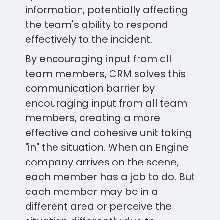
information, potentially affecting
the team's ability to respond
effectively to the incident.
By encouraging input from all
team members, CRM solves this
communication barrier by
encouraging input from all team
members, creating a more
effective and cohesive unit taking
"in" the situation. When an Engine
company arrives on the scene,
each member has a job to do. But
each member may be in a
different area or perceive the