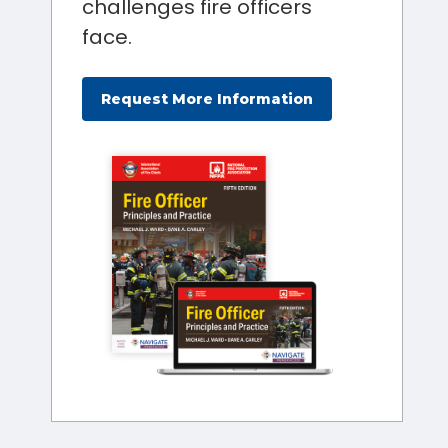
challenges fire officers
face.
Request More Information