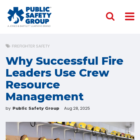
FIREFIGHTER SAFETY
Why Successful Fire
Leaders Use Crew
Resource
Management
by
Aug 28, 2025
Public Safety Group