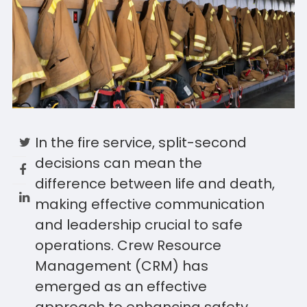
In the fire service, split-second
decisions can mean the
difference between life and death,
making effective communication
and leadership crucial to safe
operations. Crew Resource
Management (CRM) has
emerged as an effective