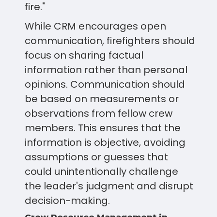
fire."
While CRM encourages open
communication, firefighters should
focus on sharing factual
information rather than personal
opinions. Communication should
be based on measurements or
observations from fellow crew
members. This ensures that the
information is objective, avoiding
assumptions or guesses that
could unintentionally challenge
the leader's judgment and disrupt
decision-making.