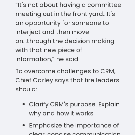
“It's not about having a committee
meeting out in the front yard...It's
an opportunity for someone to
interject and then move
on...through the decision making
with that new piece of
information,” he said.
To overcome challenges to CRM,
Chief Carley says that fire leaders
should:
Clarify CRM's purpose. Explain
why and how it works.
Emphasize the importance of
clear, concise communication