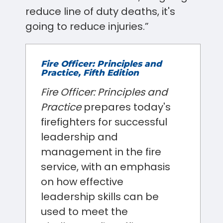
reduce line of duty deaths, it's
going to reduce injuries.”
Fire Officer: Principles and
Practice, Fifth Edition
Fire Officer: Principles and
Practice
prepares today's
firefighters for successful
leadership and
management in the fire
service, with an emphasis
on how effective
leadership skills can be
used to meet the