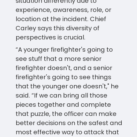
situation differently due to
experience, awareness, role, or
location at the incident. Chief
Carley says this diversity of
perspectives is crucial.
“A younger firefighter's going to
see stuff that a more senior
firefighter doesn't, and a senior
firefighter's going to see things
that the younger one doesn't," he
said. “If we can bring all those
pieces together and complete
that puzzle, the officer can make
better decisions on the safest and
most effective way to attack that