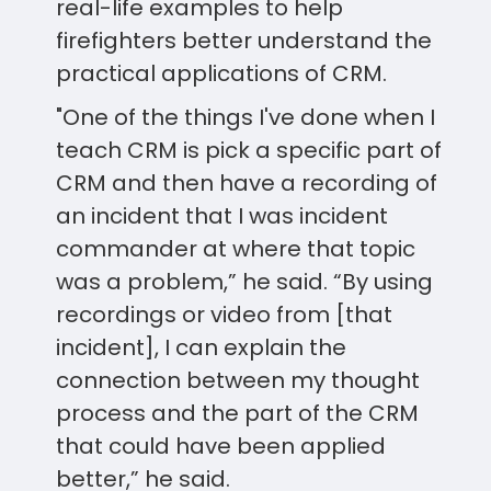
real-life examples to help
firefighters better understand the
practical applications of CRM.
"One of the things I've done when I
teach CRM is pick a specific part of
CRM and then have a recording of
an incident that I was incident
commander at where that topic
was a problem,” he said. “By using
recordings or video from [that
incident], I can explain the
connection between my thought
process and the part of the CRM
that could have been applied
better,” he said.