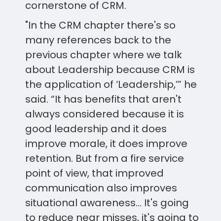
cornerstone of CRM.
"In the CRM chapter there's so
many references back to the
previous chapter where we talk
about Leadership because CRM is
the application of ‘Leadership,’” he
said. “It has benefits that aren't
always considered because it is
good leadership and it does
improve morale, it does improve
retention. But from a fire service
point of view, that improved
communication also improves
situational awareness... It's going
to reduce near misses, it's going to