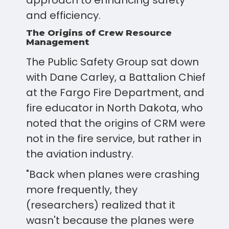
approach to enhancing safety
and efficiency.
The Origins of Crew Resource
Management
The Public Safety Group sat down
with Dane Carley, a Battalion Chief
at the Fargo Fire Department, and
fire educator in North Dakota, who
noted that the origins of CRM were
not in the fire service, but rather in
the aviation industry.
"Back when planes were crashing
more frequently, they
(researchers) realized that it
wasn't because the planes were