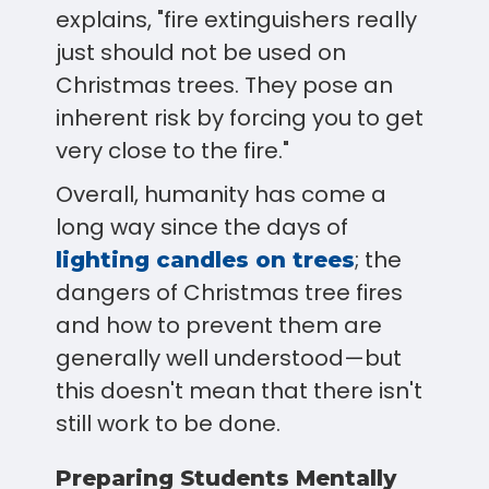
explains, "fire extinguishers really
just should not be used on
Christmas trees. They pose an
inherent risk by forcing you to get
very close to the fire."
Overall, humanity has come a
long way since the days of
; the
lighting candles on trees
dangers of Christmas tree fires
and how to prevent them are
generally well understood—but
this doesn't mean that there isn't
still work to be done.
Preparing Students Mentally