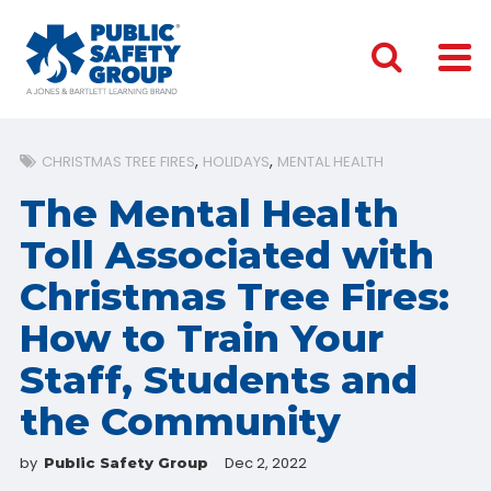
CHRISTMAS TREE FIRES
HOLIDAYS
MENTAL HEALTH
The Mental Health
Toll Associated with
Christmas Tree Fires:
How to Train Your
Staff, Students and
the Community
by
Dec 2, 2022
Public Safety Group