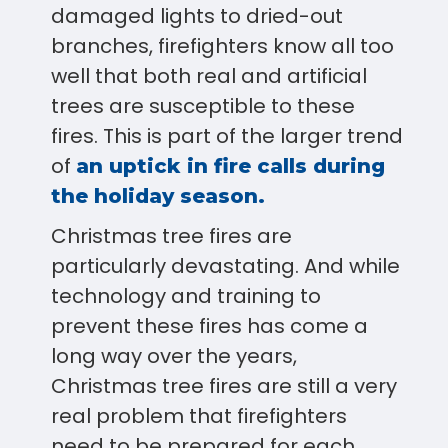
damaged lights to dried-out
branches, firefighters know all too
well that both real and artificial
trees are susceptible to these
fires. This is part of the larger trend
of
an uptick in fire calls during
the holiday season.
Christmas tree fires are
particularly devastating. And while
technology and training to
prevent these fires has come a
long way over the years,
Christmas tree fires are still a very
real problem that firefighters
need to be prepared for each