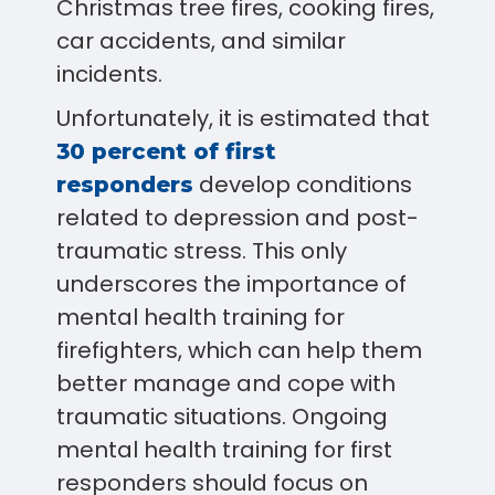
Christmas tree fires, cooking fires,
car accidents, and similar
incidents.
Unfortunately, it is estimated that
30 percent of first
develop conditions
responders
related to depression and post-
traumatic stress. This only
underscores the importance of
mental health training for
firefighters, which can help them
better manage and cope with
traumatic situations. Ongoing
mental health training for first
responders should focus on