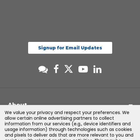
Signup for Email Updates
About
We value your privacy and respect your preferences. We
allow certain online advertising partners to collect
Support
information from our services (e.g., device identifiers and
usage information) through technologies such as cookies
and pixels to deliver ads that are more relevant to you and
Products & Solutions