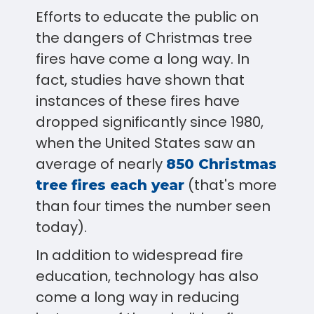
Efforts to educate the public on
the dangers of Christmas tree
fires have come a long way. In
fact, studies have shown that
instances of these fires have
dropped significantly since 1980,
when the United States saw an
average of nearly
850 Christmas
(that's more
tree fires each year
than four times the number seen
today).
In addition to widespread fire
education, technology has also
come a long way in reducing