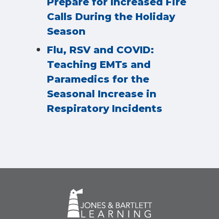
Prepare for Increased Fire
Calls During the Holiday
Season
Flu, RSV and COVID:
Teaching EMTs and
Paramedics for the
Seasonal Increase in
Respiratory Incidents