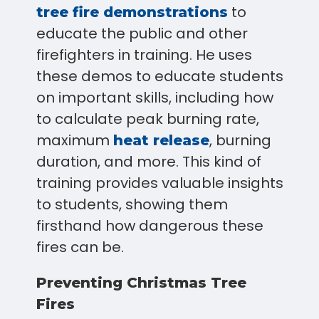
to
tree fire demonstrations
educate the public and other
firefighters in training. He uses
these demos to educate students
on important skills, including how
to calculate peak burning rate,
maximum
, burning
heat release
duration, and more. This kind of
training provides valuable insights
to students, showing them
firsthand how dangerous these
fires can be.
Preventing Christmas Tree
Fires