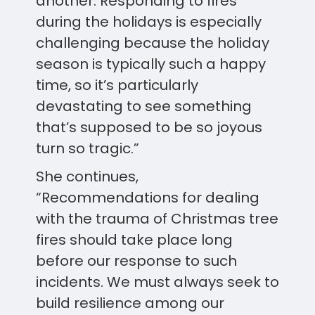
another. Responding to fires
during the holidays is especially
challenging because the holiday
season is typically such a happy
time, so it’s particularly
devastating to see something
that’s supposed to be so joyous
turn so tragic.”
She continues,
“Recommendations for dealing
with the trauma of Christmas tree
fires should take place long
before our response to such
incidents. We must always seek to
build resilience among our