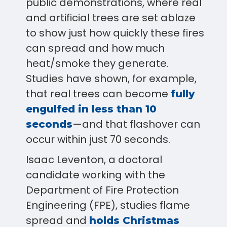
public demonstrations, where real
and artificial trees are set ablaze
to show just how quickly these fires
can spread and how much
heat/smoke they generate.
Studies have shown, for example,
that real trees can become
fully
engulfed in less than 10
—and that flashover can
seconds
occur within just 70 seconds.
Isaac Leventon, a doctoral
candidate working with the
Department of Fire Protection
Engineering (FPE), studies flame
spread and
holds Christmas