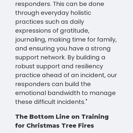
responders. This can be done
through everyday holistic
practices such as daily
expressions of gratitude,
journaling, making time for family,
and ensuring you have a strong
support network. By building a
robust support and resiliency
practice ahead of an incident, our
responders can build the
emotional bandwidth to manage
these difficult incidents."
The Bottom Line on Training
for Christmas Tree Fires