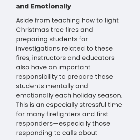
and Emotionally
Aside from teaching how to fight
Christmas tree fires and
preparing students for
investigations related to these
fires, instructors and educators
also have an important
responsibility to prepare these
students mentally and
emotionally each holiday season.
This is an especially stressful time
for many firefighters and first
responders—especially those
responding to calls about