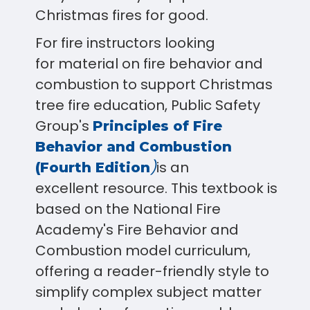
Christmas fires for good.
For fire instructors looking
for material on fire behavior and
combustion to support Christmas
tree fire education, Public Safety
Group's
Principles of Fire
Behavior and Combustion
)
is
an
(Fourth Edition
excellent resource. This textbook is
based on the National Fire
Academy's Fire Behavior and
Combustion model curriculum,
offering a reader-friendly style to
simplify complex subject matter