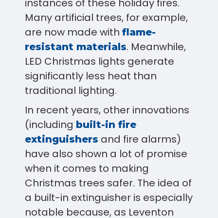
instances of these holiday fires.
Many artificial trees, for example,
are now made with
flame-
. Meanwhile,
resistant materials
LED Christmas lights generate
significantly less heat than
traditional lighting.
In recent years, other innovations
(including
built-in fire
and fire alarms)
extinguishers
have also shown a lot of promise
when it comes to making
Christmas trees safer. The idea of
a built-in extinguisher is especially
notable because, as Leventon