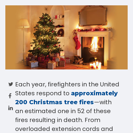
Each year, firefighters in the United
States respond to
approximately
—with
200 Christmas tree fires
an estimated one in 52 of these
fires resulting in death. From
overloaded extension cords and