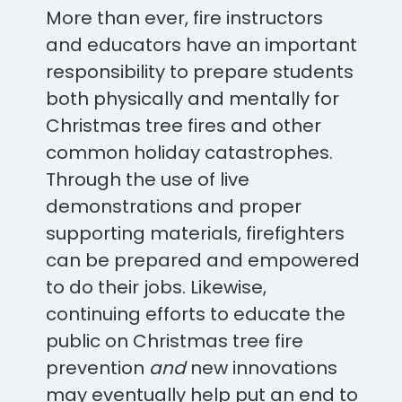
More than ever, fire instructors
and educators have an important
responsibility to prepare students
both physically and mentally for
Christmas tree fires and other
common holiday catastrophes.
Through the use of live
demonstrations and proper
supporting materials, firefighters
can be prepared and empowered
to do their jobs. Likewise,
continuing efforts to educate the
public on Christmas tree fire
prevention
and
new innovations
may eventually help put an end to