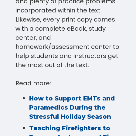
and plenty of practice problems
incorporated within the text.
Likewise, every print copy comes
with a complete eBook, study
center, and
homework/assessment center to
help students and instructors get
the most out of the text.
Read more:
How to Support EMTs and
Paramedics During the
Stressful Holiday Season
Teaching Firefighters to