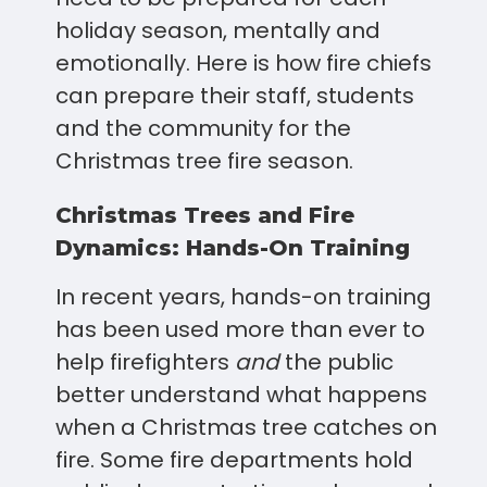
holiday season, mentally and
emotionally. Here is how fire chiefs
can prepare their staff, students
and the community for the
Christmas tree fire season.
Christmas Trees and Fire
Dynamics: Hands-On Training
In recent years, hands-on training
has been used more than ever to
help firefighters
and
the public
better understand what happens
when a Christmas tree catches on
fire. Some fire departments hold