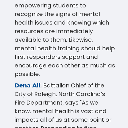
empowering students to
recognize the signs of mental
health issues and knowing which
resources are immediately
available to them. Likewise,
mental health training should help
first responders support and
encourage each other as much as
possible.
, Battalion Chief of the
Dena Ali
City of Raleigh, North Carolina’s
Fire Department, says "As we
know, mental health is vast and
impacts all of us at some point or