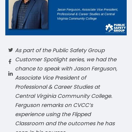
As part of the Public Safety Group
Customer Spotlight series, we had the
chance to speak with Jason Ferguson,
Associate Vice President of
Professional & Career Studies at
Central Virginia Community College.
Ferguson remarks on CVCC’s
experience using the Flipped
Classroom and the outcomes he has