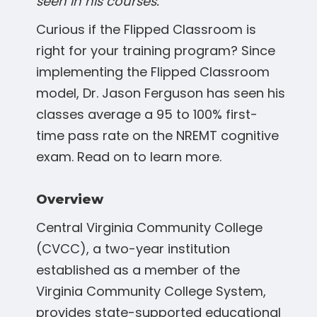
seen in his courses.
Curious if the Flipped Classroom is
right for your training program? Since
implementing the Flipped Classroom
model, Dr. Jason Ferguson has seen his
classes average a 95 to 100% first-
time pass rate on the NREMT cognitive
exam. Read on to learn more.
Overview
Central Virginia Community College
(CVCC), a two-year institution
established as a member of the
Virginia Community College System,
provides state-supported educational