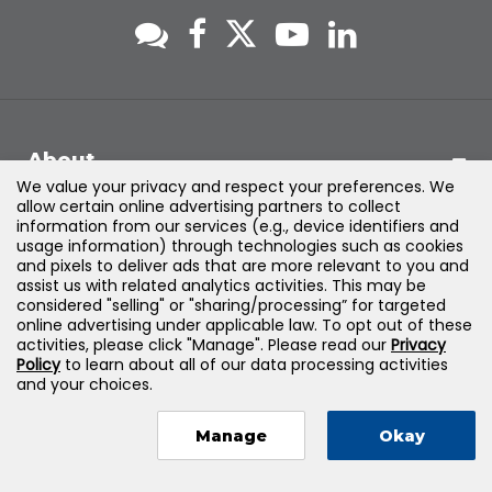
About
We value your privacy and respect your preferences. We
allow certain online advertising partners to collect
Support
information from our services (e.g., device identifiers and
usage information) through technologies such as cookies
and pixels to deliver ads that are more relevant to you and
Products & Solutions
assist us with related analytics activities. This may be
considered "selling" or "sharing/processing” for targeted
online advertising under applicable law. To opt out of these
Legal
activities, please click "Manage". Please read our
Privacy
Policy
to learn about all of our data processing activities
and your choices.
Manage
Okay
©
2026
Jones & Bartlett Learning, LLC — All Rights Reserved