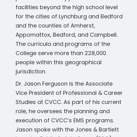
facilities beyond the high school level
for the cities of Lynchburg and Bedford
and the counties of Amherst,
Appomattox, Bedford, and Campbell.
The curricula and programs of the
College serve more than 228,000
people within this geographical
jurisdiction.
Dr. Jason Ferguson is the Associate
Vice President of Professional & Career
Studies at CVCC. As part of his current
role, he oversees the planning and
execution of CVCC’s EMS programs.
Jason spoke with the Jones & Bartlett