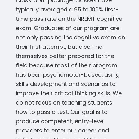
Classroom package, classes have
typically averaged a 95 to 100% first-
time pass rate on the NREMT cognitive
exam. Graduates of our program are
not only passing the cognitive exam on
their first attempt, but also find
themselves better prepared for the
field because most of their program
has been psychomotor-based, using
skills development and scenarios to
improve their critical thinking skills. We
do not focus on teaching students
how to pass a test. Our goal is to
produce competent, entry-level
providers to enter our career and