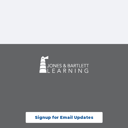
Signup for Email Updates