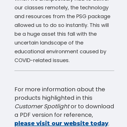
our classes remotely, the technology
and resources from the PSG package
allowed us to do so instantly. This will
be a huge asset this fall with the
uncertain landscape of the
educational environment caused by
COVID-related issues.
For more information about the
products highlighted in this
Customer Spotlight
or to download
a PDF version for reference,
.
please visit our website today