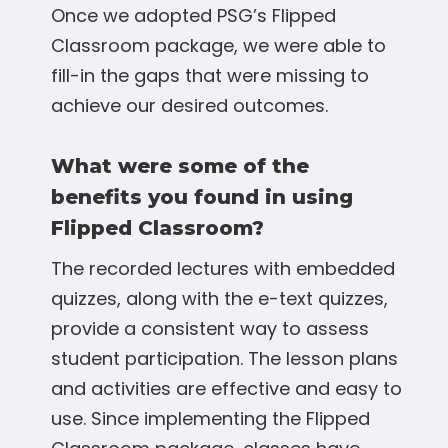
Once we adopted PSG’s Flipped
Classroom package, we were able to
fill-in the gaps that were missing to
achieve our desired outcomes.
What were some of the
benefits you found in using
Flipped Classroom?
The recorded lectures with embedded
quizzes, along with the e-text quizzes,
provide a consistent way to assess
student participation. The lesson plans
and activities are effective and easy to
use. Since implementing the Flipped