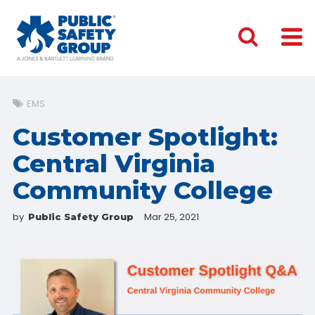
EMS
Customer Spotlight:
Central Virginia
Community College
by
Mar 25, 2021
Public Safety Group