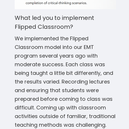
What led you to implement
Flipped Classroom?
We implemented the Flipped
Classroom model into our EMT
program several years ago with
moderate success. Each class was
being taught a little bit differently, and
the results varied. Recording lectures
and ensuring that students were
prepared before coming to class was
difficult. Coming up with classroom
activities outside of familiar, traditional
teaching methods was challenging.