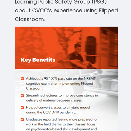
Learning Public Safety Group (PSG)
about CVCC’s experience using Flipped
Classroom.