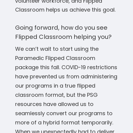
volunteer workforce, and Flipped
Classroom helps us achieve this goal.
Going forward, how do you see
Flipped Classroom helping you?
We can’t wait to start using the
Paramedic Flipped Classroom
package this fall. COVID-19 restrictions
have prevented us from administering
our programs in a true flipped
classroom format, but the PSG
resources have allowed us to
seamlessly convert our programs to
more of a hybrid format temporarily.
When we unexpectedly had to deliver