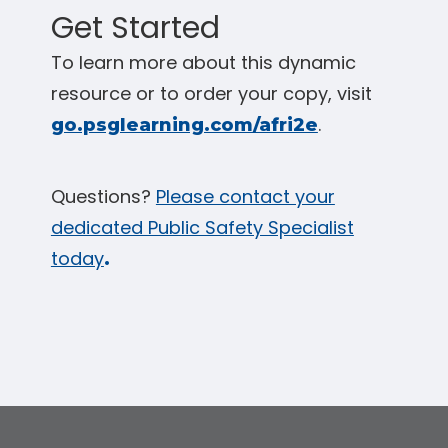
Get Started
To learn more about this dynamic
resource or to order your copy, visit
.
go.psglearning.com/afri2e
Questions?
Please contact your
dedicated Public Safety Specialist
today
.