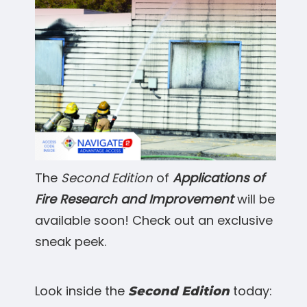
The
Second Edition
of
Applications of
Fire Research and Improvement
will be
available soon! Check out an exclusive
sneak peek.
Look inside the
today:
Second Edition