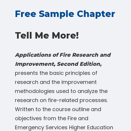
Free Sample Chapter
Tell Me More!
Applications of Fire Research and
Improvement, Second Edition,
presents the basic principles of
research and the improvement
methodologies used to analyze the
research on fire-related processes.
Written to the course outline and
objectives from the Fire and
Emergency Services Higher Education