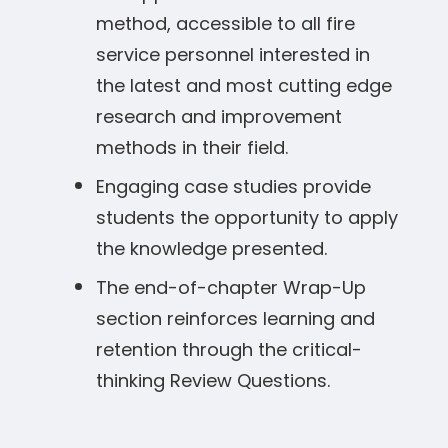
method, accessible to all fire
service personnel interested in
the latest and most cutting edge
research and improvement
methods in their field.
Engaging case studies provide
students the opportunity to apply
the knowledge presented.
The end-of-chapter Wrap-Up
section reinforces learning and
retention through the critical-
thinking Review Questions.