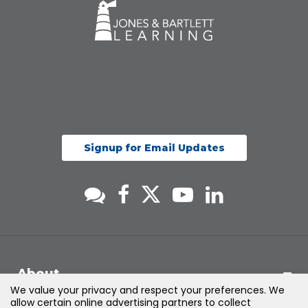
Signup for Email Updates
About
We value your privacy and respect your preferences. We
allow certain online advertising partners to collect