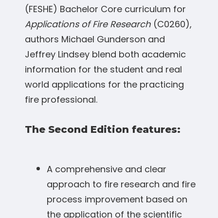
(FESHE) Bachelor Core curriculum for
Applications of Fire Research
(C0260),
authors Michael Gunderson and
Jeffrey Lindsey blend both academic
information for the student and real
world applications for the practicing
fire professional.
The Second Edition features:
A comprehensive and clear
approach to fire research and fire
process improvement based on
the application of the scientific