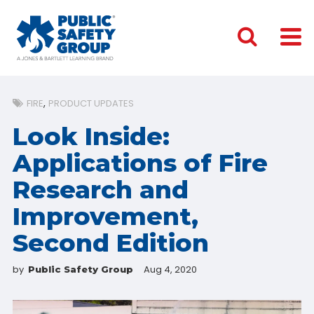
FIRE
PRODUCT UPDATES
Look Inside:
Applications of Fire
Research and
Improvement,
Second Edition
by
Aug 4, 2020
Public Safety Group