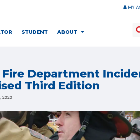
MY A
ATOR
STUDENT
ABOUT
: Fire Department Incide
ised Third Edition
, 2020