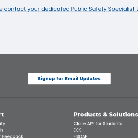
e contact your dedicated Public Safety Specialist
Signup for Email Updates
rt
Products & Solution
ity
Claire AI™ for Students
Us
ECSI
 Feedback
FISDAP