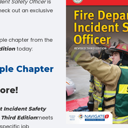
ent Safety Officer
is
heck out an exclusive
le chapter from the
today:
dition
ple Chapter
ore!
 Incident Safety
meets
 Third Edition
specific job