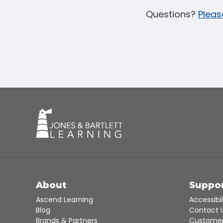
Questions?
Pleas
About
Suppo
Ascend Learning
Accessibil
Blog
Contact 
Brands & Partners
Customer