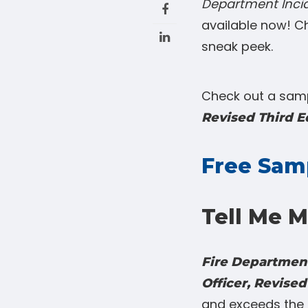
Department Incid
available now! C
sneak peek.
Check out a samp
Revised Third E
Free Sam
Tell Me M
Fire Department
Officer, Revised
and exceeds the 