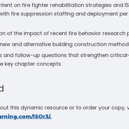
ent on fire fighter rehabilitation strategies and 
ith fire suppression staffing and deployment per
on of the impact of recent fire behavior research 
new and alternative building construction method
 and follow-up questions that strengthen critical-t
ce key chapter concepts
d
ut this dynamic resource or to order your copy, v
arning.com/ISOr3/.