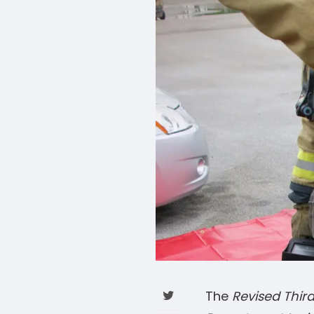
The
Revised Third