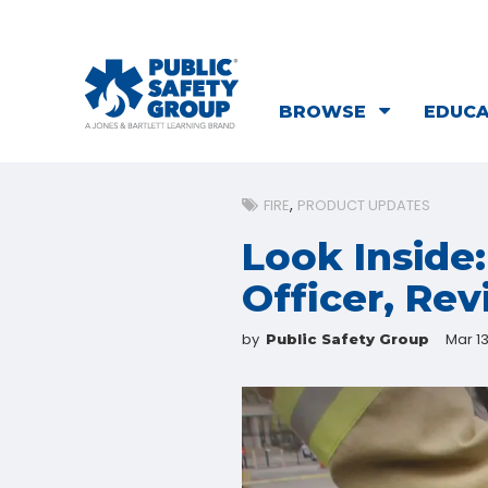
BROWSE
EDUC
FIRE
PRODUCT UPDATES
Look Inside
Officer, Rev
by
Mar 13
Public Safety Group