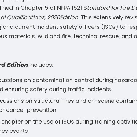
ined in Chapter 5 of NFPA 1521
Standard for Fire 
al Qualifications, 2020
Edition
. This extensively revi
 and current incident safety officers (ISOs) to re
us materials, wildland fire, technical rescue, and 
includes:
rd Edition
scussions on contamination control during hazard
d ensuring safety during traffic incidents
cussions on structural fires and on-scene contam
or cancer prevention
chapter on the use of ISOs during training activit
cy events