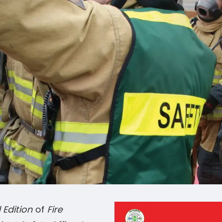
 Edition
of
Fire