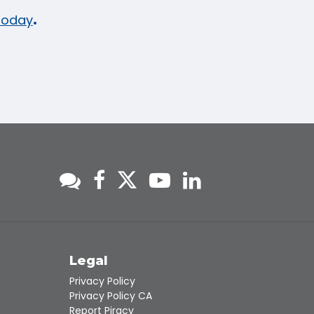
 today
.
s
Legal
Privacy Policy
Privacy Policy CA
Report Piracy