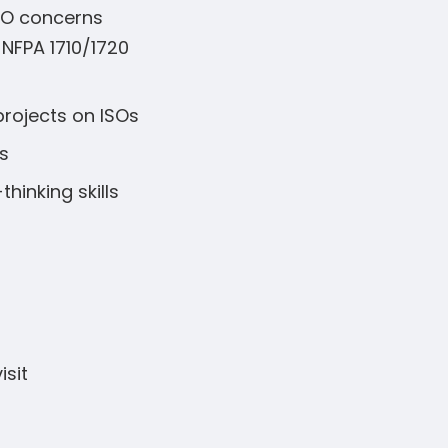
ISO concerns
 NFPA 1710/1720
projects on ISOs
s
hinking skills
isit