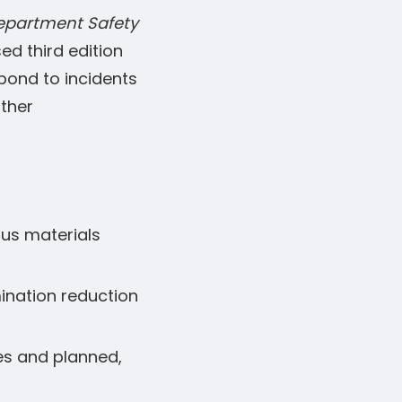
Department Safety
sed third edition
spond to incidents
other
ous materials
ination reduction
ies and planned,