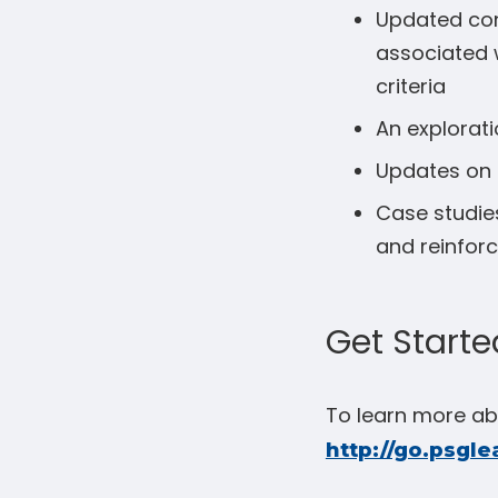
Updated cont
associated w
criteria
An explorati
Updates on 
Case studies
and reinfor
Get Starte
To learn more abo
http://go.psgle