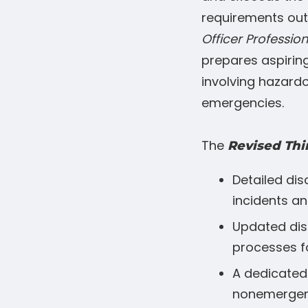
requirements outl
Officer Profession
prepares aspiring
involving hazardo
emergencies.
The
Revised Thi
Detailed di
incidents an
Updated dis
processes f
A dedicated 
nonemergen