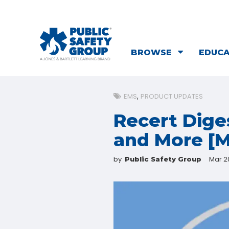
BROWSE
EDUC
EMS
PRODUCT UPDATES
Recert Dige
and More [M
by
Mar 20
Public Safety Group