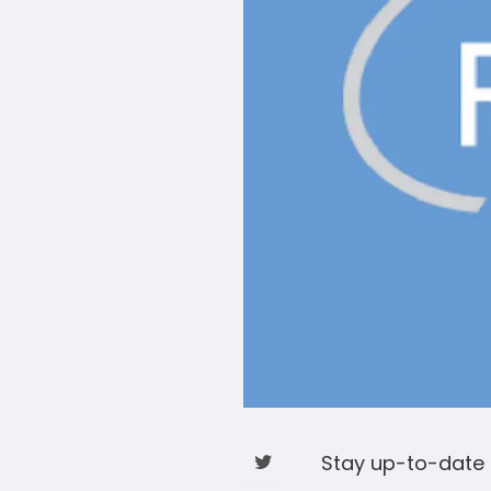
Stay up-to-date 