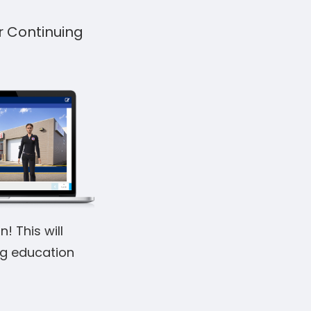
r Continuing
! This will
ng education