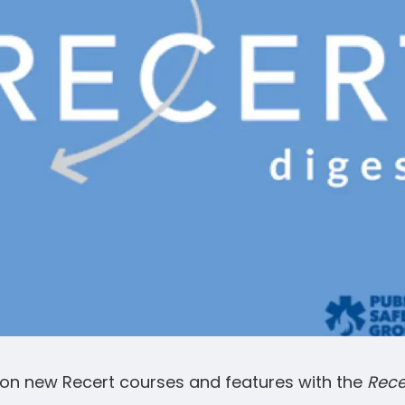
on new Recert courses and features with the
Rece