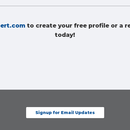
ert.com
to create your free profile or a
today!
Signup for Email Updates