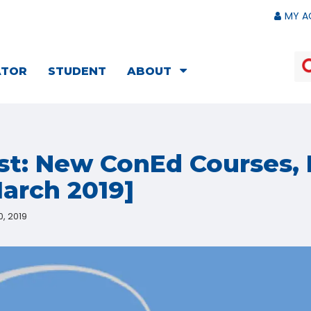
MY A
ATOR
STUDENT
ABOUT
st: New ConEd Courses, 
arch 2019]
, 2019