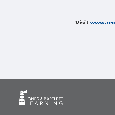
Visit
www.rec