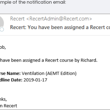
mple of the notification email: