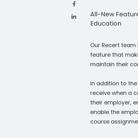
All-New Feature
Education
Our Recert team 
feature that make
maintain their co
In addition to th
receive when a c
their employer, e
enable the employ
course assignme