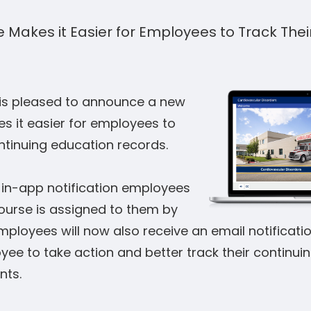
 Makes it Easier for Employees to Track Thei
is pleased to announce a new
s it easier for employees to
ntinuing education records.
e in-app notification employees
ourse is assigned to them by
mployees will now also receive an email notification
ee to take action and better track their continui
nts.