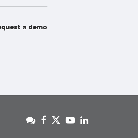
 request a demo