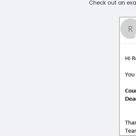
Check out an exa