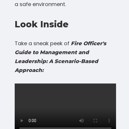
a safe environment.
Look Inside
Take a sneak peek of
Fire Officer's
Guide to Management and
Leadership: A Scenario-Based
Approach: