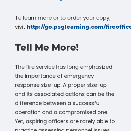
To learn more or to order your copy,
visit
http://go.psglearning.com/fireoffi
Tell Me More!
The fire service has long emphasized
the importance of emergency
response size-up. A proper size-up
and its associated actions can be the
difference between a successful
operation and a compromised one.
Yet, aspiring officers are rarely able to
practice assessing personnel issues