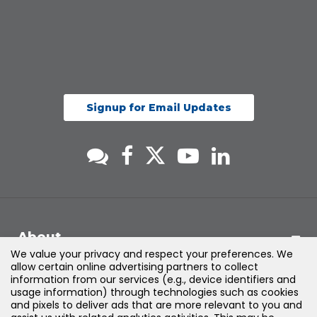
Signup for Email Updates
About
We value your privacy and respect your preferences. We
allow certain online advertising partners to collect
Support
information from our services (e.g., device identifiers and
usage information) through technologies such as cookies
and pixels to deliver ads that are more relevant to you and
Products & Solutions