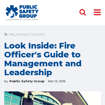
FIRE
PRODUCT UPDATES
Look Inside: Fire
Officer's Guide to
Management and
Leadership
by
Mar 13, 2018
Public Safety Group