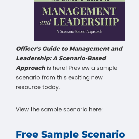
Officer's Guide to Management and
Leadership: A Scenario-Based
is here! Preview a sample
Approach
scenario from this exciting new
resource today.
View the sample scenario here:
Free Sample Scenario