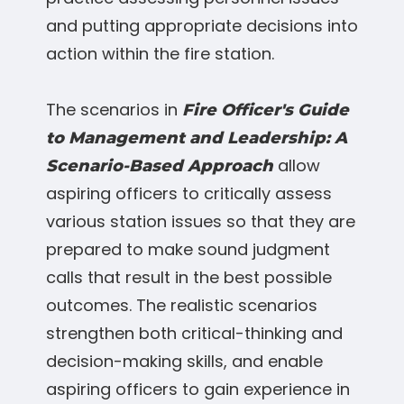
and putting appropriate decisions into
action within the fire station.
The scenarios in
Fire Officer's Guide
to Management and Leadership: A
allow
Scenario-Based Approach
aspiring officers to critically assess
various station issues so that they are
prepared to make sound judgment
calls that result in the best possible
outcomes. The realistic scenarios
strengthen both critical-thinking and
decision-making skills, and enable
aspiring officers to gain experience in