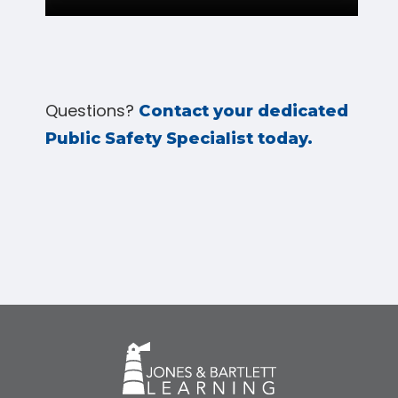
Questions?
Contact your dedicated
Public Safety Specialist today.