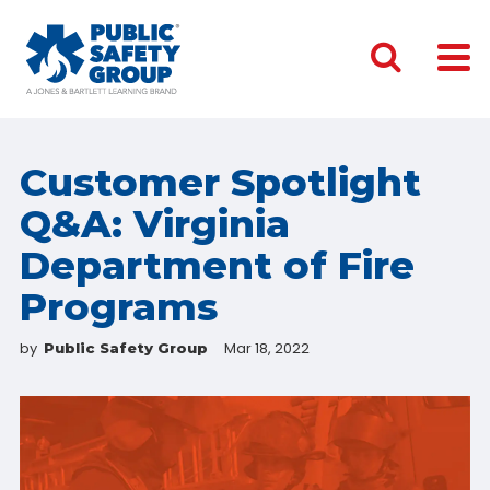
Customer Spotlight
Q&A: Virginia
Department of Fire
Programs
by
Mar 18, 2022
Public Safety Group