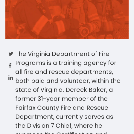
The Virginia Department of Fire
Programs is a training agency for
all fire and rescue departments,
both paid and volunteer, within the
state of Virginia. Dereck Baker, a
former 31-year member of the
Fairfax County Fire and Rescue
Department, currently serves as
the Division 7 Chief, where he