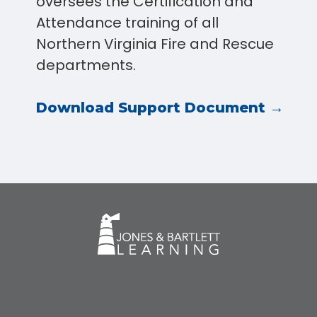
oversees the Certification and
Attendance training of all
Northern Virginia Fire and Rescue
departments.
Download Support Document →