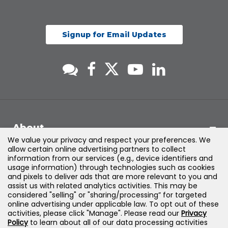
Signup for Email Updates
About
We value your privacy and respect your preferences. We
allow certain online advertising partners to collect
Support
information from our services (e.g., device identifiers and
usage information) through technologies such as cookies
and pixels to deliver ads that are more relevant to you and
Products & Solutions
assist us with related analytics activities. This may be
considered "selling" or "sharing/processing” for targeted
online advertising under applicable law. To opt out of these
Legal
activities, please click "Manage". Please read our
Privacy
Policy
to learn about all of our data processing activities