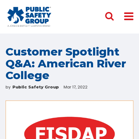
Customer Spotlight
Q&A: American River
College
by
Mar 17, 2022
Public Safety Group