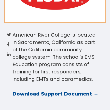
American River College is located
in Sacramento, California as part
of the California community
college system. The school’s EMS
Education program consists of
training for first responders,
including EMTs and paramedics.
Download Support Document →