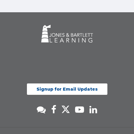
Signup for Email Updates