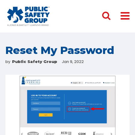
Reset My Password
by
Jan 9, 2022
Public Safety Group