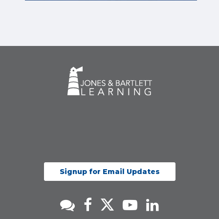
Signup for Email Updates