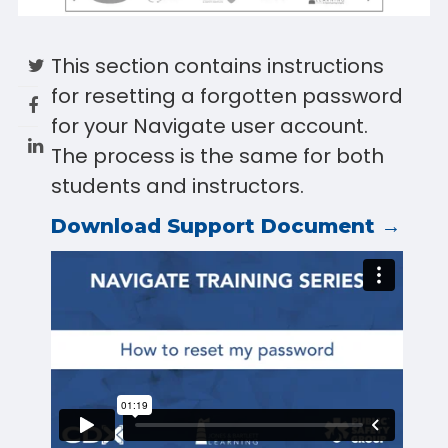
This section contains instructions
for resetting a forgotten password
for your Navigate user account.
The process is the same for both
students and instructors.
Download Support Document →